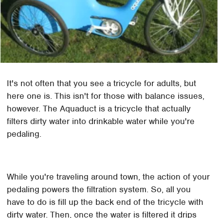
It's not often that you see a tricycle for adults, but
here one is. This isn't for those with balance issues,
however. The Aquaduct is a tricycle that actually
filters dirty water into drinkable water while you're
pedaling.
While you're traveling around town, the action of your
pedaling powers the filtration system. So, all you
have to do is fill up the back end of the tricycle with
dirty water. Then, once the water is filtered it drips