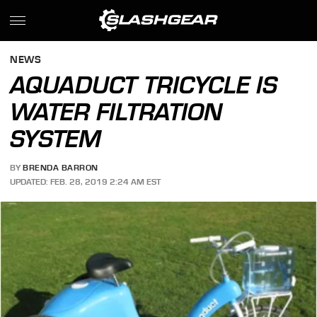
NEWS
AQUADUCT TRICYCLE IS
WATER FILTRATION
SYSTEM
BY
BRENDA BARRON
UPDATED: FEB. 28, 2019 2:24 AM EST