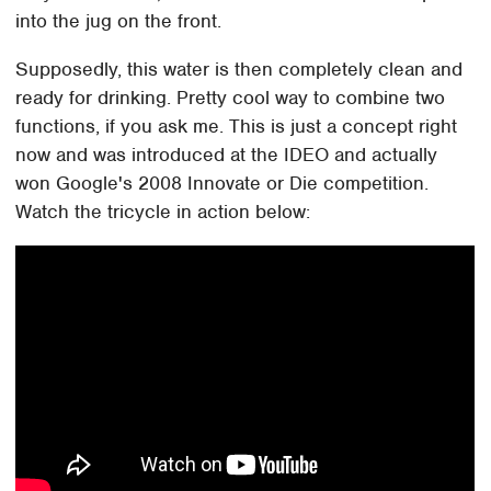
into the jug on the front.
Supposedly, this water is then completely clean and
ready for drinking. Pretty cool way to combine two
functions, if you ask me. This is just a concept right
now and was introduced at the IDEO and actually
won Google's 2008 Innovate or Die competition.
Watch the tricycle in action below: