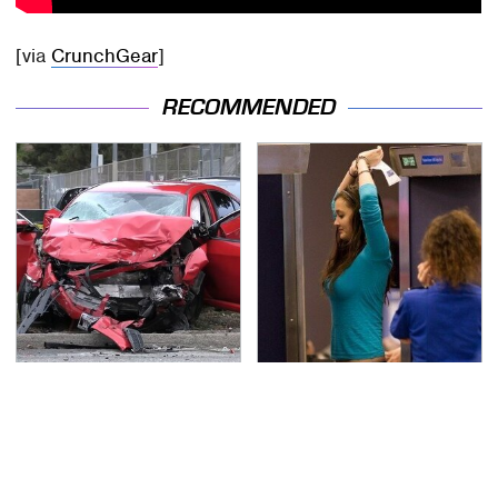
[via
CrunchGear
]
RECOMMENDED
This Is The Deadliest
TSA Full Body Scanners
Car On The Road Right
Reveal Way More Than
Now
You Thought