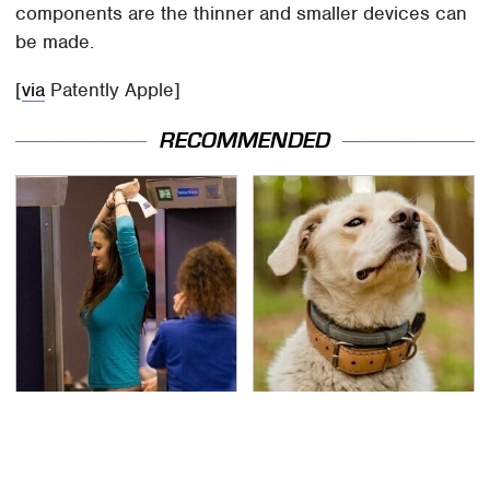
components are the thinner and smaller devices can
be made.
[
via
Patently Apple]
RECOMMENDED
TSA Full Body Scanners
One Thing You Need To
Reveal Way More Than
Realize About Your
You Thought
Dog's Flea Collar