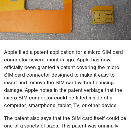
Apple filed a patent application for a micro SIM card
connector several months ago. Apple has now
officially been granted a patent covering the micro
SIM card connector designed to make it easy to
insert and remove the SIM card without causing
damage. Apple notes in the patent verbiage that the
micro SIM connector could be fitted inside of a
computer, smartphone, tablet, TV, or other device.
The patent also says that the SIM card itself could be
one of a variety of sizes. This patent was originally