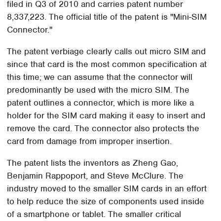
filed in Q3 of 2010 and carries patent number
8,337,223. The official title of the patent is "Mini-SIM
Connector."
The patent verbiage clearly calls out micro SIM and
since that card is the most common specification at
this time; we can assume that the connector will
predominantly be used with the micro SIM. The
patent outlines a connector, which is more like a
holder for the SIM card making it easy to insert and
remove the card. The connector also protects the
card from damage from improper insertion.
The patent lists the inventors as Zheng Gao,
Benjamin Rappoport, and Steve McClure. The
industry moved to the smaller SIM cards in an effort
to help reduce the size of components used inside
of a smartphone or tablet. The smaller critical