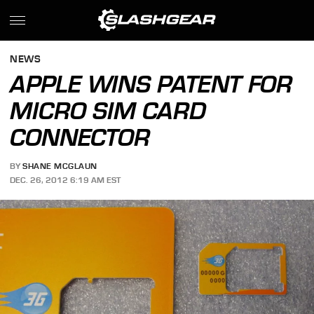
NEWS
APPLE WINS PATENT FOR
MICRO SIM CARD
CONNECTOR
BY
SHANE MCGLAUN
DEC. 26, 2012 6:19 AM EST