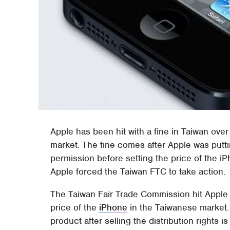
Apple has been hit with a fine in Taiwan over 
market. The fine comes after Apple was puttin
permission before setting the price of the i
Apple forced the Taiwan FTC to take action.
The Taiwan Fair Trade Commission hit Apple wi
price of the
iPhone
in the Taiwanese market. I
product after selling the distribution rights is 