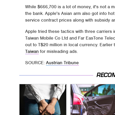
While $666,700 is a lot of money, it's not a m
the bank. Apple's Asian arm also got into hot 
service contract prices along with subsidy 
Apple tried these tactics with three carrier
Taiwan Mobile Co Ltd and Far EasTone Tele
out to T$20 million in local currency. Earlie
Taiwan
for misleading ads.
SOURCE:
Austrian Tribune
RECO