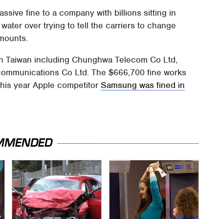
assive fine to a company with billions sitting in
water over trying to tell the carriers to change
amounts.
s in Taiwan including Chunghwa Telecom Co Ltd,
communications Co Ltd. The $666,700 fine works
r this year Apple competitor
Samsung was fined in
MMENDED