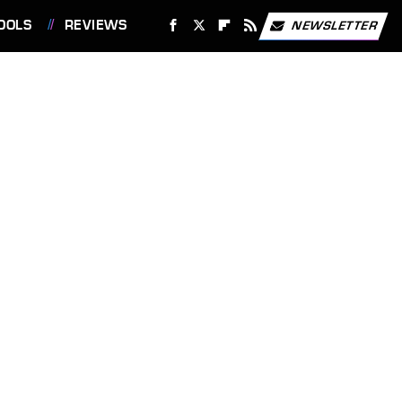
OOLS
REVIEWS
NEWSLETTER