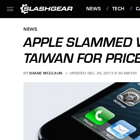
NEWS
TECH
C
FEATURES
NEWS
APPLE SLAMMED W
TAIWAN FOR PRIC
BY
SHANE MCGLAUN
UPDATED: DEC. 26, 2013 9:30 AM EST