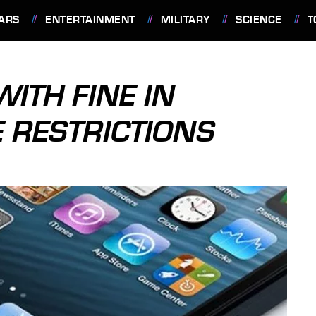
ARS
ENTERTAINMENT
MILITARY
SCIENCE
T
ITH FINE IN
E RESTRICTIONS