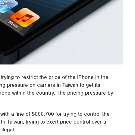
trying to restrict the price of the iPhone in the
g pressure on carriers in Taiwan to get its
Phone within the country. The pricing pressure by
th a fine of $666,700 for trying to control the
n Taiwan, trying to exert price control over a
illegal.