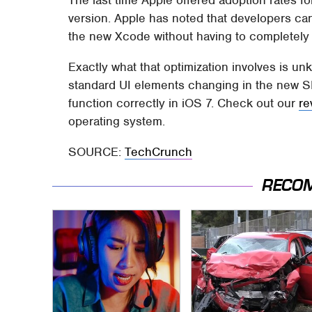
version. Apple has noted that developers can 
the new Xcode without having to completely
Exactly what that optimization involves is un
standard UI elements changing in the new S
function correctly in iOS 7. Check out our
re
operating system.
SOURCE:
TechCrunch
RECO