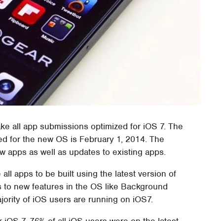
ke all app submissions optimized for iOS 7. The
zed for the new OS is February 1, 2014. The
ew apps as well as updates to existing apps.
 all apps to be built using the latest version of
 to new features in the OS like Background
jority of iOS users are running on iOS7.
r iOS 7, 76% of all iOS users were on the latest