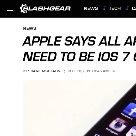
NEWS
TECH
C
FEATURES
NEWS
APPLE SAYS ALL 
NEED TO BE IOS 7
BY
SHANE MCGLAUN
DEC. 18, 2013 8:45 AM EST