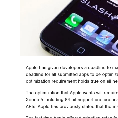
Apple has given developers a deadline to ma
deadline for all submitted apps to be optimi
optimization requirement holds true on all n
The optimization that Apple wants will require
Xcode 5 including 64-bit support and access
APIs. Apple has previously stated that the ma
The last time Apple offered adoption rates fo