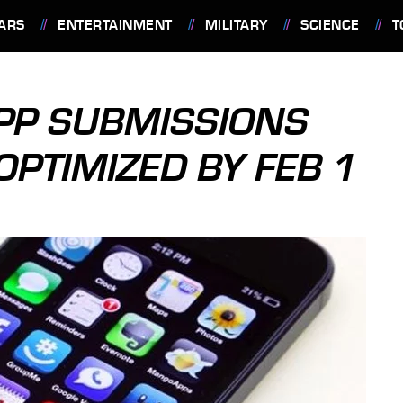
ARS
ENTERTAINMENT
MILITARY
SCIENCE
T
APP SUBMISSIONS
 OPTIMIZED BY FEB 1