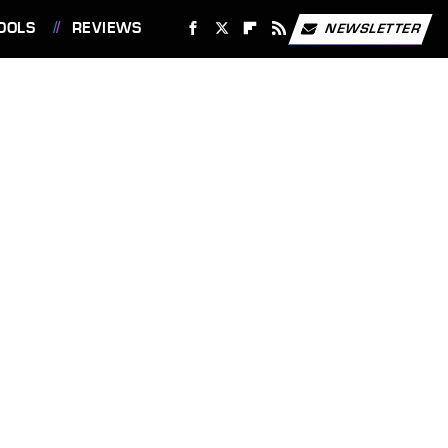
OOLS
REVIEWS
NEWSLETTER