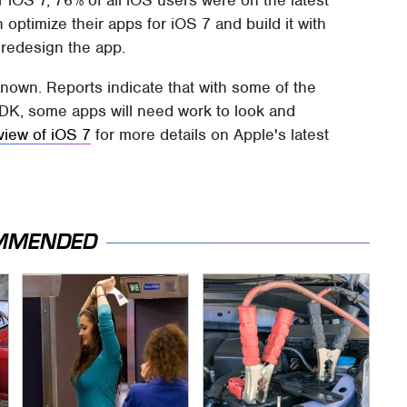
optimize their apps for iOS 7 and build it with
 redesign the app.
known. Reports indicate that with some of the
DK, some apps will need work to look and
view of iOS 7
for more details on Apple's latest
MMENDED