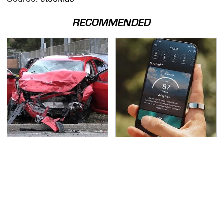
RECOMMENDED
This Is The Deadliest
Hidden Gem Tech
Car On The Road Right
Gadgets You
Now
Absolutely Must Try In
Your Life