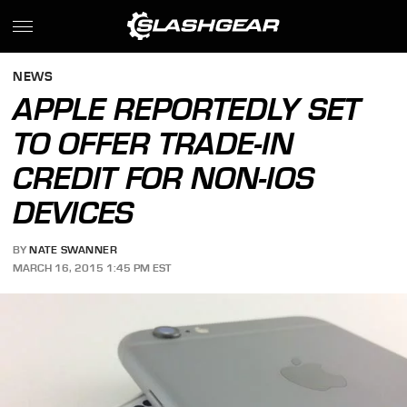
NEWS
APPLE REPORTEDLY SET
TO OFFER TRADE-IN
CREDIT FOR NON-IOS
DEVICES
BY
NATE SWANNER
MARCH 16, 2015 1:45 PM EST