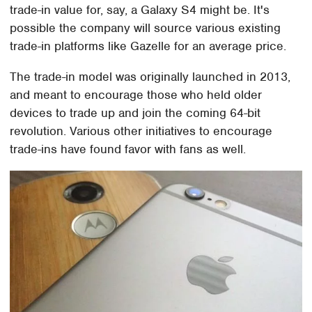
trade-in value for, say, a Galaxy S4 might be. It's
possible the company will source various existing
trade-in platforms like Gazelle for an average price.
The trade-in model was originally launched in 2013,
and meant to encourage those who held older
devices to trade up and join the coming 64-bit
revolution. Various other initiatives to encourage
trade-ins have found favor with fans as well.