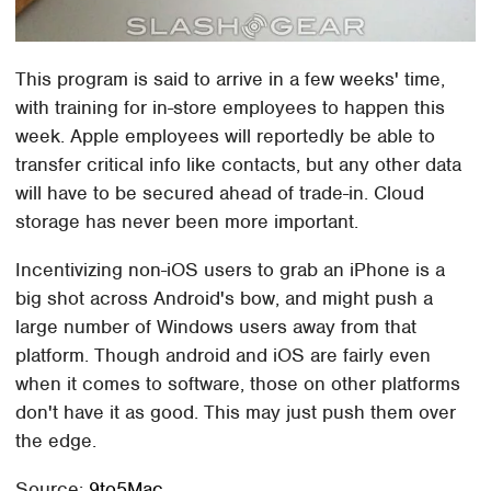
This program is said to arrive in a few weeks' time,
with training for in-store employees to happen this
week. Apple employees will reportedly be able to
transfer critical info like contacts, but any other data
will have to be secured ahead of trade-in. Cloud
storage has never been more important.
Incentivizing non-iOS users to grab an iPhone is a
big shot across Android's bow, and might push a
large number of Windows users away from that
platform. Though android and iOS are fairly even
when it comes to software, those on other platforms
don't have it as good. This may just push them over
the edge.
Source:
9to5Mac