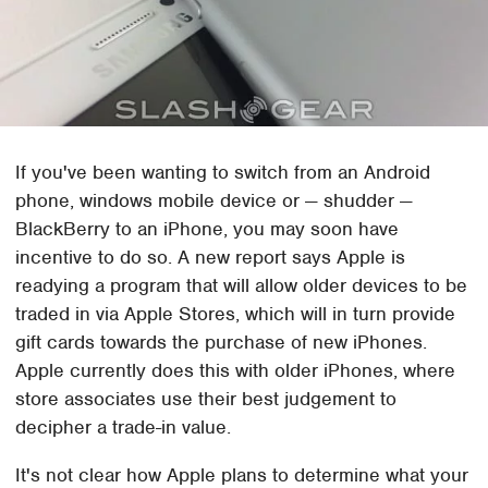
If you've been wanting to switch from an Android
phone, windows mobile device or — shudder —
BlackBerry to an iPhone, you may soon have
incentive to do so. A new report says Apple is
readying a program that will allow older devices to be
traded in via Apple Stores, which will in turn provide
gift cards towards the purchase of new iPhones.
Apple currently does this with older iPhones, where
store associates use their best judgement to
decipher a trade-in value.
It's not clear how Apple plans to determine what your