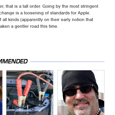
, that is a tall order. Going by the most stringent
e change is a loosening of standards for Apple.
ll kinds (apparently on their early notion that
aken a gentler road this time.
MMENDED