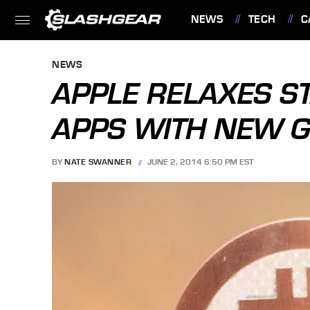
NEWS
TECH
C
FEATURES
NEWS
APPLE RELAXES S
APPS WITH NEW G
BY
NATE SWANNER
JUNE 2, 2014 6:50 PM EST