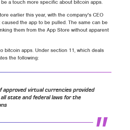
 be a touch more specific about bitcoin apps.
ore earlier this year, with the company's CEO
at caused the app to be pulled. The same can be
 yanking them from the App Store without apparent
to bitcoin apps. Under section 11, which deals
tes the following:
f approved virtual currencies provided
all state and federal laws for the
ons