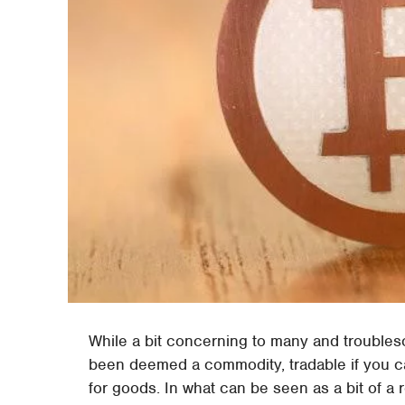
While a bit concerning to many and troublesome
been deemed a commodity, tradable if you ca
for goods. In what can be seen as a bit of a 