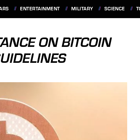
ARS
ENTERTAINMENT
MILITARY
SCIENCE
T
TANCE ON BITCOIN
UIDELINES