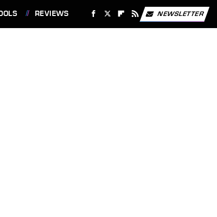
OOLS
REVIEWS
NEWSLETTER