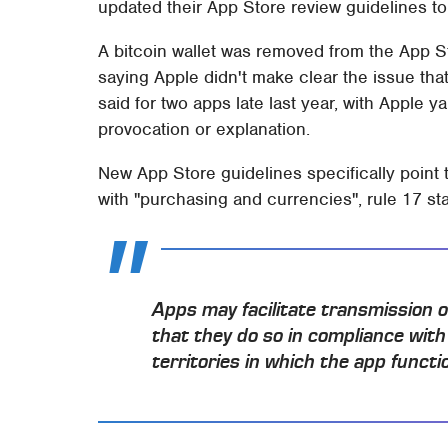
updated their App Store review guidelines to
A bitcoin wallet was removed from the App St
saying Apple didn't make clear the issue th
said for two apps late last year, with Apple
provocation or explanation.
New App Store guidelines specifically point 
with "purchasing and currencies", rule 17 sta
Apps may facilitate transmission o
that they do so in compliance with 
territories in which the app functi