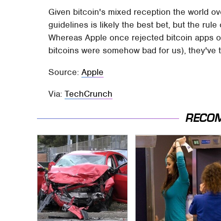
Given bitcoin's mixed reception the world over
guidelines is likely the best bet, but the rul
Whereas Apple once rejected bitcoin apps of a
bitcoins were somehow bad for us), they've t
Source:
Apple
Via:
TechCrunch
RECO