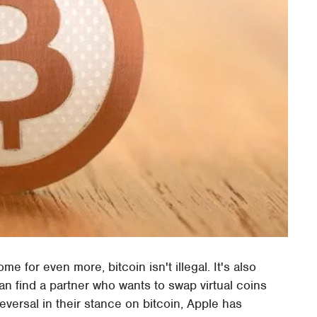
 for even more, bitcoin isn't illegal. It's also
n find a partner who wants to swap virtual coins
reversal in their stance on bitcoin, Apple has