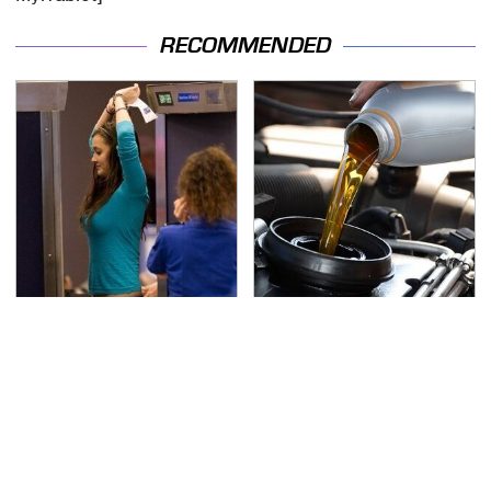
RECOMMENDED
TSA Full Body Scanners
The Awful Synthetic Oil
Reveal Way More Than
Brand You Should
You Thought
Never Put In Your Car