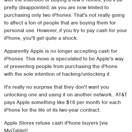
pretty disappointed, as you are now limited to
purchasing only two iPhones. That's not really going
to affect a ton of people that are buying them for
personal use. However, if you try to pay cash for your
iPhone, you'll get quite a shock.
Apparently Apple is no longer accepting cash for
iPhones. This move is speculated to be Apple's way
of preventing people from purchasing the iPhone
with the sole intention of hacking/unlocking it.
It's really no surprise that they don't want you
unlocking one and using it on another network.. AT&T
pays Apple something like $18 per month for each
iPhone for the life of its two-year contract.
Apple Stores refuse cash iPhone buyers [via
MyiTablet]