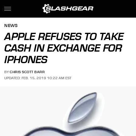
NEWS
APPLE REFUSES TO TAKE
CASH IN EXCHANGE FOR
IPHONES
BY
CHRIS SCOTT BARR
UPDATED: FEB. 15, 2019 10:22 AM EST