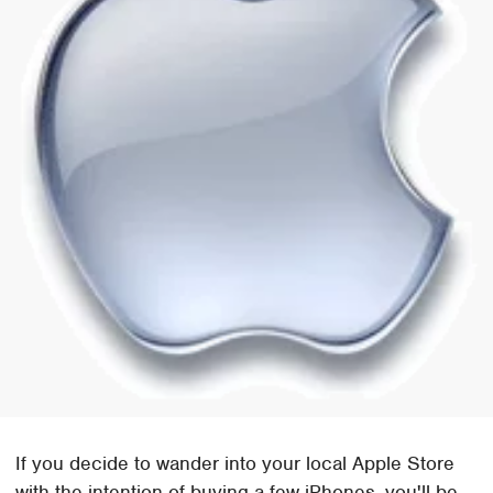
If you decide to wander into your local Apple Store
with the intention of buying a few iPhones, you'll be