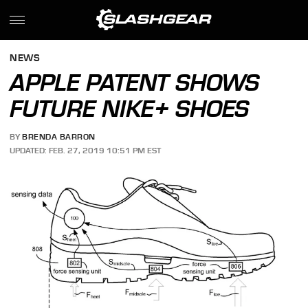
NEWS
APPLE PATENT SHOWS
FUTURE NIKE+ SHOES
BY
BRENDA BARRON
UPDATED: FEB. 27, 2019 10:51 PM EST