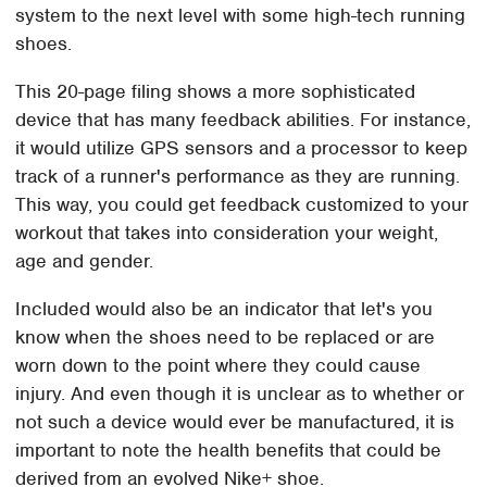
system to the next level with some high-tech running
shoes.
This 20-page filing shows a more sophisticated
device that has many feedback abilities. For instance,
it would utilize GPS sensors and a processor to keep
track of a runner's performance as they are running.
This way, you could get feedback customized to your
workout that takes into consideration your weight,
age and gender.
Included would also be an indicator that let's you
know when the shoes need to be replaced or are
worn down to the point where they could cause
injury. And even though it is unclear as to whether or
not such a device would ever be manufactured, it is
important to note the health benefits that could be
derived from an evolved Nike+ shoe.