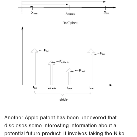
Another Apple patent has been uncovered that
discloses some interesting information about a
potential future product. It involves taking the Nike+