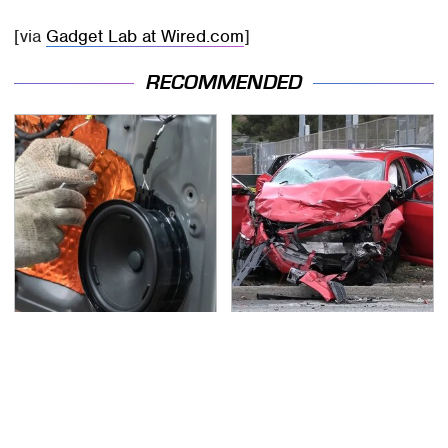
[via
Gadget Lab at Wired.com
]
RECOMMENDED
The One Brand Of Car
This Is The Deadliest
Speakers Drivers Can't
Car On The Road Right
Stop Talking About
Now