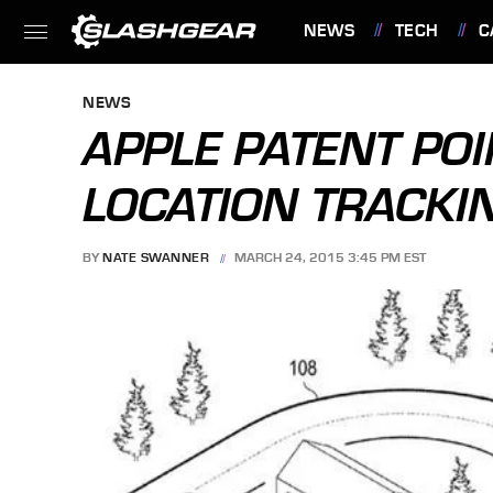
NEWS
TECH
C
FEATURES
NEWS
APPLE PATENT POI
LOCATION TRACKI
BY
NATE SWANNER
MARCH 24, 2015 3:45 PM EST