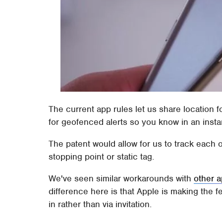
The current app rules let us share location f
for geofenced alerts so you know in an insta
The patent would allow for us to track each o
stopping point or static tag.
We've seen similar workarounds with
other a
difference here is that Apple is making the f
in rather than via invitation.