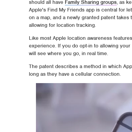
should all have
Family Sharing groups
, as k
Apple's Find My Friends app is central for l
on a map, and a newly granted patent takes t
allowing for location tracking.
Like most Apple location awareness features, 
experience. If you do opt-in to allowing your
will see where you go, in real time.
The patent describes a method in which Appl
long as they have a cellular connection.