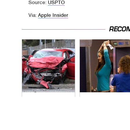
Source:
USPTO
Via:
Apple Insider
RECO
This Is The Deadliest
TSA Full Body
Car On The Road
Scanners Reveal
Right Now
Way More Than You
Thought