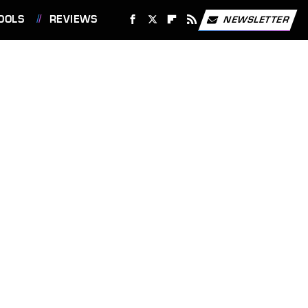
OOLS
REVIEWS
NEWSLETTER