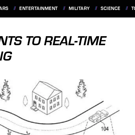
ARS
ENTERTAINMENT
MILITARY
SCIENCE
T
NTS TO REAL-TIME
NG