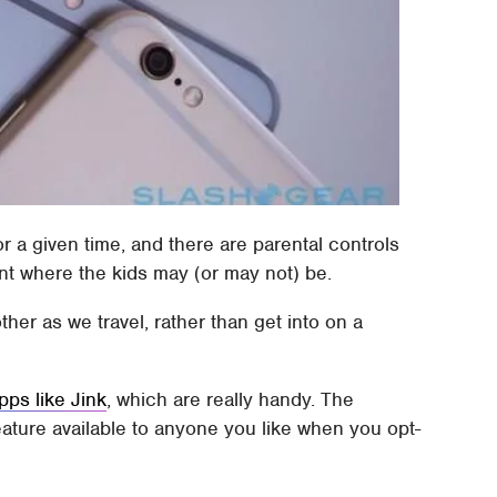
or a given time, and there are parental controls
nt where the kids may (or may not) be.
ther as we travel, rather than get into on a
pps like Jink
, which are really handy. The
eature available to anyone you like when you opt-