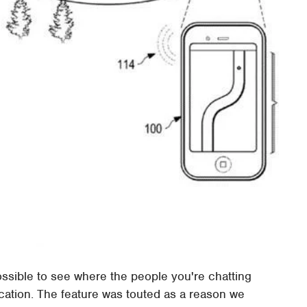
ossible to see where the people you're chatting
ocation. The feature was touted as a reason we