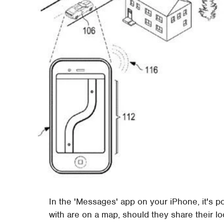
In the 'Messages' app on your iPhone, it's p
with are on a map, should they share their l