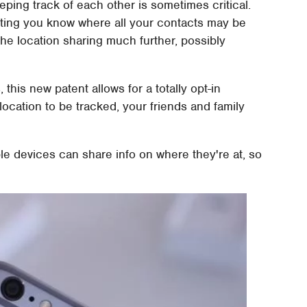
eeping track of each other is sometimes critical.
etting you know where all your contacts may be
he location sharing much further, possibly
this new patent allows for a totally opt-in
 location to be tracked, your friends and family
e devices can share info on where they're at, so