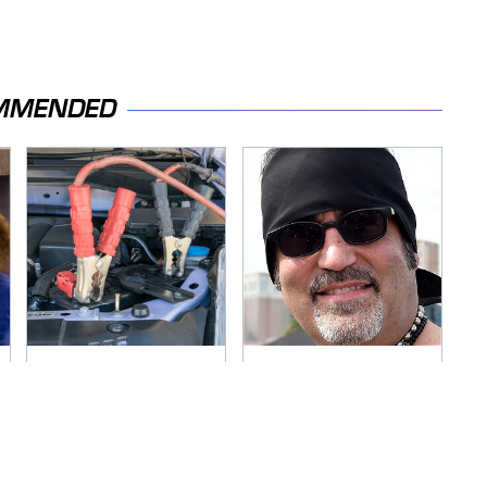
MMENDED
Never, Ever Jump
Secrets Are Coming
Start A Modern Car
Out About Counting
Without Doing This
Cars' Danny Koker
First