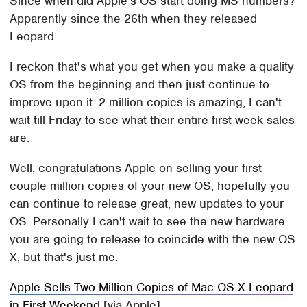
Since when did Apple's OS start doing MS numbers?
Apparently since the 26th when they released
Leopard.
I reckon that's what you get when you make a quality
OS from the beginning and then just continue to
improve upon it. 2 million copies is amazing, I can't
wait till Friday to see what their entire first week sales
are.
Well, congratulations Apple on selling your first
couple million copies of your new OS, hopefully you
can continue to release great, new updates to your
OS. Personally I can't wait to see the new hardware
you are going to release to coincide with the new OS
X, but that's just me.
Apple Sells Two Million Copies of Mac OS X Leopard
in First Weekend
[via Apple]