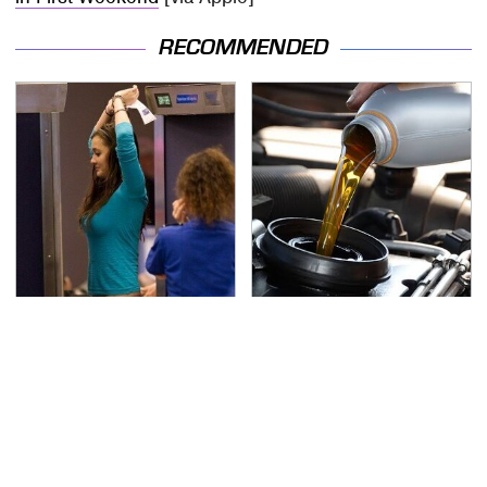
RECOMMENDED
TSA Full Body Scanners
The Awful Synthetic Oil
Reveal Way More Than
Brand You Should
You Thought
Never Put In Your Car