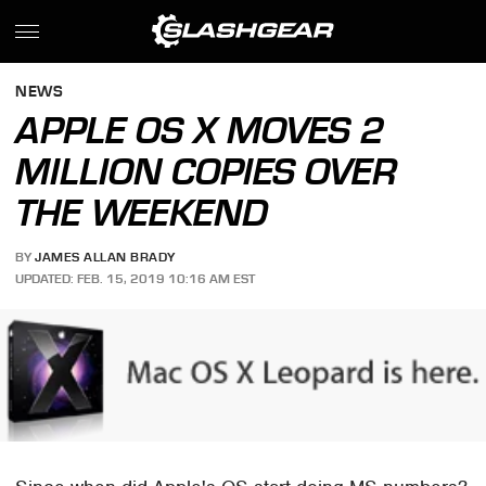
NEWS
APPLE OS X MOVES 2
MILLION COPIES OVER
THE WEEKEND
BY
JAMES ALLAN BRADY
UPDATED: FEB. 15, 2019 10:16 AM EST