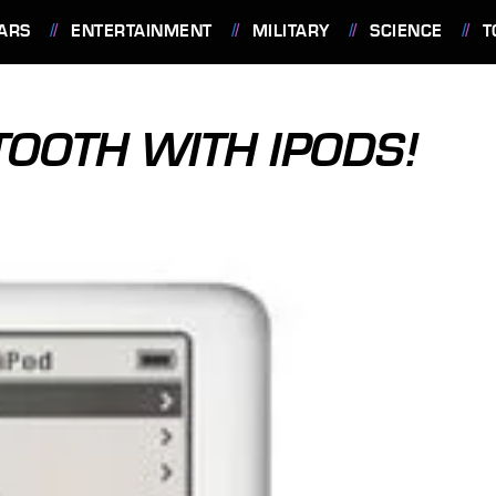
ARS
ENTERTAINMENT
MILITARY
SCIENCE
T
TOOTH WITH IPODS!