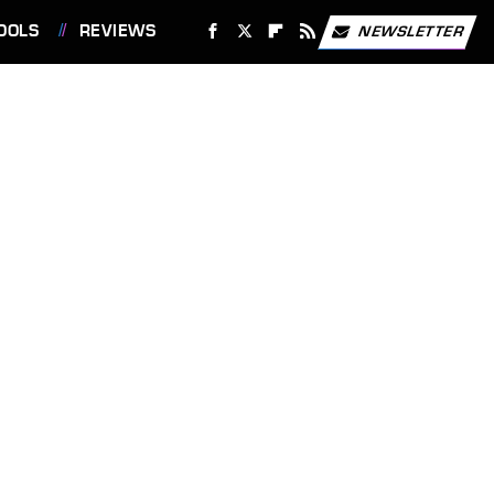
OOLS
REVIEWS
NEWSLETTER