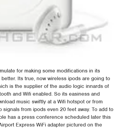
umulate for making some modifications in its
etter. Its true, now wireless ipods are going to
ich is the supplier of the audio logic innards of
tooth and Wifi enabled. So its easiness and
nload music swiftly at a Wifi hotspot or from
 signals from ipods even 20 feet away. To add to
le has a press conference scheduled later this
Airport Express WiFi adapter pictured on the