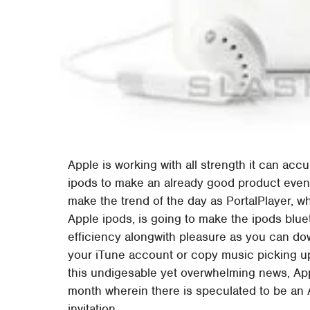
Apple is working with all strength it can acc
ipods to make an already good product even b
make the trend of the day as PortalPlayer, wh
Apple ipods, is going to make the ipods blue
efficiency alongwith pleasure as you can dow
your iTune account or copy music picking up
this undigesable yet overwhelming news, App
month wherein there is speculated to be an 
invitation.