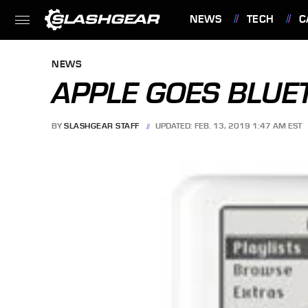
NEWS
TECH
C
FEATURES
NEWS
APPLE GOES BLUE
BY
SLASHGEAR STAFF
UPDATED: FEB. 13, 2019 1:47 AM EST