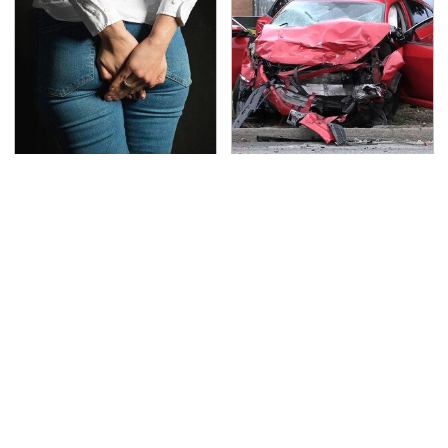
Gross Myths About
This Is The Deadliest
Farts Science Says Are
Car On The Road Right
Totally True
Now