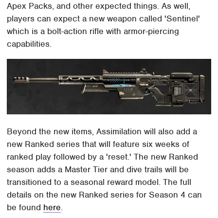
Apex Packs, and other expected things. As well,
players can expect a new weapon called 'Sentinel'
which is a bolt-action rifle with armor-piercing
capabilities.
Beyond the new items, Assimilation will also add a
new Ranked series that will feature six weeks of
ranked play followed by a 'reset.' The new Ranked
season adds a Master Tier and dive trails will be
transitioned to a seasonal reward model. The full
details on the new Ranked series for Season 4 can
be found
here
.