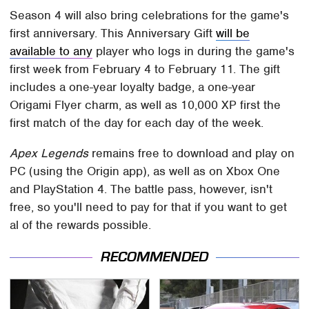
Season 4 will also bring celebrations for the game's
first anniversary. This Anniversary Gift
will be
available to any
player who logs in during the game's
first week from February 4 to February 11. The gift
includes a one-year loyalty badge, a one-year
Origami Flyer charm, as well as 10,000 XP first the
first match of the day for each day of the week.
Apex Legends
remains free to download and play on
PC (using the Origin app), as well as on Xbox One
and PlayStation 4. The battle pass, however, isn't
free, so you'll need to pay for that if you want to get
al of the rewards possible.
RECOMMENDED