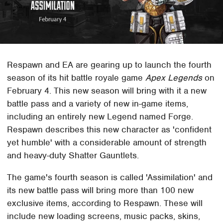
Respawn and EA are gearing up to launch the fourth
season of its hit battle royale game
Apex Legends
on
February 4. This new season will bring with it a new
battle pass and a variety of new in-game items,
including an entirely new Legend named Forge.
Respawn describes this new character as 'confident
yet humble' with a considerable amount of strength
and heavy-duty Shatter Gauntlets.
The game's fourth season is called 'Assimilation' and
its new battle pass will bring more than 100 new
exclusive items, according to Respawn. These will
include new loading screens, music packs, skins,