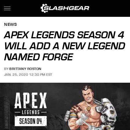
NEWS
APEX LEGENDS SEASON 4
WILL ADD A NEW LEGEND
NAMED FORGE
BY
BRITTANY ROSTON
JAN. 25, 2020 12:30 PM EST