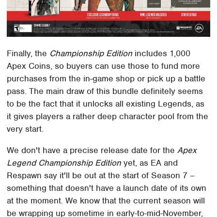
Finally, the
Championship Edition
includes 1,000
Apex Coins, so buyers can use those to fund more
purchases from the in-game shop or pick up a battle
pass. The main draw of this bundle definitely seems
to be the fact that it unlocks all existing Legends, as
it gives players a rather deep character pool from the
very start.
We don't have a precise release date for the
Apex
Legend Championship Edition
yet, as EA and
Respawn say it'll be out at the start of Season 7 –
something that doesn't have a launch date of its own
at the moment. We know that the current season will
be wrapping up sometime in early-to-mid-November,