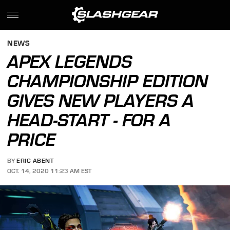
NEWS
APEX LEGENDS
CHAMPIONSHIP EDITION
GIVES NEW PLAYERS A
HEAD-START - FOR A
PRICE
BY
ERIC ABENT
OCT. 14, 2020 11:23 AM EST