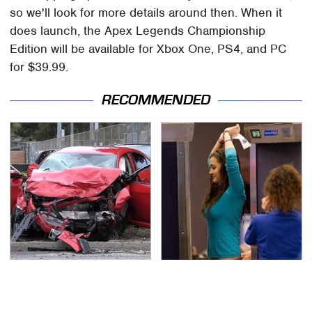
so we'll look for more details around then. When it
does launch, the Apex Legends Championship
Edition will be available for Xbox One, PS4, and PC
for $39.99.
RECOMMENDED
This Is The Deadliest
TSA Full Body Scanners
Car On The Road Right
Reveal Way More Than
Now
You Thought