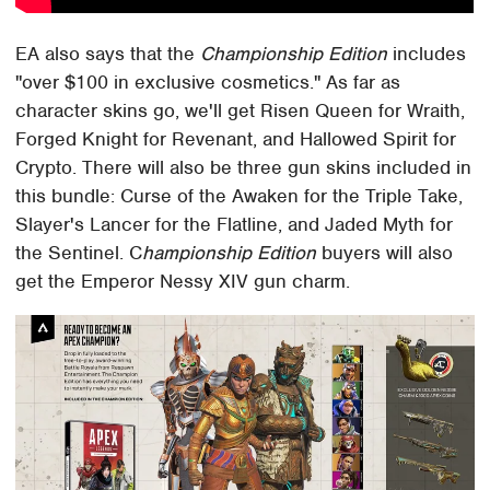
EA also says that the
Championship Edition
includes
"over $100 in exclusive cosmetics." As far as
character skins go, we'll get Risen Queen for Wraith,
Forged Knight for Revenant, and Hallowed Spirit for
Crypto. There will also be three gun skins included in
this bundle: Curse of the Awaken for the Triple Take,
Slayer's Lancer for the Flatline, and Jaded Myth for
the Sentinel. C
hampionship Edition
buyers will also
get the Emperor Nessy XIV gun charm.