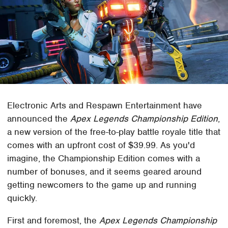
Electronic Arts and Respawn Entertainment have
announced the
Apex Legends Championship Edition
,
a new version of the free-to-play battle royale title that
comes with an upfront cost of $39.99. As you'd
imagine, the Championship Edition comes with a
number of bonuses, and it seems geared around
getting newcomers to the game up and running
quickly.
First and foremost, the
Apex Legends Championship