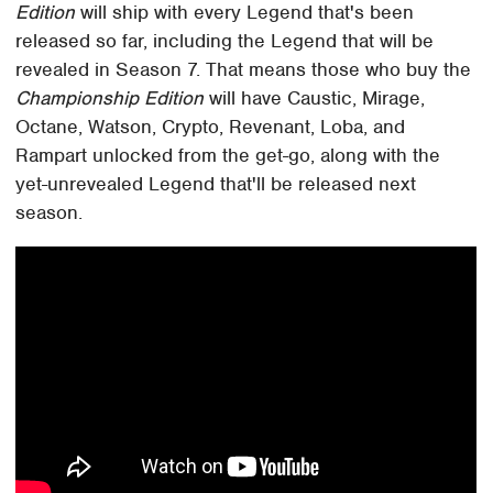
Edition
will ship with every Legend that's been
released so far, including the Legend that will be
revealed in Season 7. That means those who buy the
Championship Edition
will have Caustic, Mirage,
Octane, Watson, Crypto, Revenant, Loba, and
Rampart unlocked from the get-go, along with the
yet-unrevealed Legend that'll be released next
season.