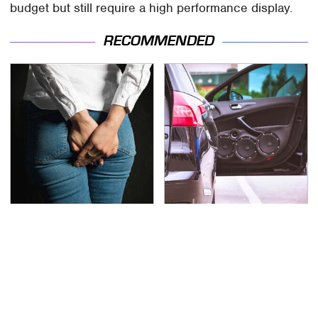
budget but still require a high performance display.
RECOMMENDED
Gross Myths About
Everyone Says These
Farts Science Says Are
Are The Best Car
Totally True
Speakers & We Agree