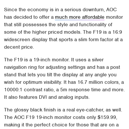
Since the economy is in a serious downturn, AOC
has decided to offer a
much more affordable
monitor
that still possesses the style and functionality of
some of the higher priced models. The F19 is a 16:9
widescreen display that sports a slim form factor at a
decent price.
The F19 is a 19-inch monitor. It uses a silver
navigation ring for adjusting settings and has a post
stand that lets you tilt the display at any angle you
wish for optimum visibility. It has 16.7 million colors, a
10000:1 contrast ratio, a 5m response time and more.
It also features DVI and analog inputs.
The glossy black finish is a real eye-catcher, as well.
The AOC F19 19-inch monitor costs only $159.99,
making it the perfect choice for those that are on a