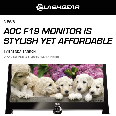
NEWS
AOC F19 MONITOR IS
STYLISH YET AFFORDABLE
BY
BRENDA BARRON
UPDATED: FEB. 28, 2019 12:17 PM EST