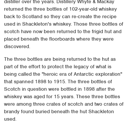
distiller over the years. Distillery Whyte & Mackay
returned the three bottles of 102-year-old whiskey
back to Scotland so they can re-create the recipe
used in Shackleton's whiskey. Those three bottles of
scotch have now been returned to the frigid hut and
placed beneath the floorboards where they were
discovered.
The three bottles are being returned to the hut as
part of the effort to protect the legacy of what is
being called the "heroic era of Antarctic exploration"
that spanned 1898 to 1915. The three bottles of
Scotch in question were bottled in 1898 after the
whiskey was aged for 15 years. These three bottles
were among three crates of scotch and two crates of
brandy found buried beneath the hut Shackleton
used.