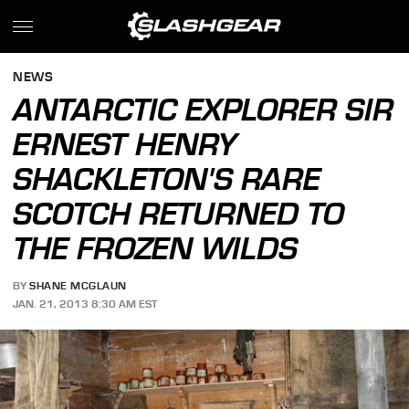
NEWS
ANTARCTIC EXPLORER SIR
ERNEST HENRY
SHACKLETON'S RARE
SCOTCH RETURNED TO
THE FROZEN WILDS
BY
SHANE MCGLAUN
JAN. 21, 2013 8:30 AM EST