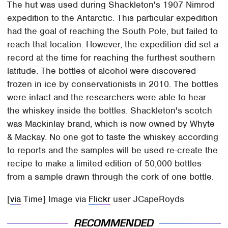
The hut was used during Shackleton's 1907 Nimrod
expedition to the Antarctic. This particular expedition
had the goal of reaching the South Pole, but failed to
reach that location. However, the expedition did set a
record at the time for reaching the furthest southern
latitude. The bottles of alcohol were discovered
frozen in ice by conservationists in 2010. The bottles
were intact and the researchers were able to hear
the whiskey inside the bottles. Shackleton's scotch
was Mackinlay brand, which is now owned by Whyte
& Mackay. No one got to taste the whiskey according
to reports and the samples will be used re-create the
recipe to make a limited edition of 50,000 bottles
from a sample drawn through the cork of one bottle.
[
via
Time] Image via
Flickr
user JCapeRoyds
RECOMMENDED