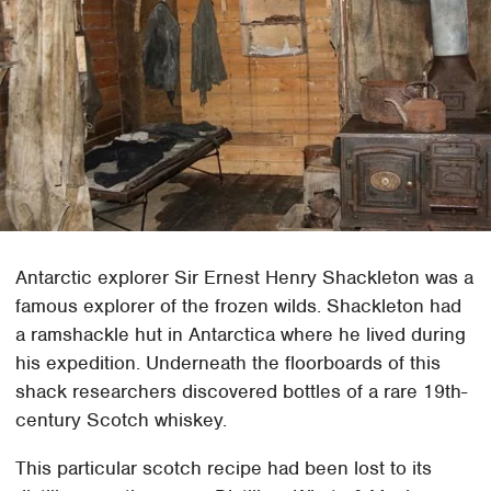
Antarctic explorer Sir Ernest Henry Shackleton was a
famous explorer of the frozen wilds. Shackleton had
a ramshackle hut in Antarctica where he lived during
his expedition. Underneath the floorboards of this
shack researchers discovered bottles of a rare 19th-
century Scotch whiskey.
This particular scotch recipe had been lost to its