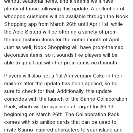
without seasonal items, and it seems we'll have
plenty of those following this update. A collection of
whoopee cushions will be available through the Nook
Shopping app from March 26th until April 1st, while
the Able Sisters will be offering a variety of prom-
themed fashion items for the entire month of April.
Just as well, Nook Shopping will have prom-themed
decorative items, so it sounds like players will be
able to go all-out with the prom items next month.
Players will also get a 1st Anniversary Cake in their
mailbox after the update has been applied, so be
sure to check for that. Additionally, this update
coincides with the launch of the Sanrio Collaboration
Pack, which will be available at Target for $5.99
beginning on March 26th. The Collaboration Pack
comes with six amiibo cards that can be used to
invite Sanrio-inspired characters to your island and