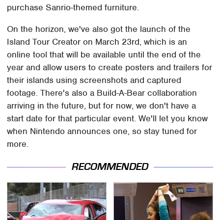
purchase Sanrio-themed furniture.
On the horizon, we've also got the launch of the
Island Tour Creator on March 23rd, which is an
online tool that will be available until the end of the
year and allow users to create posters and trailers for
their islands using screenshots and captured
footage. There's also a Build-A-Bear collaboration
arriving in the future, but for now, we don't have a
start date for that particular event. We'll let you know
when Nintendo announces one, so stay tuned for
more.
RECOMMENDED