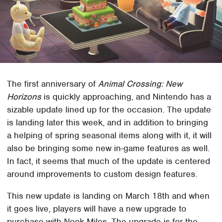
The first anniversary of
Animal Crossing: New
Horizons
is quickly approaching, and Nintendo has a
sizable update lined up for the occasion. The update
is landing later this week, and in addition to bringing
a helping of spring seasonal items along with it, it will
also be bringing some new in-game features as well.
In fact, it seems that much of the update is centered
around improvements to custom design features.
This new update is landing on March 18th and when
it goes live, players will have a new upgrade to
purchase with Nook Miles. The upgrade is for the