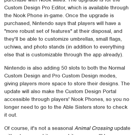
Custom Design Pro Editor, which is available through
the Nook Phone in-game. Once the upgrade is
purchased, Nintendo says that players will have a
"more robust set of features" at their disposal, and
they'll be able to customize umbrellas, small flags,
uchiwa, and photo stands (in addition to everything
else that is customizable through the app already).
Nintendo is also adding 50 slots to both the Normal
Custom Design and Pro Custom Design modes,
giving players more space to store their designs. The
update will also make the Custom Design Portal
accessible through players' Nook Phones, so you no
longer need to go to the Able Sisters store to check
it out.
Of course, it's not a seasonal
Animal Crossing
update