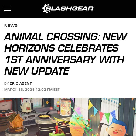
NEWS
ANIMAL CROSSING: NEW
HORIZONS CELEBRATES
1ST ANNIVERSARY WITH
NEW UPDATE
BY
ERIC ABENT
MARCH 16, 2021 12:02 PM EST