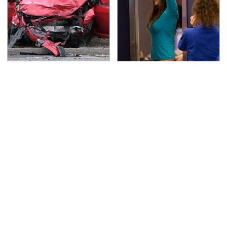
This Is The Deadliest
TSA Full Body Scanners
Car On The Road Right
Reveal Way More Than
Now
You Thought
Overlooked Tech
Never, Ever Jump Start