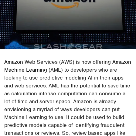
Amazon
Web Services (AWS) is now offering
Amazon
Machine Learning
(AML) to developers who are
looking to use predictive modeling
AI
in their apps
and web-services. AML has the potential to save time
as calculation-intense computation can consume a
lot of time and server space. Amazon is already
envisioning a myriad of ways developers can put
Machine Learning to use. It could be used to build
predictive models capable of identifying fraudulent
transactions or reviews. So, review based apps like