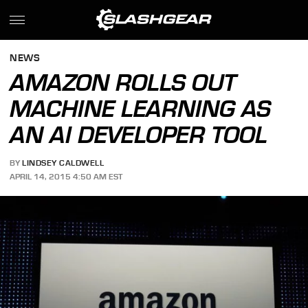
NEWS
AMAZON ROLLS OUT
MACHINE LEARNING AS
AN AI DEVELOPER TOOL
BY
LINDSEY CALDWELL
APRIL 14, 2015 4:50 AM EST