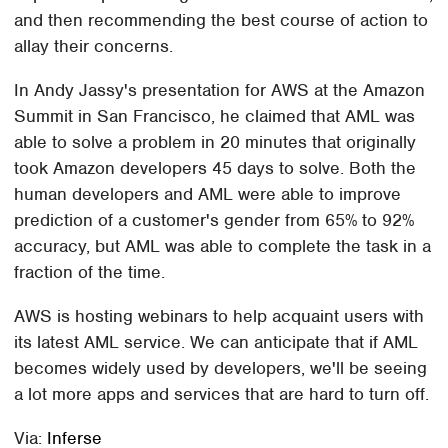
and then recommending the best course of action to
allay their concerns.
In Andy Jassy's presentation for AWS at the Amazon
Summit in San Francisco, he claimed that AML was
able to solve a problem in 20 minutes that originally
took Amazon developers 45 days to solve. Both the
human developers and AML were able to improve
prediction of a customer's gender from 65% to 92%
accuracy, but AML was able to complete the task in a
fraction of the time.
AWS is hosting webinars to help acquaint users with
its latest AML service. We can anticipate that if AML
becomes widely used by developers, we'll be seeing
a lot more apps and services that are hard to turn off.
Via:
Inferse