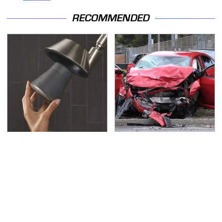
RECOMMENDED
The Little-Known Tech
This Is The Deadliest
Item You'll Wish You
Car On The Road Right
Found Sooner
Now