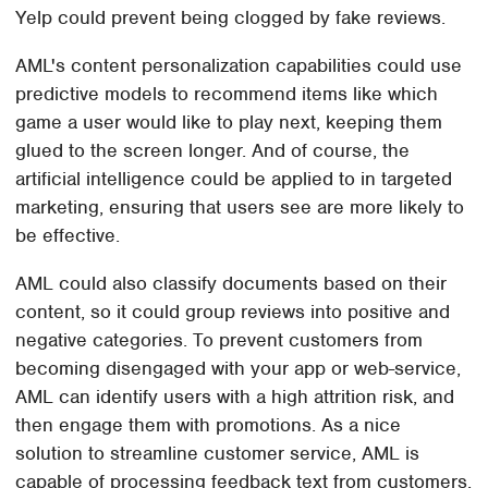
Yelp could prevent being clogged by fake reviews.
AML's content personalization capabilities could use
predictive models to recommend items like which
game a user would like to play next, keeping them
glued to the screen longer. And of course, the
artificial intelligence could be applied to in targeted
marketing, ensuring that users see are more likely to
be effective.
AML could also classify documents based on their
content, so it could group reviews into positive and
negative categories. To prevent customers from
becoming disengaged with your app or web-service,
AML can identify users with a high attrition risk, and
then engage them with promotions. As a nice
solution to streamline customer service, AML is
capable of processing feedback text from customers,