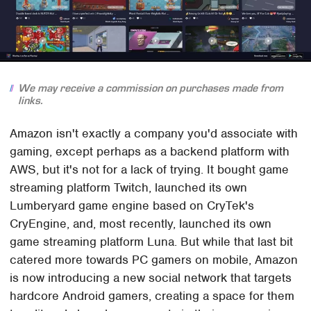
We may receive a commission on purchases made from
links.
Amazon isn't exactly a company you'd associate with
gaming, except perhaps as a backend platform with
AWS, but it's not for a lack of trying. It bought game
streaming platform Twitch, launched its own
Lumberyard game engine based on CryTek's
CryEngine, and, most recently, launched its own
game streaming platform Luna. But while that last bit
catered more towards PC gamers on mobile, Amazon
is now introducing a new social network that targets
hardcore Android gamers, creating a space for them