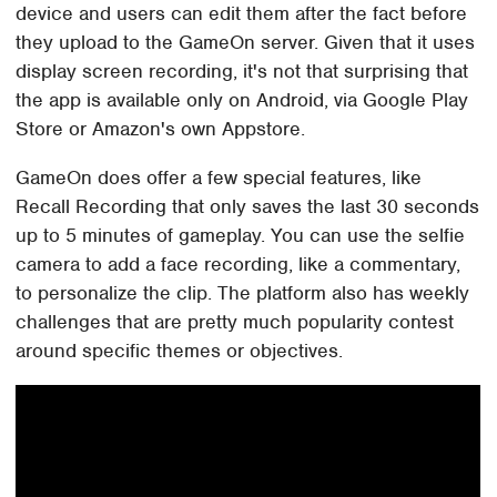
device and users can edit them after the fact before
they upload to the GameOn server. Given that it uses
display screen recording, it's not that surprising that
the app is available only on Android, via Google Play
Store or Amazon's own Appstore.
GameOn does offer a few special features, like
Recall Recording that only saves the last 30 seconds
up to 5 minutes of gameplay. You can use the selfie
camera to add a face recording, like a commentary,
to personalize the clip. The platform also has weekly
challenges that are pretty much popularity contest
around specific themes or objectives.