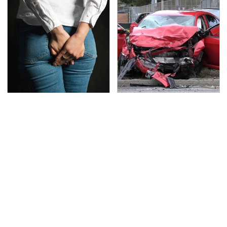
Gross Myths About
This Is The Deadliest
Farts Science Says Are
Car On The Road Right
Totally True
Now