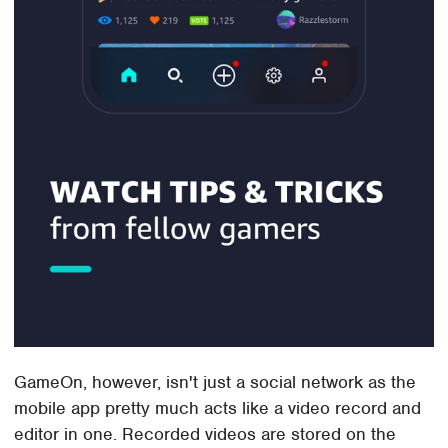
GameOn, however, isn't just a social network as the
mobile app pretty much acts like a video record and
editor in one. Recorded videos are stored on the