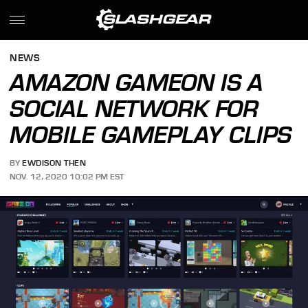
NEWS
AMAZON GAMEON IS A
SOCIAL NETWORK FOR
MOBILE GAMEPLAY CLIPS
BY
EWDISON THEN
NOV. 12, 2020 10:02 PM EST