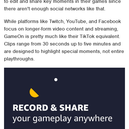
to edit and share key moments in their games since
there aren't enough social networks like that.
While platforms like Twitch, YouTube, and Facebook
focus on longer-form video content and streaming,
GameOn is pretty much like their TikTok equivalent.
Clips range from 30 seconds up to five minutes and
are designed to highlight special moments, not entire
playthroughs.