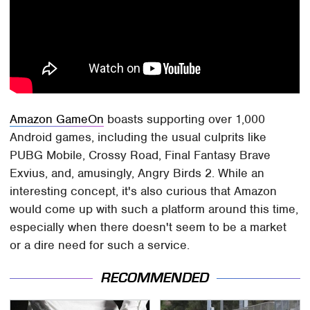
Amazon GameOn
boasts supporting over 1,000
Android games, including the usual culprits like
PUBG Mobile, Crossy Road, Final Fantasy Brave
Exvius, and, amusingly, Angry Birds 2. While an
interesting concept, it's also curious that Amazon
would come up with such a platform around this time,
especially when there doesn't seem to be a market
or a dire need for such a service.
RECOMMENDED