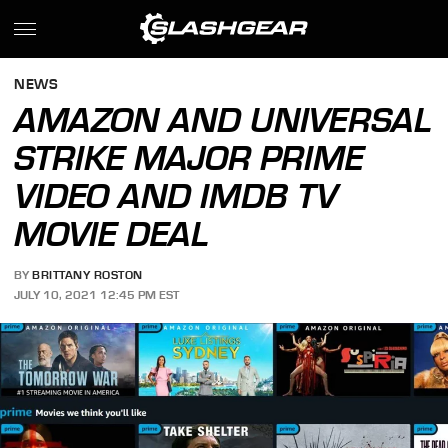
NEWS
AMAZON AND UNIVERSAL
STRIKE MAJOR PRIME
VIDEO AND IMDB TV
MOVIE DEAL
BY
BRITTANY ROSTON
JULY 10, 2021 12:45 PM EST