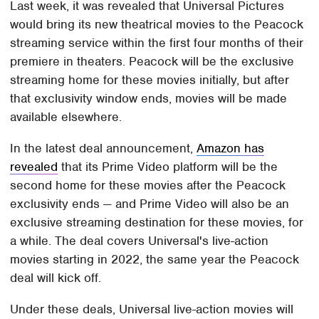
Last week, it was revealed that Universal Pictures
would bring its new theatrical movies to the Peacock
streaming service within the first four months of their
premiere in theaters. Peacock will be the exclusive
streaming home for these movies initially, but after
that exclusivity window ends, movies will be made
available elsewhere.
In the latest deal announcement,
Amazon has
revealed
that its Prime Video platform will be the
second home for these movies after the Peacock
exclusivity ends — and Prime Video will also be an
exclusive streaming destination for these movies, for
a while. The deal covers Universal's live-action
movies starting in 2022, the same year the Peacock
deal will kick off.
Under these deals, Universal live-action movies will