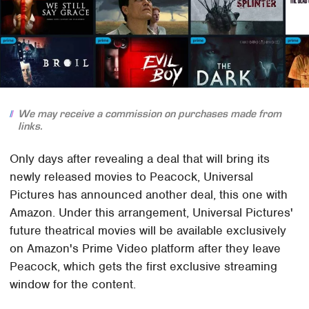
We may receive a commission on purchases made from
links.
Only days after revealing a deal that will bring its
newly released movies to Peacock, Universal
Pictures has announced another deal, this one with
Amazon. Under this arrangement, Universal Pictures'
future theatrical movies will be available exclusively
on Amazon's Prime Video platform after they leave
Peacock, which gets the first exclusive streaming
window for the content.