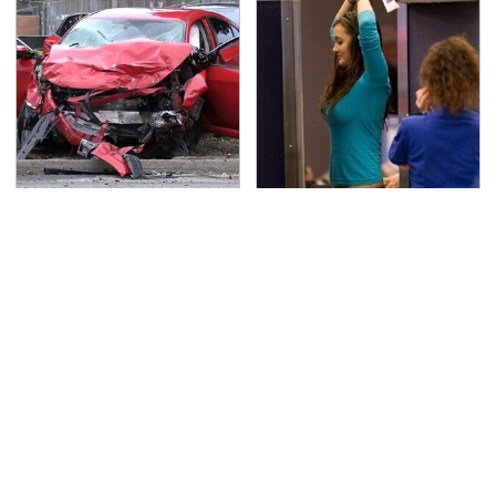
This Is The Deadliest
TSA Full Body Scanners
Car On The Road Right
Reveal Way More Than
Now
You Thought