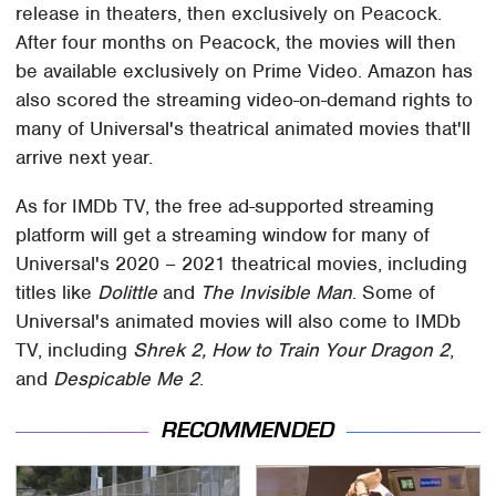
release in theaters, then exclusively on Peacock.
After four months on Peacock, the movies will then
be available exclusively on Prime Video. Amazon has
also scored the streaming video-on-demand rights to
many of Universal's theatrical animated movies that'll
arrive next year.
As for IMDb TV, the free ad-supported streaming
platform will get a streaming window for many of
Universal's 2020 – 2021 theatrical movies, including
titles like
Dolittle
and
The Invisible Man
. Some of
Universal's animated movies will also come to IMDb
TV, including
Shrek 2, How to Train Your Dragon 2
,
and
Despicable Me 2
.
RECOMMENDED