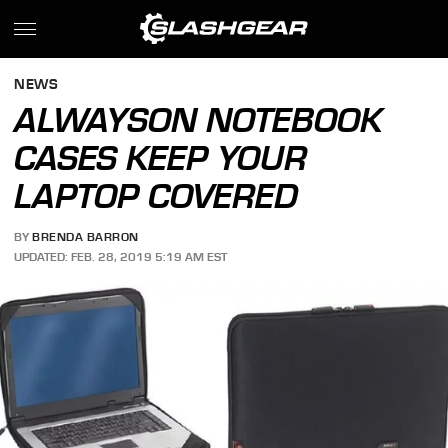
NEWS
ALWAYSON NOTEBOOK
CASES KEEP YOUR
LAPTOP COVERED
BY
BRENDA BARRON
UPDATED: FEB. 28, 2019 5:19 AM EST