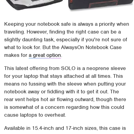
Keeping your notebook safe is always a priority when
traveling. However, finding the right case can be a
slightly daunting task, especially if you're not sure of
what to look for. But the AlwaysOn Notebook Case
makes for
a great option
.
This latest offering from SOLO is a neoprene sleeve
for your laptop that stays attached at all times. This
means no fussing with the sleeve when putting your
notebook away or fiddling with it to get it out. The
rear vent helps hot air flowing outward, though there
is somewhat of a concern regarding how this could
cause laptops to overheat.
Available in 15.4-inch and 17-inch sizes, this case is