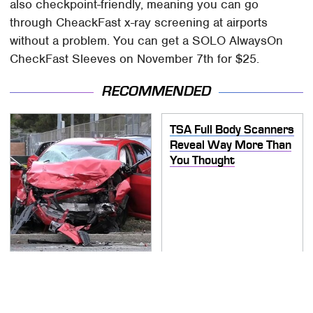
also checkpoint-friendly, meaning you can go
through CheackFast x-ray screening at airports
without a problem. You can get a SOLO AlwaysOn
CheckFast Sleeves on November 7th for $25.
RECOMMENDED
TSA Full Body Scanners
Reveal Way More Than
You Thought
This Is The Deadliest
Car On The Road Right
Now