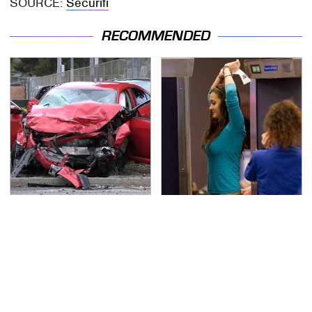
SOURCE:
Securifi
RECOMMENDED
This Is The Deadliest
TSA Full Body Scanners
Car On The Road Right
Reveal Way More Than
Now
You Thought