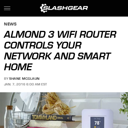
NEWS
ALMOND 3 WIFI ROUTER
CONTROLS YOUR
NETWORK AND SMART
HOME
BY
SHANE MCGLAUN
JAN. 7, 2016 6:00 AM EST