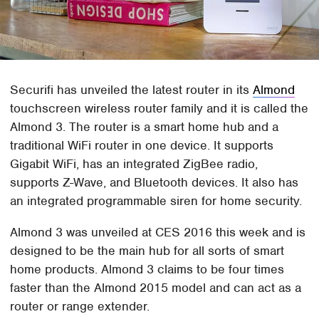
Securifi has unveiled the latest router in its
Almond
touchscreen wireless router family and it is called the
Almond 3. The router is a smart home hub and a
traditional WiFi router in one device. It supports
Gigabit WiFi, has an integrated ZigBee radio,
supports Z-Wave, and Bluetooth devices. It also has
an integrated programmable siren for home security.
Almond 3 was unveiled at CES 2016 this week and is
designed to be the main hub for all sorts of smart
home products. Almond 3 claims to be four times
faster than the Almond 2015 model and can act as a
router or range extender.