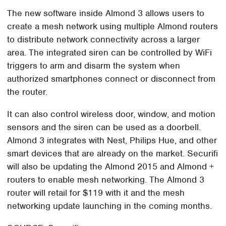
The new software inside Almond 3 allows users to
create a mesh network using multiple Almond routers
to distribute network connectivity across a larger
area. The integrated siren can be controlled by WiFi
triggers to arm and disarm the system when
authorized smartphones connect or disconnect from
the router.
It can also control wireless door, window, and motion
sensors and the siren can be used as a doorbell.
Almond 3 integrates with Nest, Philips Hue, and other
smart devices that are already on the market. Securifi
will also be updating the Almond 2015 and Almond +
routers to enable mesh networking. The Almond 3
router will retail for $119 with it and the mesh
networking update launching in the coming months.