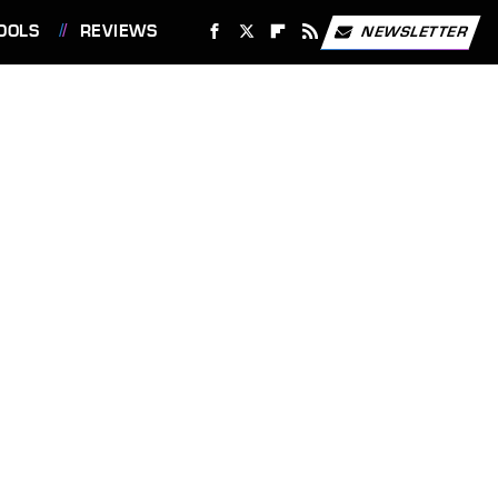
OOLS
REVIEWS
NEWSLETTER