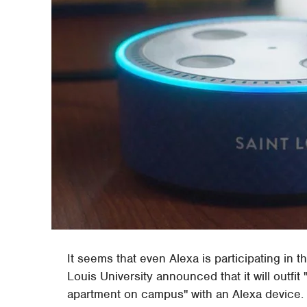
It seems that even Alexa is participating in t
Louis University announced that it will outfi
apartment on campus" with an Alexa device. A