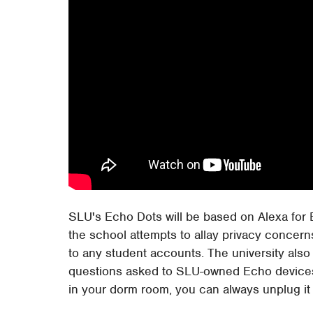
SLU's Echo Dots will be based on Alexa for
the school attempts to allay privacy concerns
to any student accounts. The university also
questions asked to SLU-owned Echo devices. O
in your dorm room, you can always unplug it a