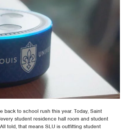
he back to school rush this year. Today, Saint
t "every student residence hall room and student
ll told, that means SLU is outfitting student