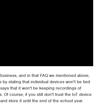
 Business, and in that FAQ we mentioned above,
 by stating that individual devices won't be tied
 says that it won't be keeping recordings of
f course, if you still don't trust the IoT device
nd store it until the end of the school year.