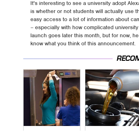
It's interesting to see a university adopt Al
is whether or not students will actually use t
easy access to a lot of information about camp
– especially with how complicated universit
launch goes later this month, but for now, 
know what you think of this announcement.
RECO
TSA Full Body
The Awful Synthetic