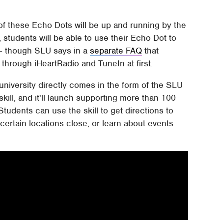
 of these Echo Dots will be up and running by the
, students will be able to use their Echo Dot to
 – though SLU says in a
separate FAQ
that
 through iHeartRadio and TuneIn at first.
 university directly comes in the form of the SLU
skill, and it'll launch supporting more than 100
 Students can use the skill to get directions to
certain locations close, or learn about events