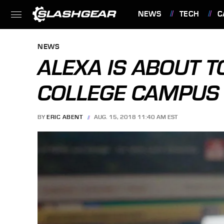
NEWS
TECH
C
FEATURES
NEWS
ALEXA IS ABOUT T
COLLEGE CAMPUS
BY
ERIC ABENT
AUG. 15, 2018 11:40 AM EST