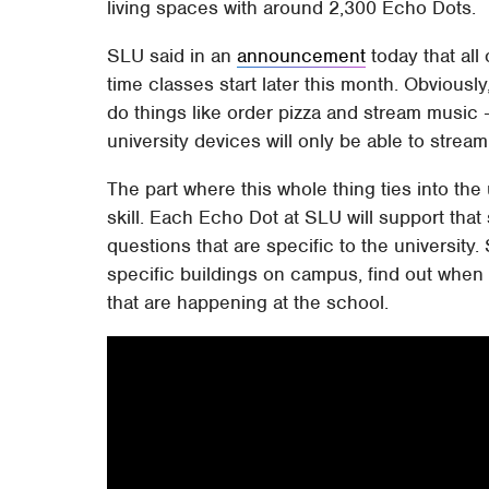
living spaces with around 2,300 Echo Dots.
SLU said in an
announcement
today that all
time classes start later this month. Obviously
do things like order pizza and stream music
university devices will only be able to stream
The part where this whole thing ties into the
skill. Each Echo Dot at SLU will support that 
questions that are specific to the university.
specific buildings on campus, find out when 
that are happening at the school.