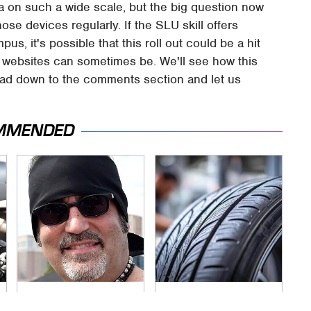
exa on such a wide scale, but the big question now
hose devices regularly. If the SLU skill offers
us, it's possible that this roll out could be a hit
y websites can sometimes be. We'll see how this
head down to the comments section and let us
MMENDED
Secrets Are Coming
This Popular Tire