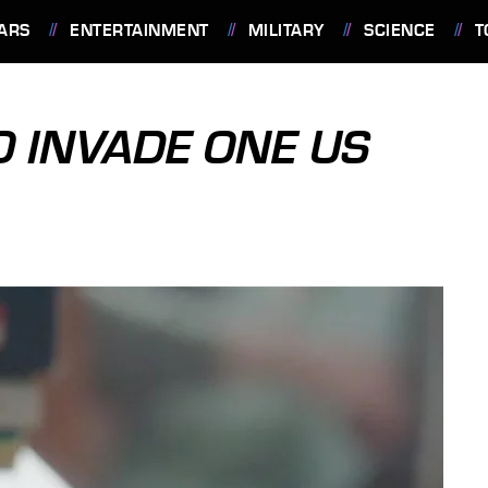
ARS
ENTERTAINMENT
MILITARY
SCIENCE
T
O INVADE ONE US