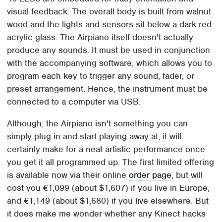
visual feedback. The overall body is built from walnut
wood and the lights and sensors sit below a dark red
acrylic glass. The Airpiano itself doesn't actually
produce any sounds. It must be used in conjunction
with the accompanying software, which allows you to
program each key to trigger any sound, fader, or
preset arrangement. Hence, the instrument must be
connected to a computer via USB.
Although, the Airpiano isn't something you can
simply plug in and start playing away at, it will
certainly make for a neat artistic performance once
you get it all programmed up. The first limited offering
is available now via their online
order page
, but will
cost you €1,099 (about $1,607) if you live in Europe,
and €1,149 (about $1,680) if you live elsewhere. But
it does make me wonder whether any Kinect hacks