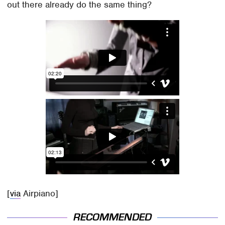
out there already do the same thing?
[
via
Airpiano]
RECOMMENDED