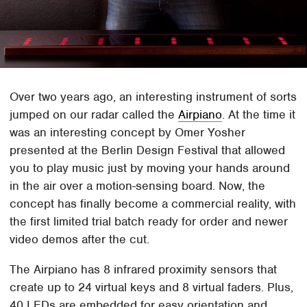
Over two years ago, an interesting instrument of sorts
jumped on our radar called the
Airpiano
. At the time it
was an interesting concept by Omer Yosher
presented at the Berlin Design Festival that allowed
you to play music just by moving your hands around
in the air over a motion-sensing board. Now, the
concept has finally become a commercial reality, with
the first limited trial batch ready for order and newer
video demos after the cut.
The Airpiano has 8 infrared proximity sensors that
create up to 24 virtual keys and 8 virtual faders. Plus,
40 LEDs are embedded for easy orientation and