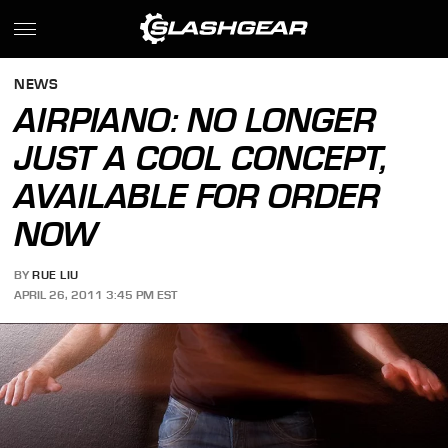
NEWS
AIRPIANO: NO LONGER
JUST A COOL CONCEPT,
AVAILABLE FOR ORDER
NOW
BY
RUE LIU
APRIL 26, 2011 3:45 PM EST