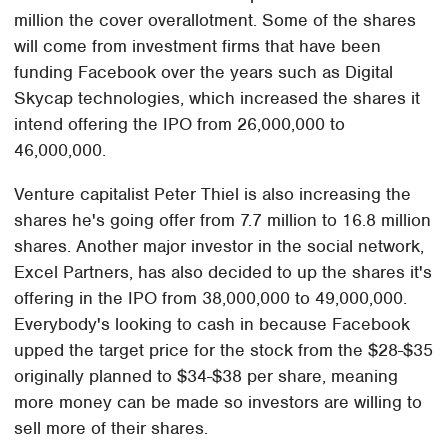
million the cover overallotment. Some of the shares
will come from investment firms that have been
funding Facebook over the years such as Digital
Skycap technologies, which increased the shares it
intend offering the IPO from 26,000,000 to
46,000,000.
Venture capitalist Peter Thiel is also increasing the
shares he's going offer from 7.7 million to 16.8 million
shares. Another major investor in the social network,
Excel Partners, has also decided to up the shares it's
offering in the IPO from 38,000,000 to 49,000,000.
Everybody's looking to cash in because Facebook
upped the target price for the stock from the $28-$35
originally planned to $34-$38 per share, meaning
more money can be made so investors are willing to
sell more of their shares.