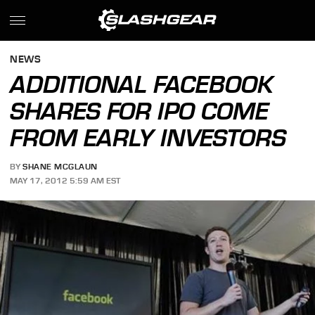
NEWS
ADDITIONAL FACEBOOK
SHARES FOR IPO COME
FROM EARLY INVESTORS
BY
SHANE MCGLAUN
MAY 17, 2012 5:59 AM EST