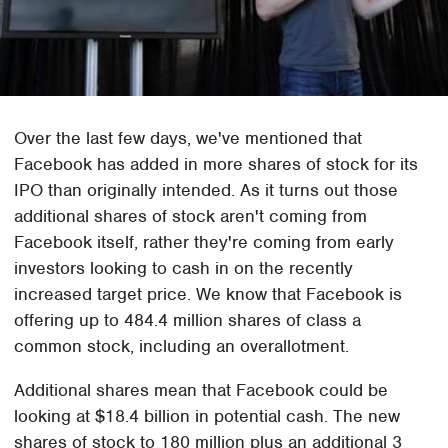
Over the last few days, we've mentioned that
Facebook has added in more shares of stock for its
IPO than originally intended. As it turns out those
additional shares of stock aren't coming from
Facebook itself, rather they're coming from early
investors looking to cash in on the recently
increased target price. We know that Facebook is
offering up to 484.4 million shares of class a
common stock, including an overallotment.
Additional shares mean that Facebook could be
looking at $18.4 billion in potential cash. The new
shares of stock to 180 million plus an additional 3