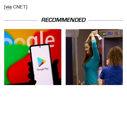
[
via
CNET]
RECOMMENDED
Free And Super Useful
TSA Full Body Scanners
Alternatives To Paid
Reveal Way More Than
Android Apps
You Thought