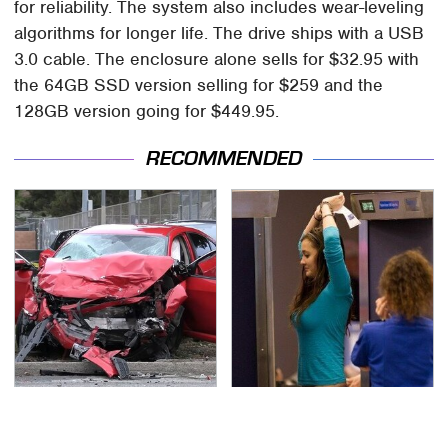
for reliability. The system also includes wear-leveling
algorithms for longer life. The drive ships with a USB
3.0 cable. The enclosure alone sells for $32.95 with
the 64GB SSD version selling for $259 and the
128GB version going for $449.95.
RECOMMENDED
This Is The Deadliest
TSA Full Body Scanners
Car On The Road Right
Reveal Way More Than