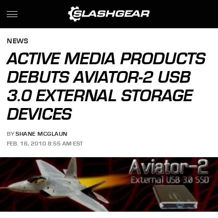
NEWS
ACTIVE MEDIA PRODUCTS
DEBUTS AVIATOR-2 USB
3.0 EXTERNAL STORAGE
DEVICES
BY
SHANE MCGLAUN
FEB. 16, 2010 8:55 AM EST