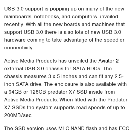
USB 3.0 support is popping up on many of the new
mainboards, notebooks, and computers unveiled
recently. With all the new boards and machines that
support USB 3.0 there is also lots of new USB 3.0
hardware coming to take advantage of the speedier
connectivity.
Active Media Products has unveiled the
Aviator-2
external USB 3.0 chassis for SATA HDDs. The
chassis measures 3 x 5 inches and can fit any 2.5-
inch SATA drive. The enclosure is also available with
a 64GB or 128GB predator X7 SSD inside from
Active Media Products. When fitted with the Predator
X7 SSDs the system supports read speeds of up to
200MB/sec.
The SSD version uses MLC NAND flash and has ECC