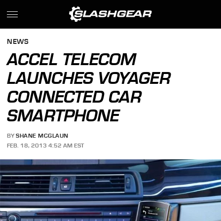
NEWS
ACCEL TELECOM
LAUNCHES VOYAGER
CONNECTED CAR
SMARTPHONE
BY
SHANE MCGLAUN
FEB. 18, 2013 4:52 AM EST