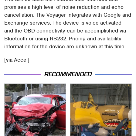
promises a high level of noise reduction and echo
cancellation. The Voyager integrates with Google and
Exchange services. The device is voice activated
and the OBD connectivity can be accomplished via
Bluetooth or using RS232. Pricing and availability
information for the device are unknown at this time.
[
via
Accel]
RECOMMENDED