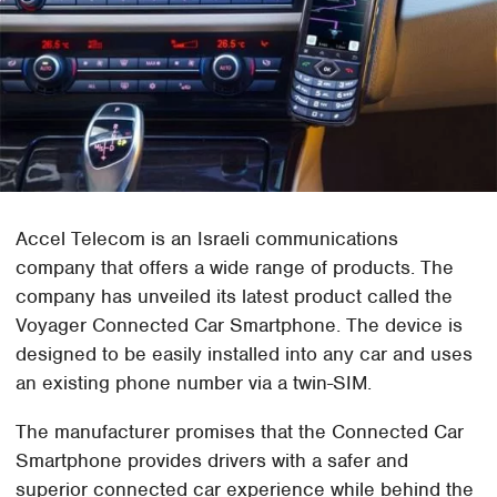
Accel Telecom is an Israeli communications
company that offers a wide range of products. The
company has unveiled its latest product called the
Voyager Connected Car Smartphone. The device is
designed to be easily installed into any car and uses
an existing phone number via a twin-SIM.
The manufacturer promises that the Connected Car
Smartphone provides drivers with a safer and
superior connected car experience while behind the