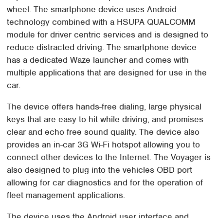
wheel. The smartphone device uses Android
technology combined with a HSUPA QUALCOMM
module for driver centric services and is designed to
reduce distracted driving. The smartphone device
has a dedicated Waze launcher and comes with
multiple applications that are designed for use in the
car.
The device offers hands-free dialing, large physical
keys that are easy to hit while driving, and promises
clear and echo free sound quality. The device also
provides an in-car 3G Wi-Fi hotspot allowing you to
connect other devices to the Internet. The Voyager is
also designed to plug into the vehicles OBD port
allowing for car diagnostics and for the operation of
fleet management applications.
The device uses the Android user interface and