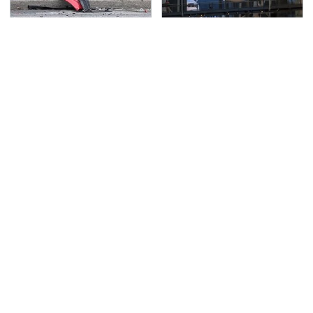
This Is The Deadliest
The Most Notable
Car On The Road Right
Planes To Fight In The
Now
Battle Of The Pacific
TSA Full Body Scanners
Never, Ever Jump Start
Reveal Way More Than
A Modern Car Without
You Thought
Doing This First