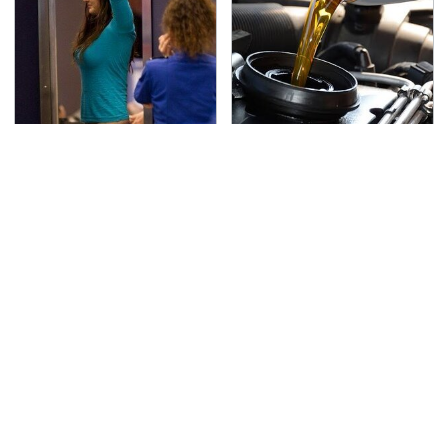
TSA Full Body Scanners
The Awful Synthetic Oil
Reveal Way More Than
Brand You Should
You Thought
Never Put In Your Car
If You Loved Playing
Secrets Are Coming