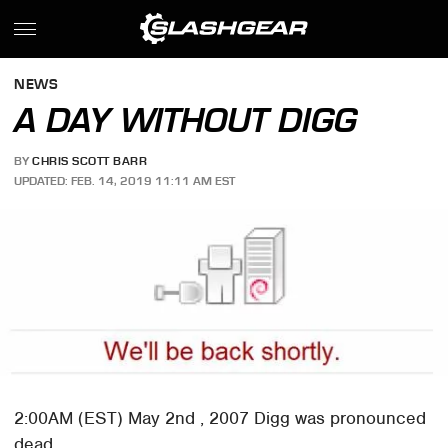
NEWS
A DAY WITHOUT DIGG
BY
CHRIS SCOTT BARR
UPDATED: FEB. 14, 2019 11:11 AM EST
2:00AM (EST) May 2nd , 2007 Digg was pronounced
dead.