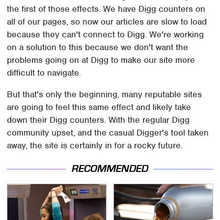
the first of those effects. We have Digg counters on
all of our pages, so now our articles are slow to load
because they can't connect to Digg. We're working
on a solution to this because we don't want the
problems going on at Digg to make our site more
difficult to navigate.
But that's only the beginning, many reputable sites
are going to feel this same effect and likely take
down their Digg counters. With the regular Digg
community upset, and the casual Digger's tool taken
away, the site is certainly in for a rocky future.
RECOMMENDED