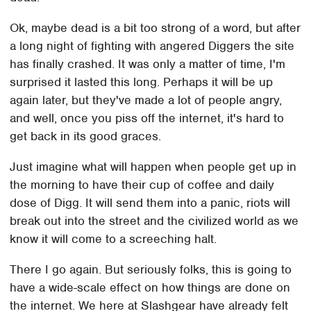
Ok, maybe dead is a bit too strong of a word, but after
a long night of fighting with angered Diggers the site
has finally crashed. It was only a matter of time, I'm
surprised it lasted this long. Perhaps it will be up
again later, but they've made a lot of people angry,
and well, once you piss off the internet, it's hard to
get back in its good graces.
Just imagine what will happen when people get up in
the morning to have their cup of coffee and daily
dose of Digg. It will send them into a panic, riots will
break out into the street and the civilized world as we
know it will come to a screeching halt.
There I go again. But seriously folks, this is going to
have a wide-scale effect on how things are done on
the internet. We here at Slashgear have already felt