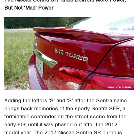
But Not 'Mad' Power
Adding the letters 'S' and 'S' after the Sentra name
brings back memories of the sporty Sentra SER, a
formidable contender on the street scene from the
early 90s until it was phased out after the 2012
model year. The 2017 Nissan Sentra SR Turbo is