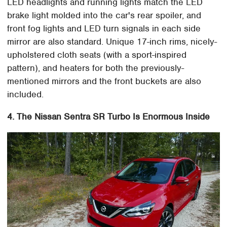
LED headlights and running lights match the LED
brake light molded into the car's rear spoiler, and
front fog lights and LED turn signals in each side
mirror are also standard. Unique 17-inch rims, nicely-
upholstered cloth seats (with a sport-inspired
pattern), and heaters for both the previously-
mentioned mirrors and the front buckets are also
included.
4. The Nissan Sentra SR Turbo Is Enormous Inside