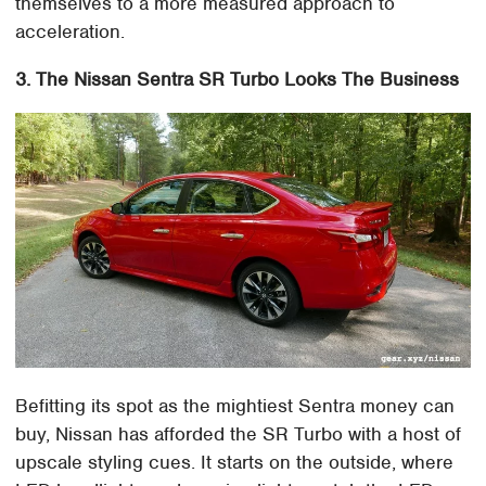
themselves to a more measured approach to
acceleration.
3. The Nissan Sentra SR Turbo Looks The Business
Befitting its spot as the mightiest Sentra money can
buy, Nissan has afforded the SR Turbo with a host of
upscale styling cues. It starts on the outside, where