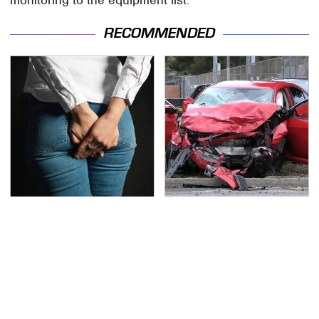
RECOMMENDED
Gross Myths About
This Is The Deadliest
Farts Science Says Are
Car On The Road Right
Totally True
Now