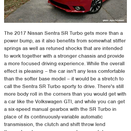
The 2017 Nissan Sentra SR Turbo gets more than a
power bump, as it also benefits from somewhat stiffer
springs as well as retuned shocks that are intended
to work together with a stronger chassis and provide
a more focused driving experience. While the overall
effect is pleasing – the car isn't any less comfortable
than the softer base model – it would be a stretch to
call the Sentra SR Turbo sporty to drive. There's still
more body roll in the corners than you would get with
a car like the Volkswagen GTI, and while you can get
a six-speed manual gearbox with the SR Turbo in
place of its continuously-variable automatic
transmission, the clutch and shift throw lend