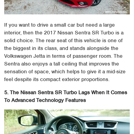
If you want to drive a small car but need a large
interior, then the 2017 Nissan Sentra SR Turbo is a
solid choice. The rear seat of this vehicle is one of
the biggest in its class, and stands alongside the
Volkswagen Jetta in terms of passenger room. The
Sentra also enjoys a tall ceiling that improves the
sensation of space, which helps to give it a mid-size
feel despite its compact exterior proportions.
5. The Nissan Sentra SR Turbo Lags When It Comes
To Advanced Technology Features