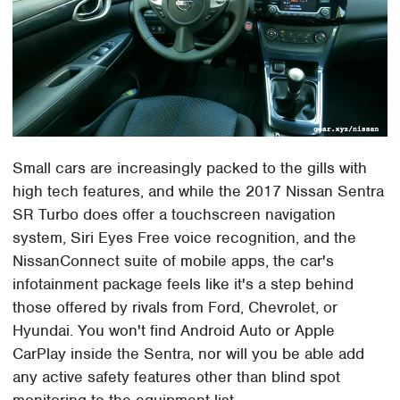
Small cars are increasingly packed to the gills with
high tech features, and while the 2017 Nissan Sentra
SR Turbo does offer a touchscreen navigation
system, Siri Eyes Free voice recognition, and the
NissanConnect suite of mobile apps, the car's
infotainment package feels like it's a step behind
those offered by rivals from Ford, Chevrolet, or
Hyundai. You won't find Android Auto or Apple
CarPlay inside the Sentra, nor will you be able add
any active safety features other than blind spot
monitoring to the equipment list.