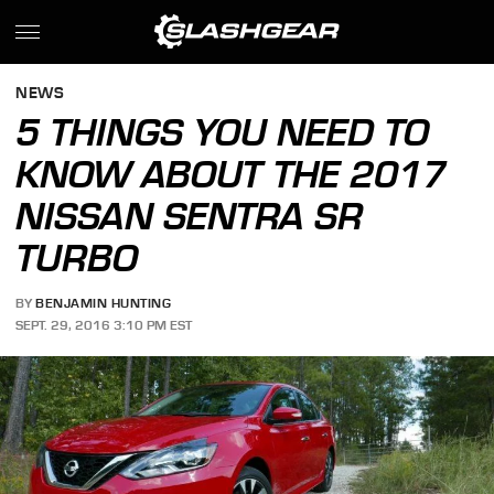
NEWS
5 THINGS YOU NEED TO
KNOW ABOUT THE 2017
NISSAN SENTRA SR
TURBO
BY
BENJAMIN HUNTING
SEPT. 29, 2016 3:10 PM EST