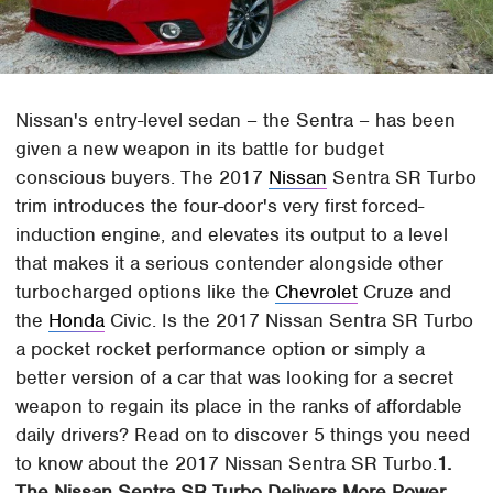
Nissan's entry-level sedan – the Sentra – has been
given a new weapon in its battle for budget
conscious buyers. The 2017
Nissan
Sentra SR Turbo
trim introduces the four-door's very first forced-
induction engine, and elevates its output to a level
that makes it a serious contender alongside other
turbocharged options like the
Chevrolet
Cruze and
the
Honda
Civic. Is the 2017 Nissan Sentra SR Turbo
a pocket rocket performance option or simply a
better version of a car that was looking for a secret
weapon to regain its place in the ranks of affordable
daily drivers? Read on to discover 5 things you need
to know about the 2017 Nissan Sentra SR Turbo.
1.
The Nissan Sentra SR Turbo Delivers More Power,