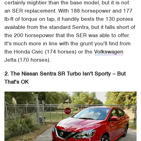
certainly mightier than the base model, but it is not
an SER replacement. With 188 horsepower and 177
lb-ft of torque on tap, it handily bests the 130 ponies
available from the standard Sentra, but it falls short of
the 200 horsepower that the SER was able to offer.
It's much more in line with the grunt you'll find from
the Honda Civic (174 horses) or the
Volkswagen
Jetta (170 horses).
2. The Nissan Sentra SR Turbo Isn't Sporty – But
That's OK