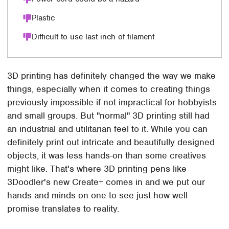
Plastic
Difficult to use last inch of filament
3D printing has definitely changed the way we make
things, especially when it comes to creating things
previously impossible if not impractical for hobbyists
and small groups. But "normal" 3D printing still had
an industrial and utilitarian feel to it. While you can
definitely print out intricate and beautifully designed
objects, it was less hands-on than some creatives
might like. That's where 3D printing pens like
3Doodler's new Create+ comes in and we put our
hands and minds on one to see just how well
promise translates to reality.