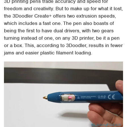
3D printing pens trade accuracy and speed for
freedom and creativity. But to make up for what it lost,
the 3Doodler Create+ offers two extrusion speeds,
which includes a fast one. The pen also boasts of
being the first to have dual drivers, with two gears
turning instead of one, on any 3D printer, be it a pen
or a box. This, according to 3Doodler, results in fewer
jams and easier plastic filament loading.