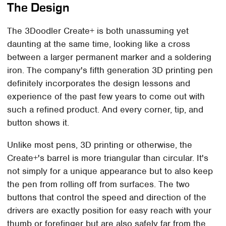
The Design
The 3Doodler Create+ is both unassuming yet
daunting at the same time, looking like a cross
between a larger permanent marker and a soldering
iron. The company's fifth generation 3D printing pen
definitely incorporates the design lessons and
experience of the past few years to come out with
such a refined product. And every corner, tip, and
button shows it.
Unlike most pens, 3D printing or otherwise, the
Create+'s barrel is more triangular than circular. It's
not simply for a unique appearance but to also keep
the pen from rolling off from surfaces. The two
buttons that control the speed and direction of the
drivers are exactly position for easy reach with your
thumb or forefinger but are also safely far from the