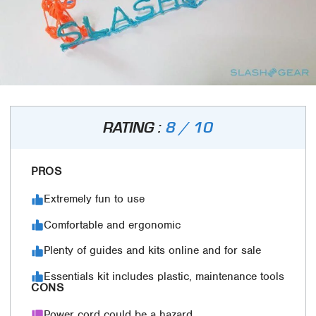
RATING :
8 / 10
PROS
Extremely fun to use
Comfortable and ergonomic
Plenty of guides and kits online and for sale
Essentials kit includes plastic, maintenance tools
CONS
Power cord could be a hazard