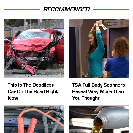
RECOMMENDED
This Is The Deadliest
TSA Full Body Scanners
Car On The Road Right
Reveal Way More Than
Now
You Thought