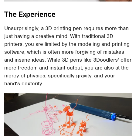
The Experience
Unsurprisingly, a 3D printing pen requires more than
just having a creative mind. With traditional 3D
printers, you are limited by the modeling and printing
software, which is often more forgiving of mistakes
and insane ideas. While 3D pens like 3Doodlers' offer
more freedom and instant output, you are also at the
mercy of physics, specifically gravity, and your
hand's dexterity.