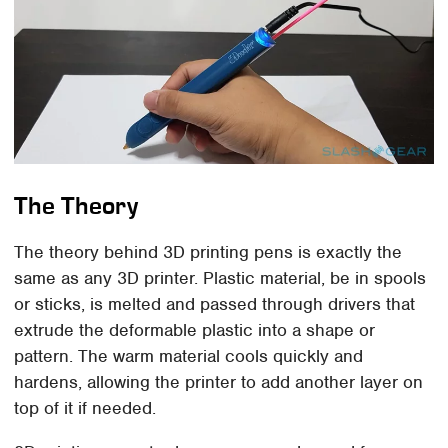
The Theory
The theory behind 3D printing pens is exactly the
same as any 3D printer. Plastic material, be in spools
or sticks, is melted and passed through drivers that
extrude the deformable plastic into a shape or
pattern. The warm material cools quickly and
hardens, allowing the printer to add another layer on
top of it if needed.