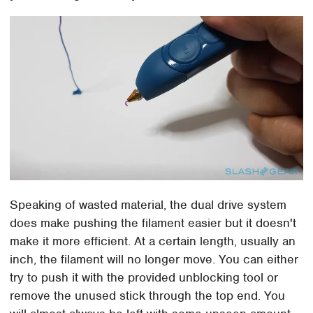
Speaking of wasted material, the dual drive system
does make pushing the filament easier but it doesn't
make it more efficient. At a certain length, usually an
inch, the filament will no longer move. You can either
try to push it with the provided unblocking tool or
remove the unused stick through the top end. You