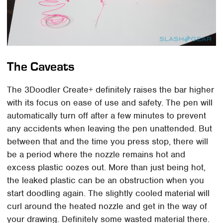
The Caveats
The 3Doodler Create+ definitely raises the bar higher
with its focus on ease of use and safety. The pen will
automatically turn off after a few minutes to prevent
any accidents when leaving the pen unattended. But
between that and the time you press stop, there will
be a period where the nozzle remains hot and
excess plastic oozes out. More than just being hot,
the leaked plastic can be an obstruction when you
start doodling again. The slightly cooled material will
curl around the heated nozzle and get in the way of
your drawing. Definitely some wasted material there.