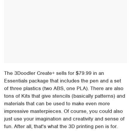
The 3Doodler Create+ sells for $79.99 in an
Essentials package that includes the pen and a set
of three plastics (two ABS, one PLA). There are also
tons of Kits that give stencils (basically patterns) and
materials that can be used to make even more
impressive masterpieces. Of course, you could also
just use your imagination and creativity and sense of
fun. After all, that's what the 3D printing pen is for.