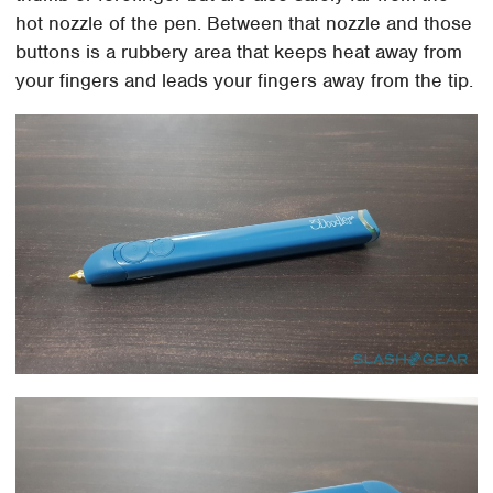
hot nozzle of the pen. Between that nozzle and those
buttons is a rubbery area that keeps heat away from
your fingers and leads your fingers away from the tip.