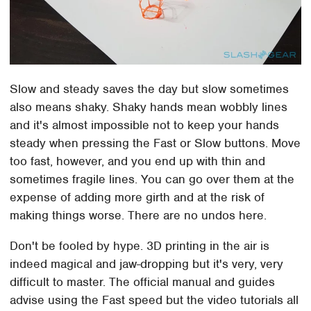
Slow and steady saves the day but slow sometimes
also means shaky. Shaky hands mean wobbly lines
and it's almost impossible not to keep your hands
steady when pressing the Fast or Slow buttons. Move
too fast, however, and you end up with thin and
sometimes fragile lines. You can go over them at the
expense of adding more girth and at the risk of
making things worse. There are no undos here.
Don't be fooled by hype. 3D printing in the air is
indeed magical and jaw-dropping but it's very, very
difficult to master. The official manual and guides
advise using the Fast speed but the video tutorials all