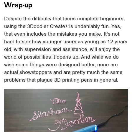
Wrap-up
Despite the difficulty that faces complete beginners,
using the 3Doodler Create+ is undeniably fun. Yes,
that even includes the mistakes you make. It's not
hard to see how younger users as young as 12 years
old, with supervision and assistance, will enjoy the
world of possibilities it opens up. And while we do
wish some things were designed better, none are
actual showstoppers and are pretty much the same
problems that plague 3D printing pens in general.