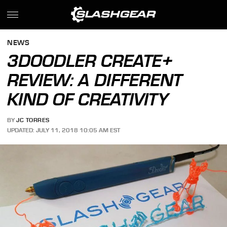
NEWS
3DOODLER CREATE+
REVIEW: A DIFFERENT
KIND OF CREATIVITY
BY
JC TORRES
UPDATED: JULY 11, 2018 10:05 AM EST