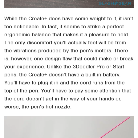
While the Create+ does have some weight to it, it isn't
too noticeable. In fact, it seems to strike a perfect
ergonomic balance that makes it a pleasure to hold.
The only discomfort you'll actually feel will be from
the vibrations produced by the pen's motors. There
is, however, one design flaw that could make or break
your experience. Unlike the 3Doodler Pro or Start
pens, the Create+ doesn't have a built-in battery.
You'll have to plug it in and the cord runs from the
top of the pen. You'll have to pay some attention that
the cord doesn't get in the way of your hands or,
worse, the pen's hot nozzle.