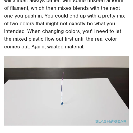
will almost always be left with some unseen amount
of filament, which then mixes blends with the next
one you push in. You could end up with a pretty mix
of two colors that might not exactly be what you
intended. When changing colors, you'll need to let
the mixed plastic flow out first until the real color
comes out. Again, wasted material.