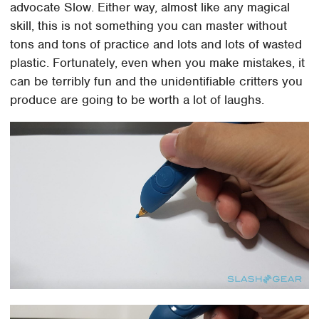
advocate Slow. Either way, almost like any magical
skill, this is not something you can master without
tons and tons of practice and lots and lots of wasted
plastic. Fortunately, even when you make mistakes, it
can be terribly fun and the unidentifiable critters you
produce are going to be worth a lot of laughs.