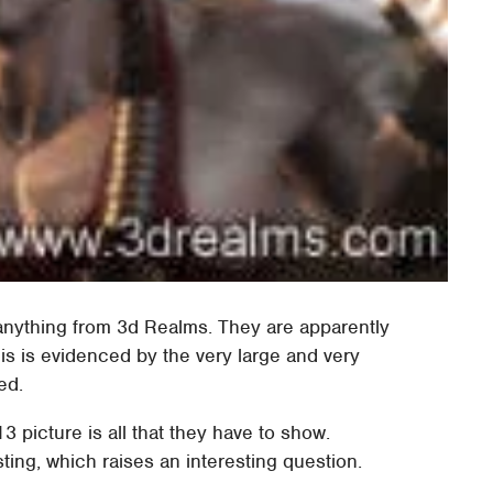
 anything from 3d Realms. They are apparently
is is evidenced by the very large and very
ed.
113 picture is all that they have to show.
ting, which raises an interesting question.