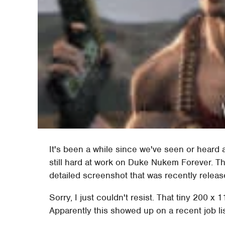
It's been a while since we've seen or heard
still hard at work on Duke Nukem Forever. Th
detailed screenshot that was recently releas
Sorry, I just couldn't resist. That tiny 200 x 
Apparently this showed up on a recent job lis