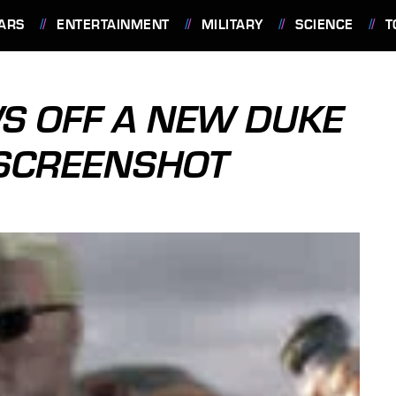
ARS
ENTERTAINMENT
MILITARY
SCIENCE
T
S OFF A NEW DUKE
SCREENSHOT