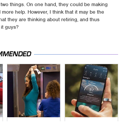
f two things. On one hand, they could be making
ore help. However, I think that it may be the
that they are thinking about retiring, and thus
 it guys?
MMENDED
TSA Full Body
Overlooked Tech
Scanners Reveal
Gadgets You