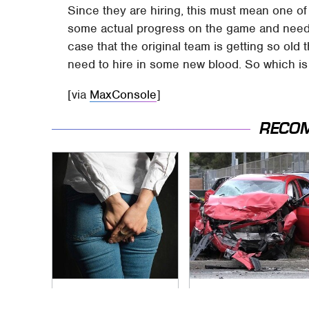
Since they are hiring, this must mean one o
some actual progress on the game and need m
case that the original team is getting so old 
need to hire in some new blood. So which is
[via
MaxConsole
]
RECO
Gross Myths About
This Is The Deadliest
Farts Science Says
Car On The Road