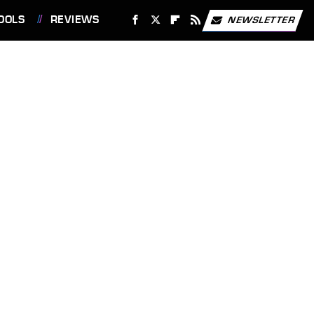
OOLS
REVIEWS
NEWSLETTER