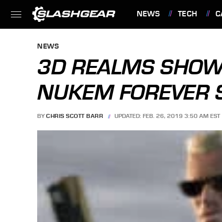
NEWS
TECH
C
FEATURES
NEWS
3D REALMS SHOW
NUKEM FOREVER 
BY
CHRIS SCOTT BARR
UPDATED: FEB. 26, 2019 3:50 AM EST