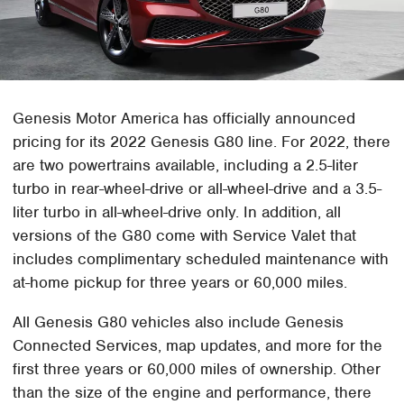
Genesis Motor America has officially announced
pricing for its 2022 Genesis G80 line. For 2022, there
are two powertrains available, including a 2.5-liter
turbo in rear-wheel-drive or all-wheel-drive and a 3.5-
liter turbo in all-wheel-drive only. In addition, all
versions of the G80 come with Service Valet that
includes complimentary scheduled maintenance with
at-home pickup for three years or 60,000 miles.
All Genesis G80 vehicles also include Genesis
Connected Services, map updates, and more for the
first three years or 60,000 miles of ownership. Other
than the size of the engine and performance, there