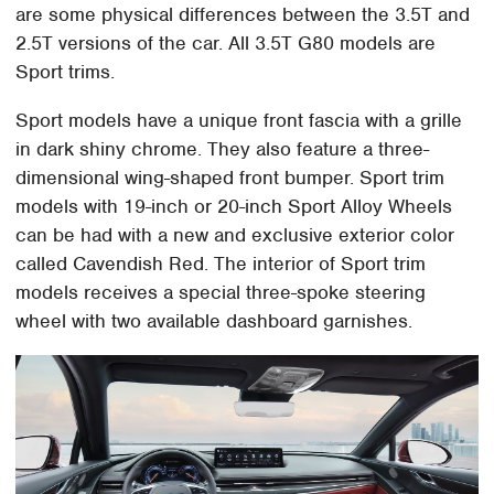
are some physical differences between the 3.5T and
2.5T versions of the car. All 3.5T G80 models are
Sport trims.
Sport models have a unique front fascia with a grille
in dark shiny chrome. They also feature a three-
dimensional wing-shaped front bumper. Sport trim
models with 19-inch or 20-inch Sport Alloy Wheels
can be had with a new and exclusive exterior color
called Cavendish Red. The interior of Sport trim
models receives a special three-spoke steering
wheel with two available dashboard garnishes.