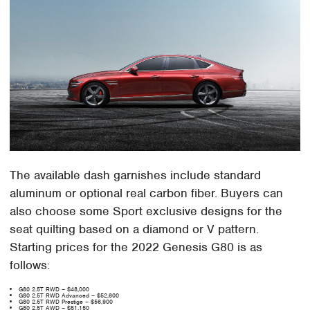
The available dash garnishes include standard
aluminum or optional real carbon fiber. Buyers can
also choose some Sport exclusive designs for the
seat quilting based on a diamond or V pattern.
Starting prices for the 2022 Genesis G80 is as
follows:
G80 2.5T RWD – $48,000
G80 2.5T RWD Advanced – $52,600
G80 2.5T RWD Prestige – $56,900
G80 2.5T AWD – $51,150