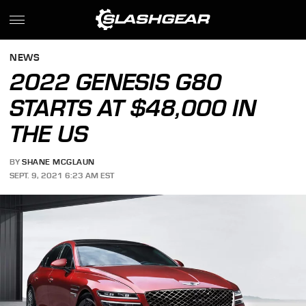
NEWS
2022 GENESIS G80
STARTS AT $48,000 IN
THE US
BY
SHANE MCGLAUN
SEPT. 9, 2021 6:23 AM EST