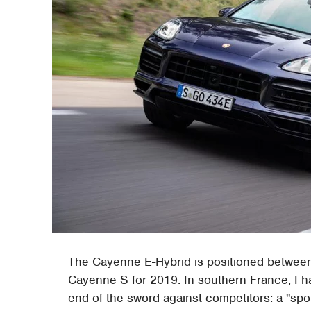
The Cayenne E-Hybrid is positioned betwee
Cayenne S for 2019. In southern France, I ha
end of the sword against competitors: a "spo