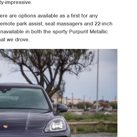
ty-impressive.
e are options available as a first for any
remote park assist, seat massagers and 22-inch
navailable in both the sporty Purpurit Metallic
hat we drove.