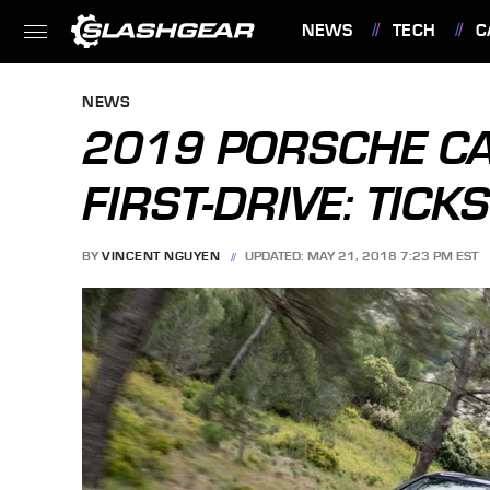
NEWS
TECH
C
FEATURES
NEWS
2019 PORSCHE CA
FIRST-DRIVE: TICK
BY
VINCENT NGUYEN
UPDATED: MAY 21, 2018 7:23 PM EST