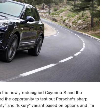
n the newly redesigned Cayenne S and the
d the opportunity to test out Porsche's sharp
rty" and "luxury" variant based on options and I'm