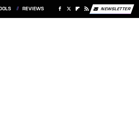
OOLS
REVIEWS
NEWSLETTER