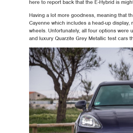
here to report back that the E-Hybrid is migh
Having a lot more goodness, meaning that ther
Cayenne which includes a head-up display, 
wheels. Unfortunately, all four options were u
and luxury Quarzite Grey Metallic test cars t