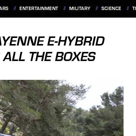
ARS
ENTERTAINMENT
MILITARY
SCIENCE
T
YENNE E-HYBRID
S ALL THE BOXES