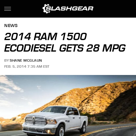
NEWS
2014 RAM 1500
ECODIESEL GETS 28 MPG
BY
SHANE MCGLAUN
FEB. 5, 2014 7:35 AM EST