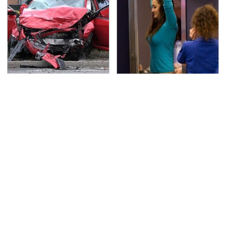
This Is The Deadliest
TSA Full Body Scanners
Car On The Road Right
Reveal Way More Than
Now
You Thought