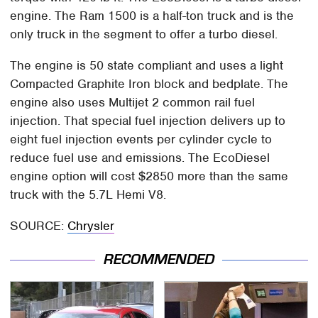
engine. The Ram 1500 is a half-ton truck and is the
only truck in the segment to offer a turbo diesel.
The engine is 50 state compliant and uses a light
Compacted Graphite Iron block and bedplate. The
engine also uses Multijet 2 common rail fuel
injection. That special fuel injection delivers up to
eight fuel injection events per cylinder cycle to
reduce fuel use and emissions. The EcoDiesel
engine option will cost $2850 more than the same
truck with the 5.7L Hemi V8.
SOURCE:
Chrysler
RECOMMENDED