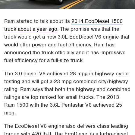
Ram started to talk about its
2014 EcoDiesel 1500
truck about a year ago
. The promise was that the
truck would get a new 3.0L EcoDiesel V6 engine that
would offer power and fuel efficiency. Ram has
announced the truck officially and it has impressive
fuel efficiency for a full-size truck.
The 3.0 diesel V6 achieved 28 mpg in highway cycle
testing and will get a 23 mpg combined city/highway
rating. Ram says that both the highway and combined
ratings are top ranked for small trucks. The 2013
Ram 1500 with the 3.6L Pentastar V6 achieved 25
mpg.
The EcoDiesel V6 engine also delivers class leading
torque with 420 lb-ft. The EcoDiesel is a turbo-diesel