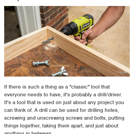
Ryobi
If there is such a thing as a "classic" tool that
everyone needs to have, it's probably a drill/driver.
It's a tool that is used on just about any project you
can think of. A drill can be used for drilling holes,
screwing and unscrewing screws and bolts, putting
things together, taking them apart, and just about
anything in between.