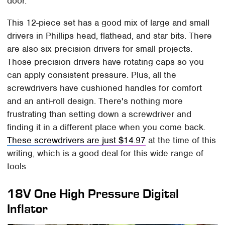
door.
This 12-piece set has a good mix of large and small
drivers in Phillips head, flathead, and star bits. There
are also six precision drivers for small projects.
Those precision drivers have rotating caps so you
can apply consistent pressure. Plus, all the
screwdrivers have cushioned handles for comfort
and an anti-roll design. There's nothing more
frustrating than setting down a screwdriver and
finding it in a different place when you come back.
These screwdrivers are just $14.97
at the time of this
writing, which is a good deal for this wide range of
tools.
18V One High Pressure Digital
Inflator