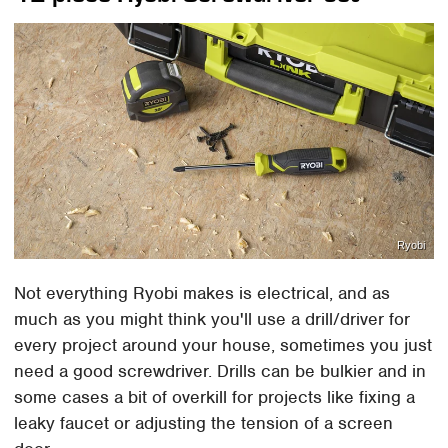
Ryobi
Not everything Ryobi makes is electrical, and as
much as you might think you'll use a drill/driver for
every project around your house, sometimes you just
need a good screwdriver. Drills can be bulkier and in
some cases a bit of overkill for projects like fixing a
leaky faucet or adjusting the tension of a screen