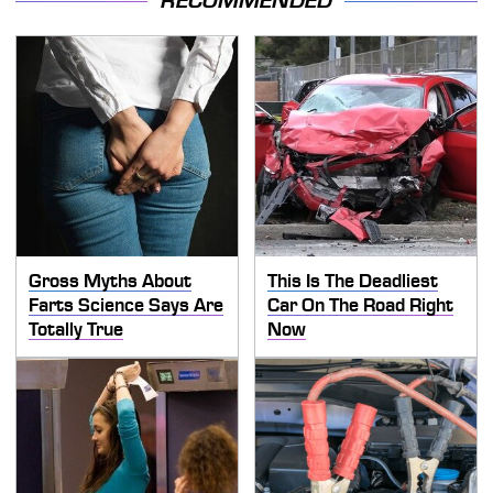
RECOMMENDED
Gross Myths About
This Is The Deadliest
Farts Science Says Are
Car On The Road Right
Totally True
Now