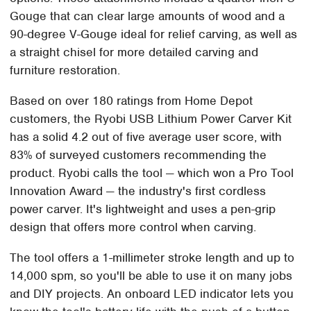
Gouge that can clear large amounts of wood and a
90-degree V-Gouge ideal for relief carving, as well as
a straight chisel for more detailed carving and
furniture restoration.
Based on over 180 ratings from Home Depot
customers, the Ryobi USB Lithium Power Carver Kit
has a solid 4.2 out of five average user score, with
83% of surveyed customers recommending the
product. Ryobi calls the tool — which won a Pro Tool
Innovation Award — the industry's first cordless
power carver. It's lightweight and uses a pen-grip
design that offers more control when carving.
The tool offers a 1-millimeter stroke length and up to
14,000 spm, so you'll be able to use it on many jobs
and DIY projects. An onboard LED indicator lets you