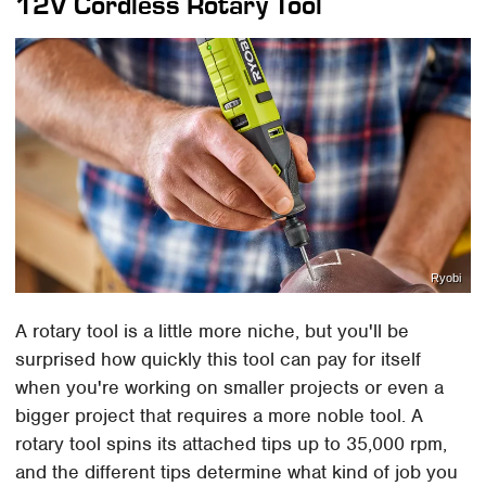
12V Cordless Rotary Tool
Ryobi
A rotary tool is a little more niche, but you'll be
surprised how quickly this tool can pay for itself
when you're working on smaller projects or even a
bigger project that requires a more noble tool. A
rotary tool spins its attached tips up to 35,000 rpm,
and the different tips determine what kind of job you