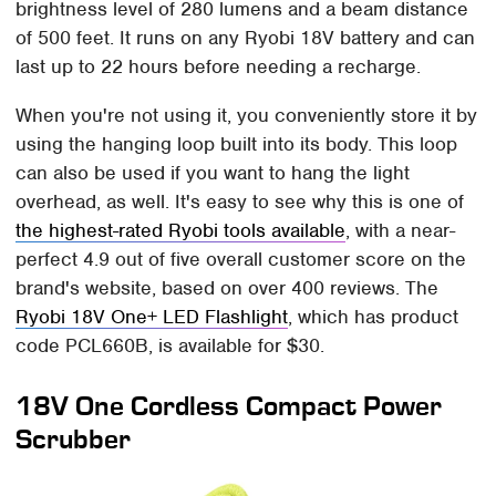
brightness level of 280 lumens and a beam distance
of 500 feet. It runs on any Ryobi 18V battery and can
last up to 22 hours before needing a recharge.
When you're not using it, you conveniently store it by
using the hanging loop built into its body. This loop
can also be used if you want to hang the light
overhead, as well. It's easy to see why this is one of
the highest-rated Ryobi tools available
, with a near-
perfect 4.9 out of five overall customer score on the
brand's website, based on over 400 reviews. The
Ryobi 18V One+ LED Flashlight
, which has product
code PCL660B, is available for $30.
18V One Cordless Compact Power
Scrubber