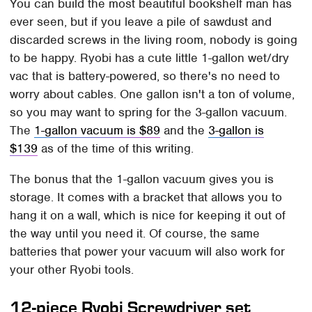
You can build the most beautiful bookshelf man has
ever seen, but if you leave a pile of sawdust and
discarded screws in the living room, nobody is going
to be happy. Ryobi has a cute little 1-gallon wet/dry
vac that is battery-powered, so there's no need to
worry about cables. One gallon isn't a ton of volume,
so you may want to spring for the 3-gallon vacuum.
The
1-gallon vacuum is $89
and the
3-gallon is
$139
as of the time of this writing.
The bonus that the 1-gallon vacuum gives you is
storage. It comes with a bracket that allows you to
hang it on a wall, which is nice for keeping it out of
the way until you need it. Of course, the same
batteries that power your vacuum will also work for
your other Ryobi tools.
12-piece Ryobi Screwdriver set