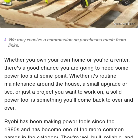
Ryobi/YouTube
We may receive a commission on purchases made from
links.
Whether you own your own home or you're a renter,
there's a good chance you are going to need some
power tools at some point. Whether it's routine
maintenance around the house, a small upgrade or
two, or just a project you want to work on, a solid
power tool is something you'll come back to over and
over.
Ryobi has been making power tools since the
1960s and has become one of the more common
names in the category. They're well-built, reliable, and