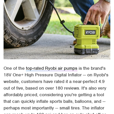
Ryobi
One of the
top-rated Ryobi air pumps
is the brand's
18V One+ High Pressure Digital Inflator — on Ryobi's
website, customers have rated it a near-perfect 4.9
out of five, based on over 180 reviews. It's also very
affordably priced, considering you're getting a tool
that can quickly inflate sports balls, balloons, and —
perhaps most importantly — small tires. The inflator