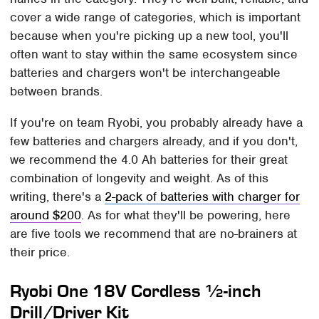
cover a wide range of categories, which is important
because when you're picking up a new tool, you'll
often want to stay within the same ecosystem since
batteries and chargers won't be interchangeable
between brands.
If you're on team Ryobi, you probably already have a
few batteries and chargers already, and if you don't,
we recommend the 4.0 Ah batteries for their great
combination of longevity and weight. As of this
writing, there's a
2-pack of batteries with charger for
around $200
. As for what they'll be powering, here
are five tools we recommend that are no-brainers at
their price.
Ryobi One 18V Cordless ½-inch
Drill/Driver Kit