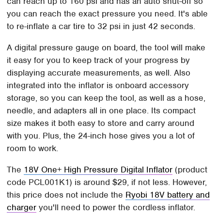
can reach up to 160 psi and has an auto shut-off so
you can reach the exact pressure you need. It's able
to re-inflate a car tire to 32 psi in just 42 seconds.
A digital pressure gauge on board, the tool will make
it easy for you to keep track of your progress by
displaying accurate measurements, as well. Also
integrated into the inflator is onboard accessory
storage, so you can keep the tool, as well as a hose,
needle, and adapters all in one place. Its compact
size makes it both easy to store and carry around
with you. Plus, the 24-inch hose gives you a lot of
room to work.
The
18V One+ High Pressure Digital Inflator
(product
code PCL001K1) is around $29, if not less. However,
this price does not include the
Ryobi 18V battery and
charger
you'll need to power the cordless inflator.