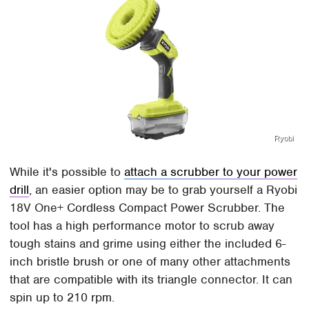
Ryobi
While it's possible to
attach a scrubber to your power
drill
, an easier option may be to grab yourself a Ryobi
18V One+ Cordless Compact Power Scrubber. The
tool has a high performance motor to scrub away
tough stains and grime using either the included 6-
inch bristle brush or one of many other attachments
that are compatible with its triangle connector. It can
spin up to 210 rpm.