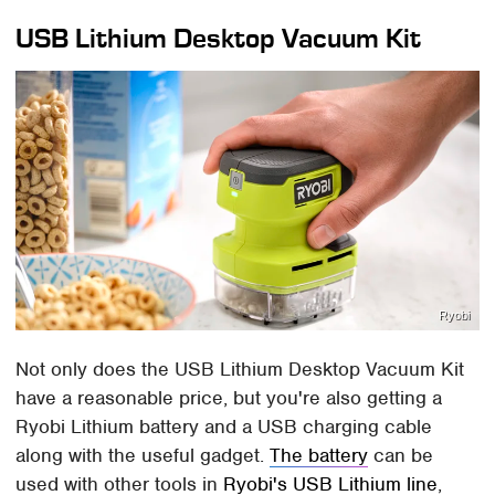
USB Lithium Desktop Vacuum Kit
Ryobi
Not only does the USB Lithium Desktop Vacuum Kit
have a reasonable price, but you're also getting a
Ryobi Lithium battery and a USB charging cable
along with the useful gadget.
The battery
can be
used with other tools in
Ryobi's USB Lithium line
,