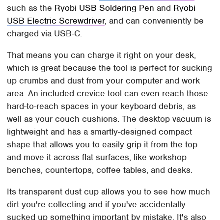
such as the
Ryobi USB Soldering Pen
and
Ryobi
USB Electric Screwdriver
, and can conveniently be
charged via USB-C.
That means you can charge it right on your desk,
which is great because the tool is perfect for sucking
up crumbs and dust from your computer and work
area. An included crevice tool can even reach those
hard-to-reach spaces in your keyboard debris, as
well as your couch cushions.​​ The desktop vacuum is
lightweight and has a smartly-designed compact
shape that allows you to easily grip it from the top
and move it across flat surfaces, like workshop
benches, countertops, coffee tables, and desks.
Its transparent dust cup allows you to see how much
dirt you're collecting and if you've accidentally
sucked up something important by mistake. It's also