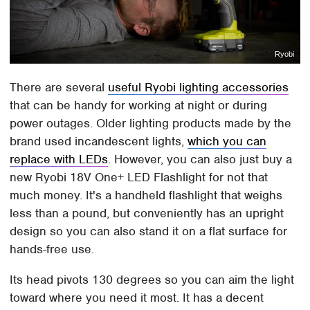
Ryobi
There are several
useful Ryobi lighting accessories
that can be handy for working at night or during
power outages. Older lighting products made by the
brand used incandescent lights,
which you can
replace with LEDs
. However, you can also just buy a
new Ryobi 18V One+ LED Flashlight for not that
much money. It's a handheld flashlight that weighs
less than a pound, but conveniently has an upright
design so you can also stand it on a flat surface for
hands-free use.
Its head pivots 130 degrees so you can aim the light
toward where you need it most. It has a decent