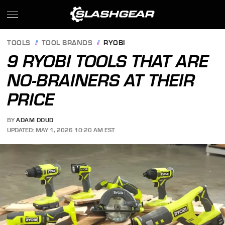
TOOLS
TOOL BRANDS
RYOBI
9 RYOBI TOOLS THAT ARE
NO-BRAINERS AT THEIR
PRICE
BY
ADAM DOUD
UPDATED: MAY 1, 2026 10:20 AM EST