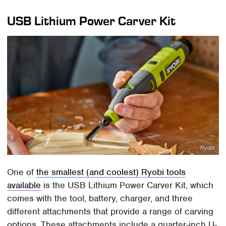
USB Lithium Power Carver Kit
Ryobi
One of
the smallest (and coolest) Ryobi tools
available
is the USB Lithium Power Carver Kit, which
comes with the tool, battery, charger, and three
different attachments that provide a range of carving
options. These attachments include a quarter-inch U-