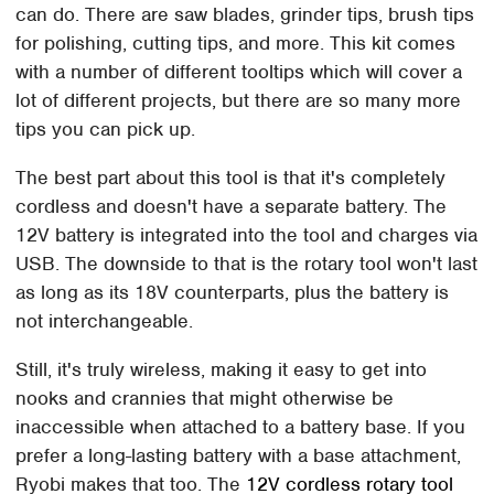
can do. There are saw blades, grinder tips, brush tips
for polishing, cutting tips, and more. This kit comes
with a number of different tooltips which will cover a
lot of different projects, but there are so many more
tips you can pick up.
The best part about this tool is that it's completely
cordless and doesn't have a separate battery. The
12V battery is integrated into the tool and charges via
USB. The downside to that is the rotary tool won't last
as long as its 18V counterparts, plus the battery is
not interchangeable.
Still, it's truly wireless, making it easy to get into
nooks and crannies that might otherwise be
inaccessible when attached to a battery base. If you
prefer a long-lasting battery with a base attachment,
Ryobi makes that too. The
12V cordless rotary tool