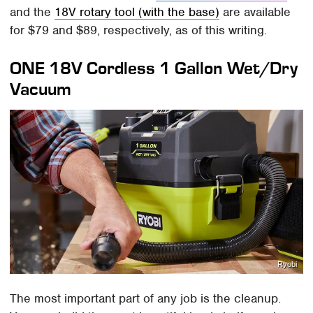
and the
18V rotary tool (with the base)
are available
for $79 and $89, respectively, as of this writing.
ONE 18V Cordless 1 Gallon Wet/Dry
Vacuum
Ryobi
The most important part of any job is the cleanup.