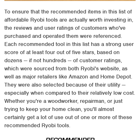
To ensure that the recommended items in this list of
affordable Ryobi tools are actually worth investing in,
the reviews and user ratings of customers who've
purchased and operated them were referenced.
Each recommended tool in this list has a strong user
score of at least four out of five stars, based on
dozens — if not hundreds — of customer ratings,
which were sourced from both Ryobi's website, as
well as major retailers like Amazon and Home Depot.
They were also selected because of their utility —
especially when compared to their relatively low cost.
Whether you're a woodworker, repairman, or just
trying to keep your home clean, you'll almost
certainly get a lot of use out of one or more of these
recommended Ryobi tools.