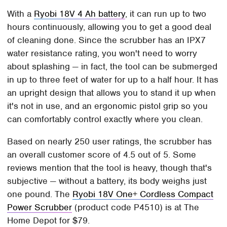
With a
Ryobi 18V 4 Ah battery
, it can run up to two
hours continuously, allowing you to get a good deal
of cleaning done. Since the scrubber has an IPX7
water resistance rating, you won't need to worry
about splashing — in fact, the tool can be submerged
in up to three feet of water for up to a half hour. It has
an upright design that allows you to stand it up when
it's not in use, and an ergonomic pistol grip so you
can comfortably control exactly where you clean.
Based on nearly 250 user ratings, the scrubber has
an overall customer score of 4.5 out of 5. Some
reviews mention that the tool is heavy, though that's
subjective — without a battery, its body weighs just
one pound. The
Ryobi 18V One+ Cordless Compact
Power Scrubber
(product code P4510) is at The
Home Depot for $79.