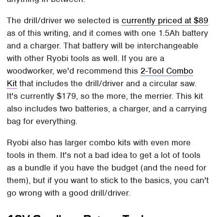
The drill/driver we selected is
currently priced at $89
as of this writing, and it comes with one 1.5Ah battery
and a charger. That battery will be interchangeable
with other Ryobi tools as well. If you are a
woodworker, we'd recommend this
2-Tool Combo
Kit
that includes the drill/driver and a circular saw.
It's currently $179, so the more, the merrier. This kit
also includes two batteries, a charger, and a carrying
bag for everything.
Ryobi also has larger combo kits with even more
tools in them. It's not a bad idea to get a lot of tools
as a bundle if you have the budget (and the need for
them), but if you want to stick to the basics, you can't
go wrong with a good drill/driver.