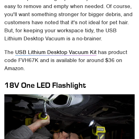
easy to remove and empty when needed. Of course,
you'll want something stronger for bigger debris, and
customers have noted that it's not ideal for pet hair.
But, for keeping your workspace tidy, the USB
Lithium Desktop Vacuum is a no-brainer.
The
USB Lithium Desktop Vacuum Kit
has product
code FVH67K and is available for around $36 on
Amazon.
18V One LED Flashlight