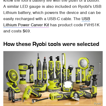
know the tool's battery life with the push of a button.
A similar LED gauge is also included on Ryobi's USB
Lithium battery, which powers the device and can be
easily recharged with a USB-C cable. The
USB
Lithium Power Carver Kit
has product code FVH51K
and costs $69.
How these Ryobi tools were selected
Ryobi