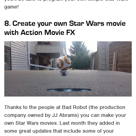
game!
8. Create your own Star Wars movie
with Action Movie FX
Thanks to the people at Bad Robot (the production
company owned by JJ Abrams) you can make your
own Star Wars movies. Last month they added in
some great updates that include some of your