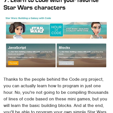
Star Wars characters
Thanks to the people behind the Code.org project,
you can actually learn how to program in just one
hour. No, you're not going to be compiling thousands
of lines of code based on these mini games, but you
will learn the basic building blocks. And at the end,
you'll be able to program your own simple Star Wars