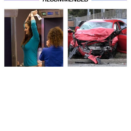
TSA Full Body Scanners
This Is The Deadliest
Reveal Way More Than
Car On The Road Right
You Thought
Now