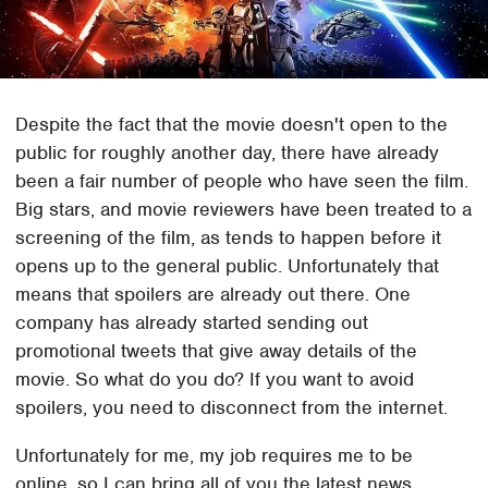
Despite the fact that the movie doesn't open to the
public for roughly another day, there have already
been a fair number of people who have seen the film.
Big stars, and movie reviewers have been treated to a
screening of the film, as tends to happen before it
opens up to the general public. Unfortunately that
means that spoilers are already out there. One
company has already started sending out
promotional tweets that give away details of the
movie. So what do you do? If you want to avoid
spoilers, you need to disconnect from the internet.
Unfortunately for me, my job requires me to be
online, so I can bring all of you the latest news.