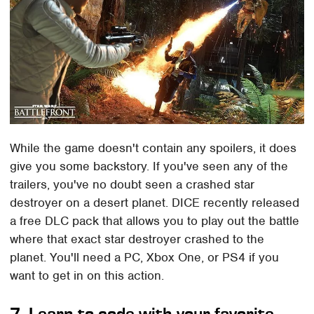
While the game doesn't contain any spoilers, it does
give you some backstory. If you've seen any of the
trailers, you've no doubt seen a crashed star
destroyer on a desert planet. DICE recently released
a free DLC pack that allows you to play out the battle
where that exact star destroyer crashed to the
planet. You'll need a PC, Xbox One, or PS4 if you
want to get in on this action.
7. Learn to code with your favorite