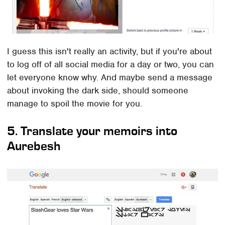
I guess this isn't really an activity, but if you're about
to log off of all social media for a day or two, you can
let everyone know why. And maybe send a message
about invoking the dark side, should someone
manage to spoil the movie for you.
5. Translate your memoirs into
Aurebesh