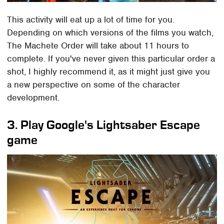
This activity will eat up a lot of time for you.
Depending on which versions of the films you watch,
The Machete Order will take about 11 hours to
complete. If you've never given this particular order a
shot, I highly recommend it, as it might just give you
a new perspective on some of the character
development.
3. Play Google's Lightsaber Escape
game