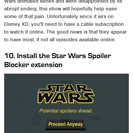
Wars animated series and were disappointed by its
abrupt ending, this show will hopefully help ease
some of that pain. Unfortunately since it airs on
Disney XD, you'll need to have a cable subscription
to watch it online. The good news is that they appear
to have most, if not all episodes available online.
10. Install the Star Wars Spoiler
Blocker extension