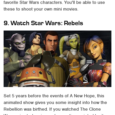
favorite Star Wars characters. You'll be able to use
these to shoot your own mini movies.
9. Watch Star Wars: Rebels
Set 5 years before the events of A New Hope, this
animated show gives you some insight into how the
Rebellion was birthed. If you watched The Clone