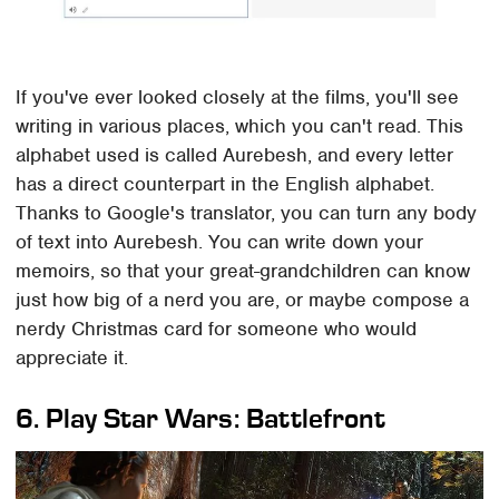
If you've ever looked closely at the films, you'll see
writing in various places, which you can't read. This
alphabet used is called Aurebesh, and every letter
has a direct counterpart in the English alphabet.
Thanks to Google's translator, you can turn any body
of text into Aurebesh. You can write down your
memoirs, so that your great-grandchildren can know
just how big of a nerd you are, or maybe compose a
nerdy Christmas card for someone who would
appreciate it.
6. Play Star Wars: Battlefront