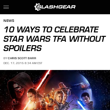
NEWS
10 WAYS TO CELEBRATE
STAR WARS TFA WITHOUT
SPOILERS
BY
CHRIS SCOTT BARR
DEC. 17, 2015 8:34 AM EST