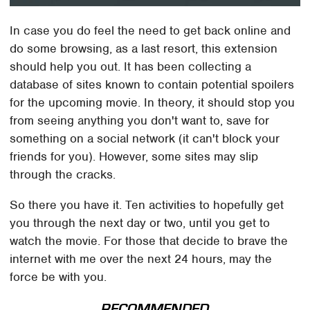
In case you do feel the need to get back online and
do some browsing, as a last resort, this extension
should help you out. It has been collecting a
database of sites known to contain potential spoilers
for the upcoming movie. In theory, it should stop you
from seeing anything you don't want to, save for
something on a social network (it can't block your
friends for you). However, some sites may slip
through the cracks.
So there you have it. Ten activities to hopefully get
you through the next day or two, until you get to
watch the movie. For those that decide to brave the
internet with me over the next 24 hours, may the
force be with you.
RECOMMENDED