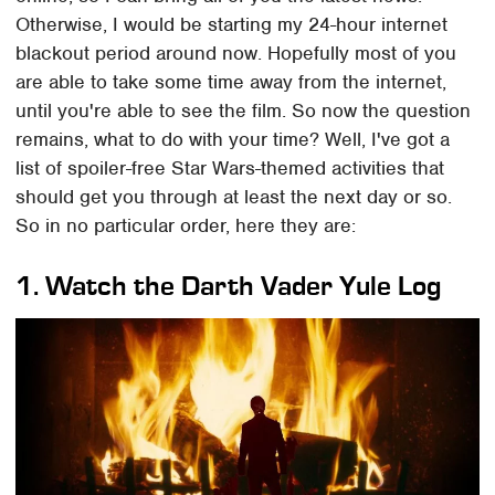
Otherwise, I would be starting my 24-hour internet
blackout period around now. Hopefully most of you
are able to take some time away from the internet,
until you're able to see the film. So now the question
remains, what to do with your time? Well, I've got a
list of spoiler-free Star Wars-themed activities that
should get you through at least the next day or so.
So in no particular order, here they are:
1. Watch the Darth Vader Yule Log