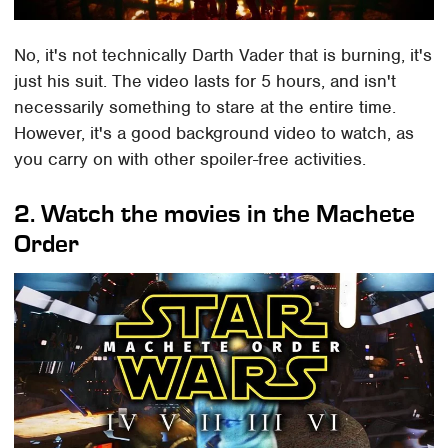
No, it's not technically Darth Vader that is burning, it's
just his suit. The video lasts for 5 hours, and isn't
necessarily something to stare at the entire time.
However, it's a good background video to watch, as
you carry on with other spoiler-free activities.
2. Watch the movies in the Machete
Order