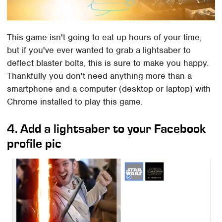
This game isn't going to eat up hours of your time,
but if you've ever wanted to grab a lightsaber to
deflect blaster bolts, this is sure to make you happy.
Thankfully you don't need anything more than a
smartphone and a computer (desktop or laptop) with
Chrome installed to play this game.
4. Add a lightsaber to your Facebook
profile pic