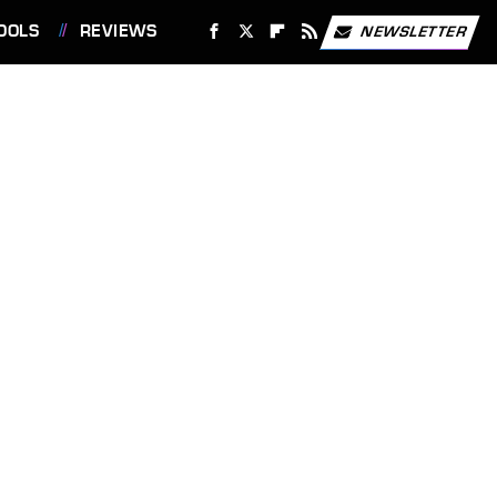
OOLS
REVIEWS
NEWSLETTER