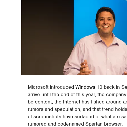
Microsoft introduced
Windows 10
back in Se
arrive until the end of this year, the compan
be content, the Internet has fished around an
rumors and speculation, and that trend holds
of screenshots have surfaced of what are sai
rumored and codenamed Spartan browser.