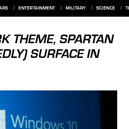
ARS
ENTERTAINMENT
MILITARY
SCIENCE
T
K THEME, SPARTAN
DLY) SURFACE IN