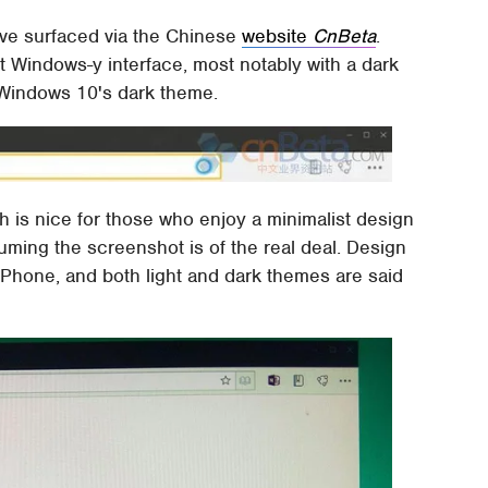
ve surfaced via the Chinese
website
CnBeta
.
 Windows-y interface, most notably with a dark
 Windows 10's dark theme.
ch is nice for those who enjoy a minimalist design
uming the screenshot is of the real deal. Design
Phone, and both light and dark themes are said