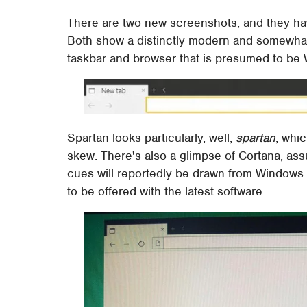
There are two new screenshots, and they ha
Both show a distinctly modern and somewhat
taskbar and browser that is presumed to be
Spartan looks particularly, well,
spartan
, whi
skew. There's also a glimpse of Cortana, ass
cues will reportedly be drawn from Windows 
to be offered with the latest software.