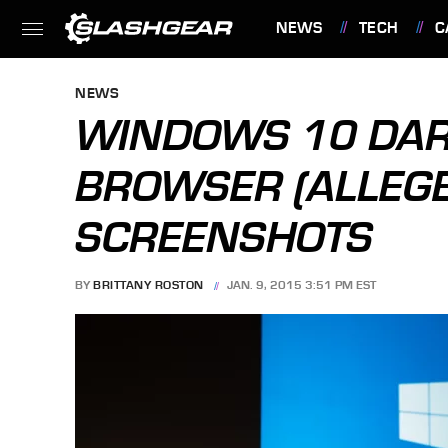
NEWS
TECH
C
FEATURES
NEWS
WINDOWS 10 DAR
BROWSER (ALLEGE
SCREENSHOTS
BY
BRITTANY ROSTON
JAN. 9, 2015 3:51 PM EST