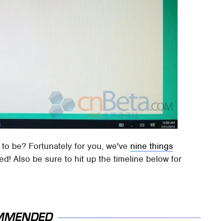
e to be? Fortunately for you, we've
nine things
d! Also be sure to hit up the timeline below for
MMENDED