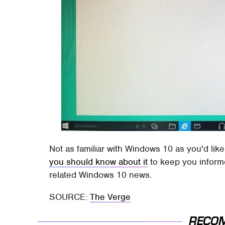
Not as familiar with Windows 10 as you'd lik
you should know about it
to keep you informe
related Windows 10 news.
SOURCE:
The Verge
RECO