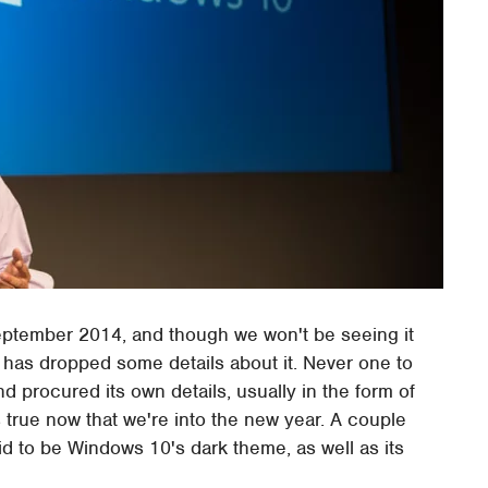
ptember 2014, and though we won't be seeing it
y has dropped some details about it. Never one to
d procured its own details, usually in the form of
 true now that we're into the new year. A couple
d to be Windows 10's dark theme, as well as its