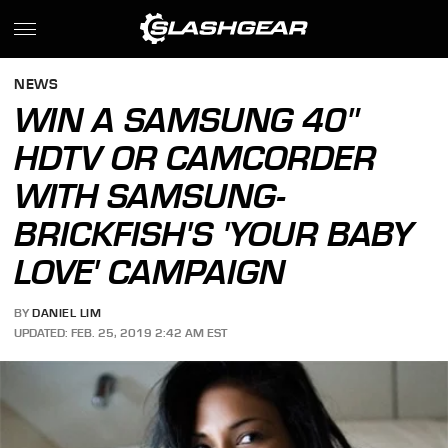
NEWS
WIN A SAMSUNG 40"
HDTV OR CAMCORDER
WITH SAMSUNG-
BRICKFISH'S 'YOUR BABY
LOVE' CAMPAIGN
BY
DANIEL LIM
UPDATED: FEB. 25, 2019 2:42 AM EST