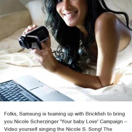
Folks, Samsung is teaming up with Brickfish to bring
you Nicole Scherzinger 'Your baby Love' Campaign –
Video yourself singing the Nicole S. Song! The