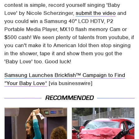
contest is simple, record yourself singing 'Baby
Love' by Nicole Scherzinger,
submit the video
and
you could win a Samsung 40" LCD HDTV, P2
Portable Media Player, MX10 flash memory Cam or
$500 cash! We seen plenty of talents from youtube, if
you can't make it to American Idol then stop singing
in the shower, tape it and show them you got the
'Baby Love' too. Good luck!
Samsung Launches Brickfish™ Campaign to Find
“Your Baby Love”
[via businesswire]
RECOMMENDED