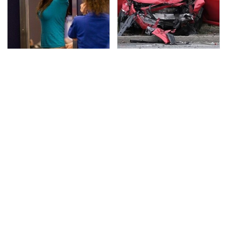
TSA Full Body Scanners
This Is The Deadliest
Reveal Way More Than
Car On The Road Right
You Thought
Now
Never, Ever Jump Start
The Awful Synthetic Oil
A Modern Car Without
Brand You Should