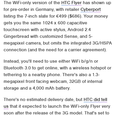
The WiFi-only version of the
HTC Flyer
has shown up
for pre-order in Germany, with retailer
Cyberport
listing the 7-inch slate for €499 ($686). Your money
gets you the same 1024 x 600 capacitive
touchscreen with active stylus, Android 2.4
Gingerbread with customized Sense, and 5-
megapixel camera, but omits the integrated 3G/HSPA
connection (and the need for a carrier agreement).
Instead, you'll need to use either WiFi b/g/n or
Bluetooth 3.0 to get online, with a wireless hotspot or
tethering to a nearby phone. There's also a 1.3-
megapixel front facing webcam, 32GB of internal
storage and a 4,000 mAh battery.
There's no estimated delivery date, but
HTC did tell
us
that it expected to launch the WiFi-only Flyer very
soon after the release of the 3G model. That's set to