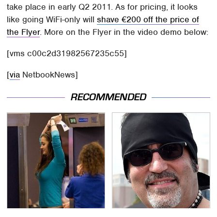
take place in early Q2 2011. As for pricing, it looks
like going WiFi-only will
shave €200 off the price of
the Flyer
. More on the Flyer in the video demo below:
[vms c00c2d31982567235c55]
[
via
NetbookNews]
RECOMMENDED