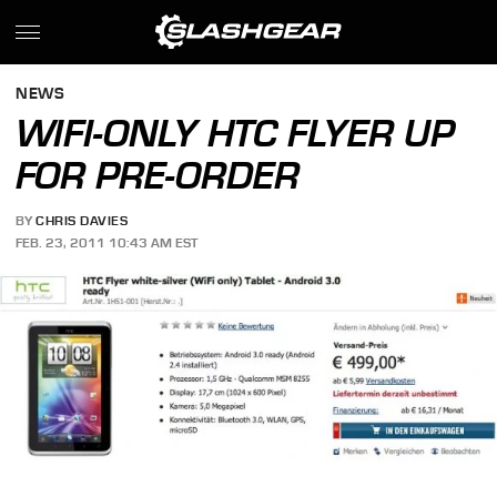
NEWS
WIFI-ONLY HTC FLYER UP
FOR PRE-ORDER
BY
CHRIS DAVIES
FEB. 23, 2011 10:43 AM EST