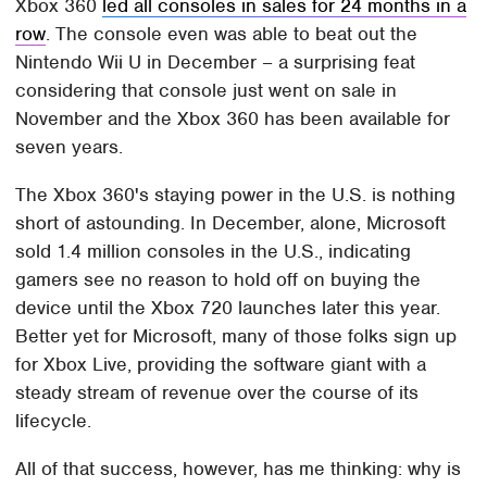
Xbox 360
led all consoles in sales for 24 months in a
row
. The console even was able to beat out the
Nintendo Wii U in December – a surprising feat
considering that console just went on sale in
November and the Xbox 360 has been available for
seven years.
The Xbox 360's staying power in the U.S. is nothing
short of astounding. In December, alone, Microsoft
sold 1.4 million consoles in the U.S., indicating
gamers see no reason to hold off on buying the
device until the Xbox 720 launches later this year.
Better yet for Microsoft, many of those folks sign up
for Xbox Live, providing the software giant with a
steady stream of revenue over the course of its
lifecycle.
All of that success, however, has me thinking: why is