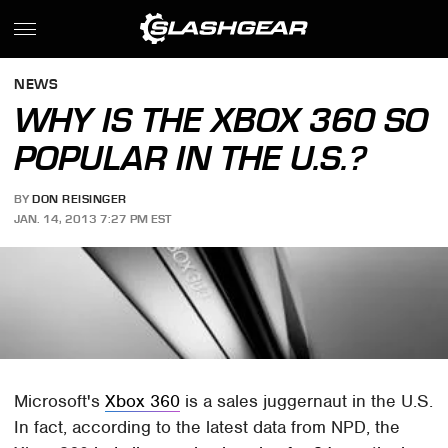
NEWS
WHY IS THE XBOX 360 SO
POPULAR IN THE U.S.?
BY
DON REISINGER
JAN. 14, 2013 7:27 PM EST
Microsoft's
Xbox 360
is a sales juggernaut in the U.S.
In fact, according to the latest data from NPD, the