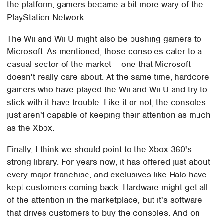
the platform, gamers became a bit more wary of the
PlayStation Network.
The Wii and Wii U might also be pushing gamers to
Microsoft. As mentioned, those consoles cater to a
casual sector of the market – one that Microsoft
doesn't really care about. At the same time, hardcore
gamers who have played the Wii and Wii U and try to
stick with it have trouble. Like it or not, the consoles
just aren't capable of keeping their attention as much
as the Xbox.
Finally, I think we should point to the Xbox 360's
strong library. For years now, it has offered just about
every major franchise, and exclusives like Halo have
kept customers coming back. Hardware might get all
of the attention in the marketplace, but it's software
that drives customers to buy the consoles. And on