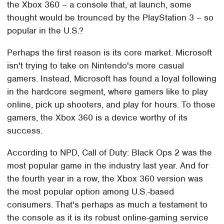
the Xbox 360 – a console that, at launch, some
thought would be trounced by the PlayStation 3 – so
popular in the U.S.?
Perhaps the first reason is its core market. Microsoft
isn't trying to take on Nintendo's more casual
gamers. Instead, Microsoft has found a loyal following
in the hardcore segment, where gamers like to play
online, pick up shooters, and play for hours. To those
gamers, the Xbox 360 is a device worthy of its
success.
According to NPD, Call of Duty: Black Ops 2 was the
most popular game in the industry last year. And for
the fourth year in a row, the Xbox 360 version was
the most popular option among U.S.-based
consumers. That's perhaps as much a testament to
the console as it is its robust online-gaming service