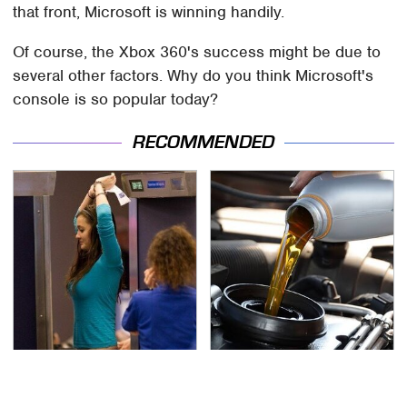
that front, Microsoft is winning handily.
Of course, the Xbox 360's success might be due to
several other factors. Why do you think Microsoft's
console is so popular today?
RECOMMENDED
TSA Full Body Scanners
The Awful Synthetic Oil
Reveal Way More Than
Brand You Should