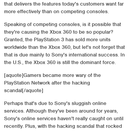
that delivers the features today's customers want far
more effectively than on competing consoles.
Speaking of competing consoles, is it possible that
they're causing the Xbox 360 to be so popular?
Granted, the PlayStation 3 has sold more units
worldwide than the Xbox 360, but let's not forget that
that is due mainly to Sony's international success. In
the U.S., the Xbox 360 is still the dominant force.
[aquote]Gamers became more wary of the
PlayStation Network after the hacking
scandal[/aquote]
Perhaps that's due to Sony's sluggish online
services. Although they've been around for years,
Sony's online services haven't really caught on until
recently. Plus, with the hacking scandal that rocked