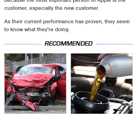
because the most important person to Apple is the
customer, especially the new customer.
As their current performance has proven, they seem
to know what they're doing.
RECOMMENDED
This Is The Deadliest
The Awful Synthetic Oil
Car On The Road Right
Brand You Should
Now
Never Put In Your Car