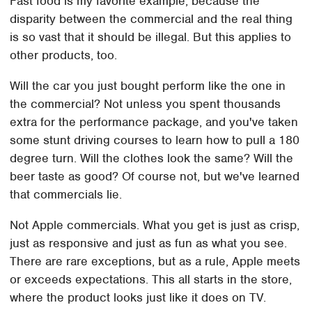
Fast food is my favorite example, because the
disparity between the commercial and the real thing
is so vast that it should be illegal. But this applies to
other products, too.
Will the car you just bought perform like the one in
the commercial? Not unless you spent thousands
extra for the performance package, and you've taken
some stunt driving courses to learn how to pull a 180
degree turn. Will the clothes look the same? Will the
beer taste as good? Of course not, but we've learned
that commercials lie.
Not Apple commercials. What you get is just as crisp,
just as responsive and just as fun as what you see.
There are rare exceptions, but as a rule, Apple meets
or exceeds expectations. This all starts in the store,
where the product looks just like it does on TV.