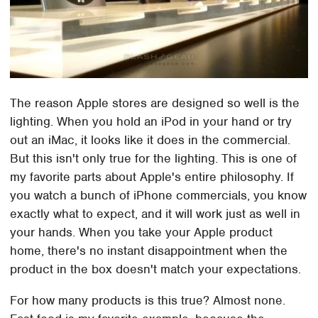
The reason Apple stores are designed so well is the
lighting. When you hold an iPod in your hand or try
out an iMac, it looks like it does in the commercial.
But this isn't only true for the lighting. This is one of
my favorite parts about Apple's entire philosophy. If
you watch a bunch of iPhone commercials, you know
exactly what to expect, and it will work just as well in
your hands. When you take your Apple product
home, there's no instant disappointment when the
product in the box doesn't match your expectations.
For how many products is this true? Almost none.