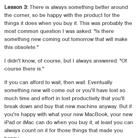
Lesson 3:
There is always something better around
the corner, so be happy with the product for the
things it does when you buy it. This was probably the
most common question I was asked: "Is there
something new coming out tomorrow that will make
this obsolete."
I didn't know, of course, but I always answered: "Of
course there is."
If you can afford to wait, then wait. Eventually
something new will come out or you'll have lost so
much time and effort in lost productivity that you'll
break down and buy that new machine anyway. But if
you're happy with what your new MacBook, your new
iPad or iMac can do when you buy it, at least you can
always count on it for those things that made you