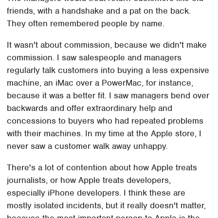
friends, with a handshake and a pat on the back.
They often remembered people by name.
It wasn't about commission, because we didn't make
commission. I saw salespeople and managers
regularly talk customers into buying a less expensive
machine, an iMac over a PowerMac, for instance,
because it was a better fit. I saw managers bend over
backwards and offer extraordinary help and
concessions to buyers who had repeated problems
with their machines. In my time at the Apple store, I
never saw a customer walk away unhappy.
There's a lot of contention about how Apple treats
journalists, or how Apple treats developers,
especially iPhone developers. I think these are
mostly isolated incidents, but it really doesn't matter,