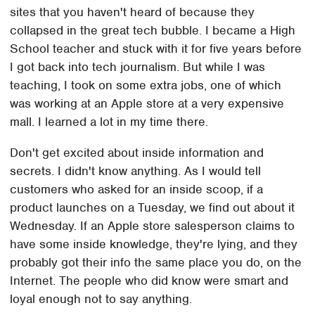
sites that you haven't heard of because they
collapsed in the great tech bubble. I became a High
School teacher and stuck with it for five years before
I got back into tech journalism. But while I was
teaching, I took on some extra jobs, one of which
was working at an Apple store at a very expensive
mall. I learned a lot in my time there.
Don't get excited about inside information and
secrets. I didn't know anything. As I would tell
customers who asked for an inside scoop, if a
product launches on a Tuesday, we find out about it
Wednesday. If an Apple store salesperson claims to
have some inside knowledge, they're lying, and they
probably got their info the same place you do, on the
Internet. The people who did know were smart and
loyal enough not to say anything.