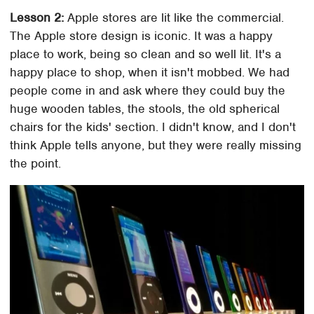
Lesson 2:
Apple stores are lit like the commercial.
The Apple store design is iconic. It was a happy
place to work, being so clean and so well lit. It's a
happy place to shop, when it isn't mobbed. We had
people come in and ask where they could buy the
huge wooden tables, the stools, the old spherical
chairs for the kids' section. I didn't know, and I don't
think Apple tells anyone, but they were really missing
the point.