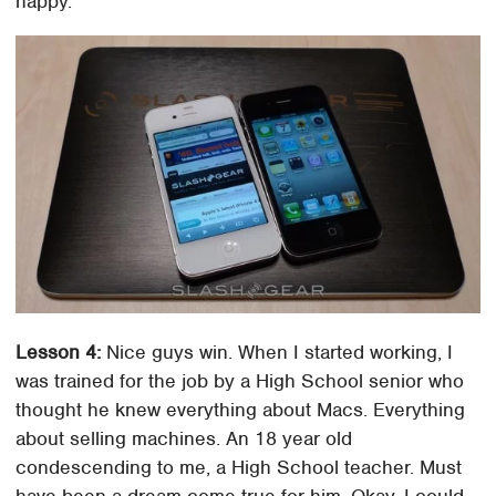
happy.
Lesson 4:
Nice guys win. When I started working, I
was trained for the job by a High School senior who
thought he knew everything about Macs. Everything
about selling machines. An 18 year old
condescending to me, a High School teacher. Must