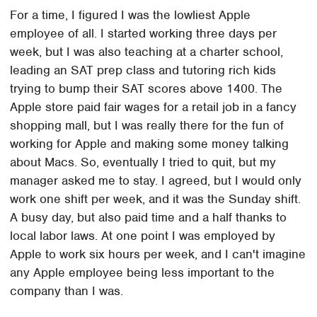
For a time, I figured I was the lowliest Apple
employee of all. I started working three days per
week, but I was also teaching at a charter school,
leading an SAT prep class and tutoring rich kids
trying to bump their SAT scores above 1400. The
Apple store paid fair wages for a retail job in a fancy
shopping mall, but I was really there for the fun of
working for Apple and making some money talking
about Macs. So, eventually I tried to quit, but my
manager asked me to stay. I agreed, but I would only
work one shift per week, and it was the Sunday shift.
A busy day, but also paid time and a half thanks to
local labor laws. At one point I was employed by
Apple to work six hours per week, and I can't imagine
any Apple employee being less important to the
company than I was.