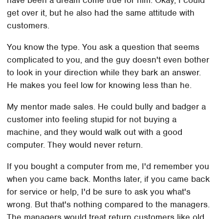
have been a dream come true for him. Okay, I could
get over it, but he also had the same attitude with
customers.
You know the type. You ask a question that seems
complicated to you, and the guy doesn't even bother
to look in your direction while they bark an answer.
He makes you feel low for knowing less than he.
My mentor made sales. He could bully and badger a
customer into feeling stupid for not buying a
machine, and they would walk out with a good
computer. They would never return.
If you bought a computer from me, I'd remember you
when you came back. Months later, if you came back
for service or help, I'd be sure to ask you what's
wrong. But that's nothing compared to the managers.
The managers would treat return customers like old