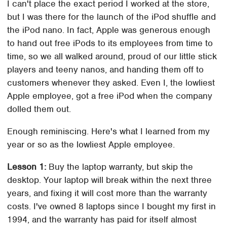
I can't place the exact period I worked at the store,
but I was there for the launch of the iPod shuffle and
the iPod nano. In fact, Apple was generous enough
to hand out free iPods to its employees from time to
time, so we all walked around, proud of our little stick
players and teeny nanos, and handing them off to
customers whenever they asked. Even I, the lowliest
Apple employee, got a free iPod when the company
dolled them out.
Enough reminiscing. Here's what I learned from my
year or so as the lowliest Apple employee.
Lesson 1:
Buy the laptop warranty, but skip the
desktop. Your laptop will break within the next three
years, and fixing it will cost more than the warranty
costs. I've owned 8 laptops since I bought my first in
1994, and the warranty has paid for itself almost