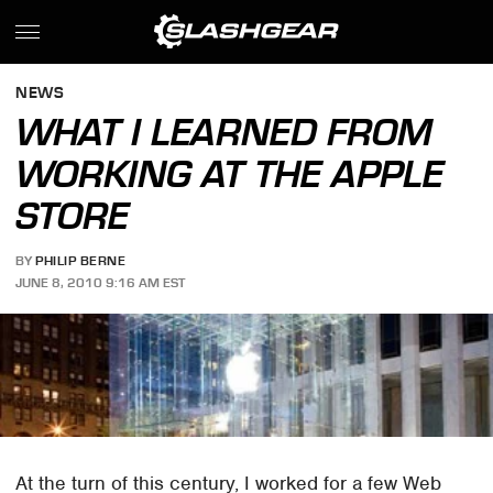
NEWS
WHAT I LEARNED FROM
WORKING AT THE APPLE
STORE
BY
PHILIP BERNE
JUNE 8, 2010 9:16 AM EST
At the turn of this century, I worked for a few Web