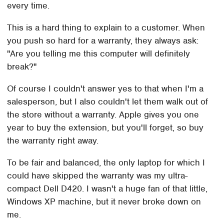
every time.
This is a hard thing to explain to a customer. When
you push so hard for a warranty, they always ask:
"Are you telling me this computer will definitely
break?"
Of course I couldn't answer yes to that when I'm a
salesperson, but I also couldn't let them walk out of
the store without a warranty. Apple gives you one
year to buy the extension, but you'll forget, so buy
the warranty right away.
To be fair and balanced, the only laptop for which I
could have skipped the warranty was my ultra-
compact Dell D420. I wasn't a huge fan of that little,
Windows XP machine, but it never broke down on
me.