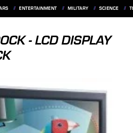
ARS
ENTERTAINMENT
MILITARY
SCIENCE
T
OCK - LCD DISPLAY
CK