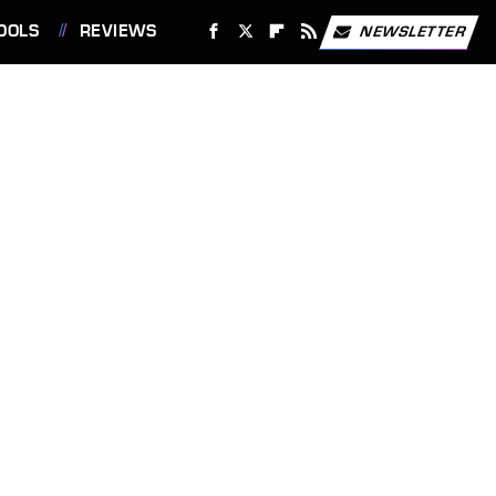
OOLS
REVIEWS
NEWSLETTER