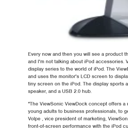
Every now and then you will see a product th
and I'm not talking about iPod accessories. 
display series to the world of iPod. The Vie
and uses the monitor's LCD screen to display
tiny screen on the iPod. The display sports an
speaker, and a USB 2.0 hub.
"The ViewSonic ViewDock concept offers a u
young adults to business professionals, to get
Volpe , vice president of marketing, ViewSo
front-of-screen performance with the iPod cu