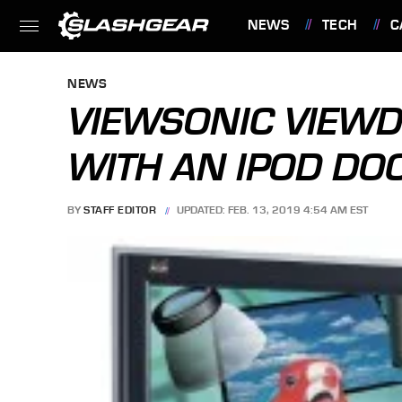
NEWS
TECH
C
FEATURES
NEWS
VIEWSONIC VIEWD
WITH AN IPOD DO
BY
STAFF EDITOR
UPDATED: FEB. 13, 2019 4:54 AM EST