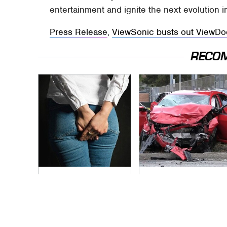
entertainment and ignite the next evolution in 
Press Release
,
ViewSonic busts out ViewDoc
RECO
Gross Myths About
This Is The Deadliest
Farts Science Says
Car On The Road
Are Totally True
Right Now