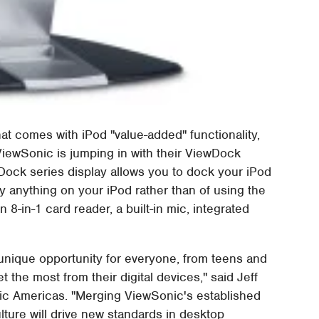
at comes with iPod "value-added" functionality,
ViewSonic is jumping in with their ViewDock
wDock series display allows you to dock your iPod
 anything on your iPod rather than of using the
 8-in-1 card reader, a built-in mic, integrated
nique opportunity for everyone, from teens and
 the most from their digital devices," said Jeff
nic Americas. "Merging ViewSonic's established
lture will drive new standards in desktop