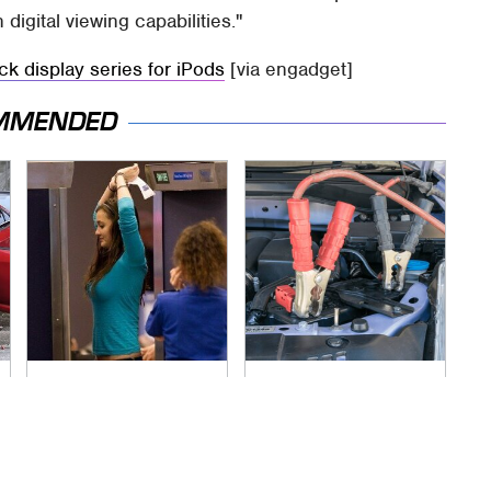
digital viewing capabilities."
k display series for iPods
[via engadget]
MMENDED
TSA Full Body
Never, Ever Jump
Scanners Reveal
Start A Modern Car
Way More Than You
Without Doing This
Thought
First