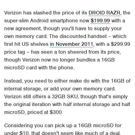
Verizon has slashed the price of its
DROID RAZR
, the
super-slim Android smartphone now
$199.99
with a
new agreement, though you'll have to supply your
own memory card. The discounted handset – which
first hit US shelves
in November 2011
, with a $299.99
price tag – has seen a ton sheered from its price,
though Verizon now no longer bundles a 16GB
microSD card with the phone.
Instead, you need to either make do with the 16GB of
internal storage, or add your own memory card.
Verizon still offers a 32GB SKU, though that's simply
the original iteration with half internal storage and half
microSD, priced at $300.
Considering you can pick up a 16GB microSD for
under $10, that doesn't seem like much of a deal.