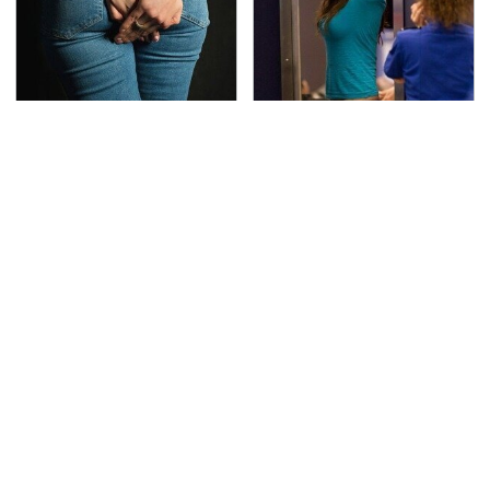
Gross Myths About
TSA Full Body Scanners
Farts Science Says Are
Reveal Way More Than
Totally True
You Thought
The Best Lawn Mower
The Awful Synthetic Oil
Models To Deal With
Brand You Should