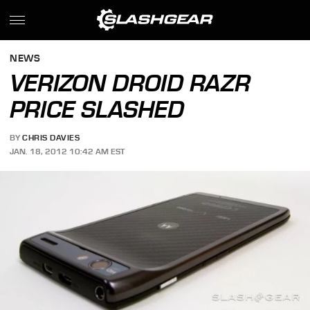
NEWS
VERIZON DROID RAZR
PRICE SLASHED
BY
CHRIS DAVIES
JAN. 18, 2012 10:42 AM EST