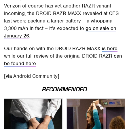
Verizon of course has yet another RAZR variant
incoming, the DROID RAZR MAXX revealed at CES
last week; packing a larger battery – a whopping
3,300 mAh in fact – it's expected to
go on sale on
January 26
.
Our hands-on with the DROID RAZR MAXX
is here
,
while our full review of the original DROID RAZR
can
be found here
.
[
via
Android Community]
RECOMMENDED