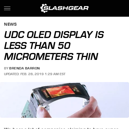
NEWS
UDC OLED DISPLAY IS
LESS THAN 50
MICROMETERS THIN
BY
BRENDA BARRON
UPDATED: FEB. 28, 2019 1:29 AM EST