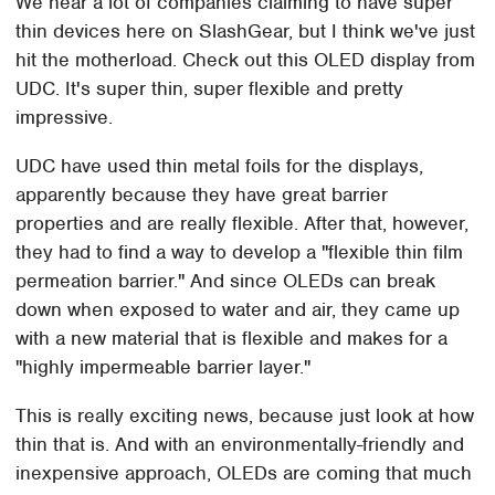
We hear a lot of companies claiming to have super
thin devices here on SlashGear, but I think we've just
hit the motherload. Check out this OLED display from
UDC. It's super thin, super flexible and pretty
impressive.
UDC have used thin metal foils for the displays,
apparently because they have great barrier
properties and are really flexible. After that, however,
they had to find a way to develop a "flexible thin film
permeation barrier." And since OLEDs can break
down when exposed to water and air, they came up
with a new material that is flexible and makes for a
"highly impermeable barrier layer."
This is really exciting news, because just look at how
thin that is. And with an environmentally-friendly and
inexpensive approach, OLEDs are coming that much