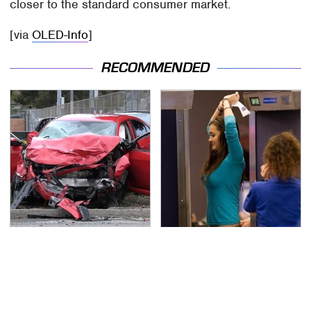
closer to the standard consumer market.
[via
OLED-Info
]
RECOMMENDED
This Is The Deadliest
TSA Full Body Scanners
Car On The Road Right
Reveal Way More Than
Now
You Thought