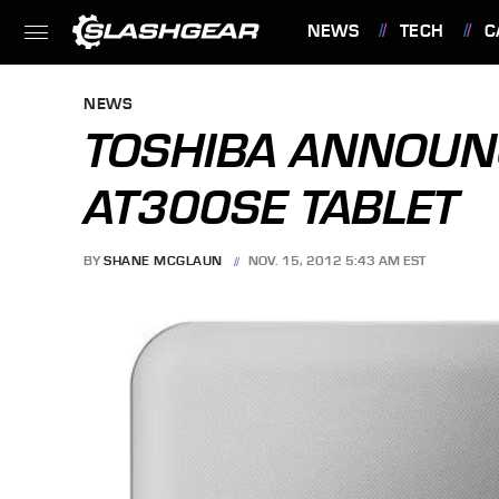
NEWS
TECH
C
FEATURES
NEWS
TOSHIBA ANNOUN
AT300SE TABLET
BY
SHANE MCGLAUN
NOV. 15, 2012 5:43 AM EST