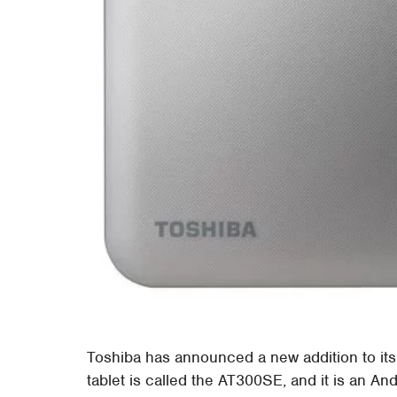
Toshiba has announced a new addition to its 
tablet is called the AT300SE, and it is an And