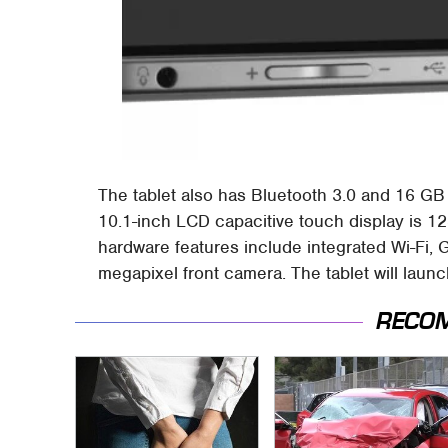
The tablet also has Bluetooth 3.0 and 16 GB 
10.1-inch LCD capacitive touch display is 1
hardware features include integrated Wi-Fi, 
megapixel front camera. The tablet will laun
RECO