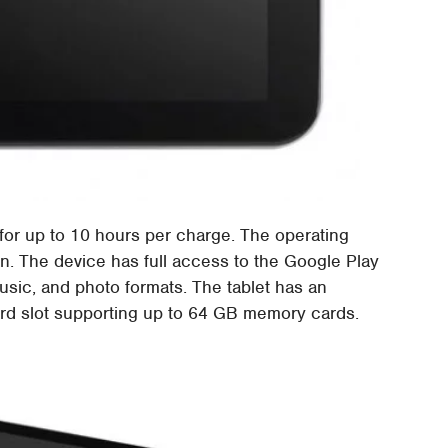
 for up to 10 hours per charge. The operating
an. The device has full access to the Google Play
music, and photo formats. The tablet has an
rd slot supporting up to 64 GB memory cards.