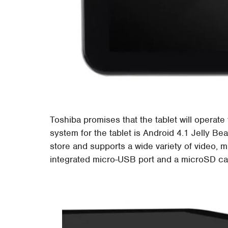
Toshiba promises that the tablet will operate
system for the tablet is Android 4.1 Jelly Be
store and supports a wide variety of video, 
integrated micro-USB port and a microSD ca