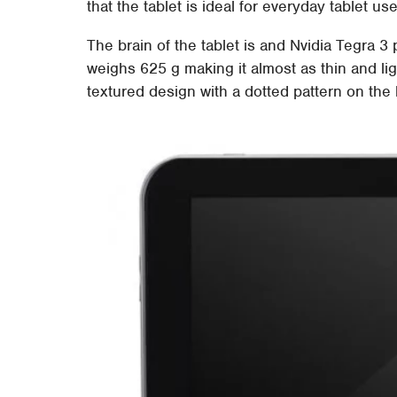
that the tablet is ideal for everyday tablet use
The brain of the tablet is and Nvidia Tegra 3
weighs 625 g making it almost as thin and lig
textured design with a dotted pattern on the 