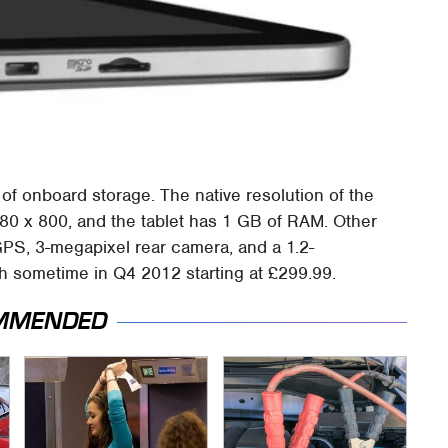
of onboard storage. The native resolution of the
280 x 800, and the tablet has 1 GB of RAM. Other
GPS, 3-megapixel rear camera, and a 1.2-
ch sometime in Q4 2012 starting at £299.99.
MMENDED