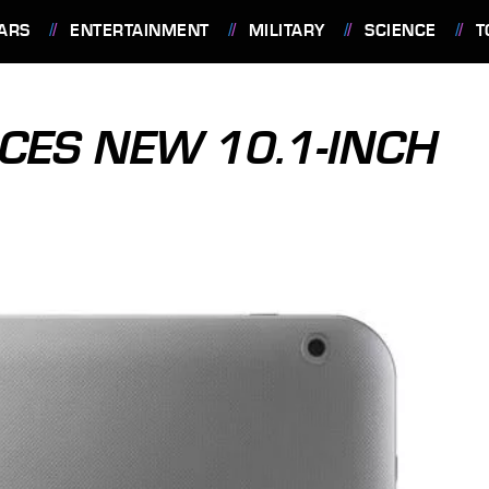
ARS
ENTERTAINMENT
MILITARY
SCIENCE
T
CES NEW 10.1-INCH