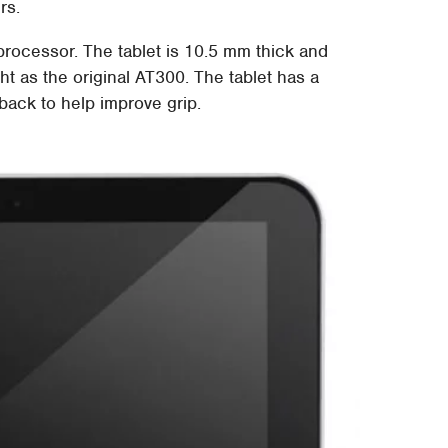
rs.
 processor. The tablet is 10.5 mm thick and
ht as the original AT300. The tablet has a
back to help improve grip.