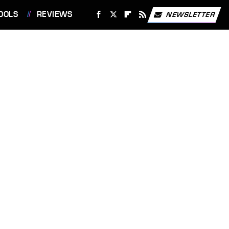
OOLS
REVIEWS
NEWSLETTER