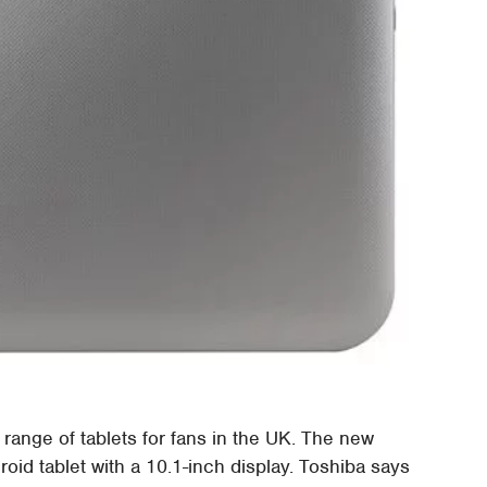
range of tablets for fans in the UK. The new
roid tablet with a 10.1-inch display. Toshiba says