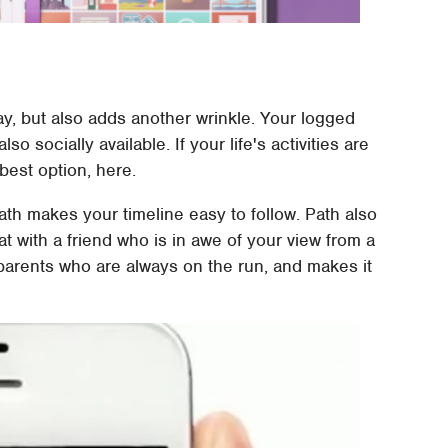
y, but also adds another wrinkle. Your logged
o socially available. If your life's activities are
best option, here.
Path makes your timeline easy to follow. Path also
 with a friend who is in awe of your view from a
 parents who are always on the run, and makes it