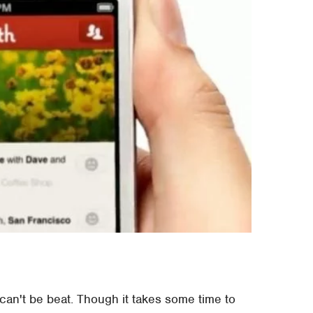
 can't be beat. Though it takes some time to