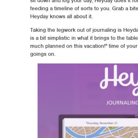
sit down and log your day, Heyday does it fo
feeding a timeline of sorts to you. Grab a bit
Heyday knows all about it.
Taking the legwork out of journaling is Heyda
is a bit simplistic in what it brings to the ta
much planned on this vacation!" time of your 
goings on.