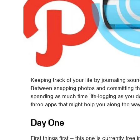
Keeping track of your life by journaling sound
Between snapping photos and committing th
spending as much time life-logging as you d
three apps that might help you along the way
Day One
First things first — this one is currently free 