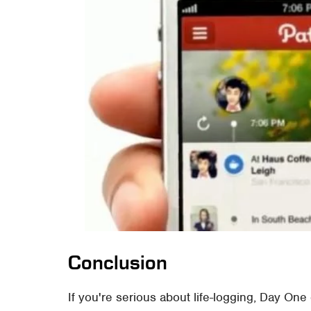
Conclusion
If you're serious about life-logging, Day One