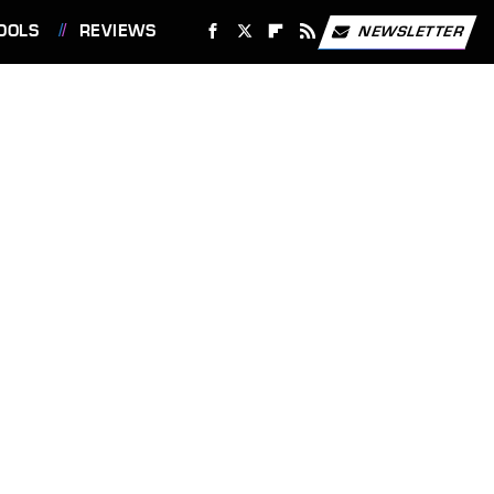
OOLS
REVIEWS
NEWSLETTER