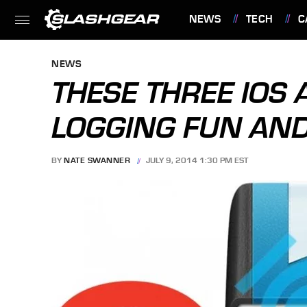
NEWS
TECH
C
FEATURES
NEWS
THESE THREE IOS 
LOGGING FUN AND
BY
NATE SWANNER
JULY 9, 2014 1:30 PM EST