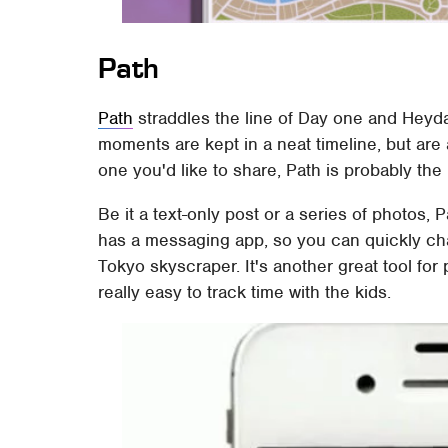
Path
Path
straddles the line of Day one and Heyda
moments are kept in a neat timeline, but are als
one you'd like to share, Path is probably the 
Be it a text-only post or a series of photos, 
has a messaging app, so you can quickly chat
Tokyo skyscraper. It's another great tool for
really easy to track time with the kids.