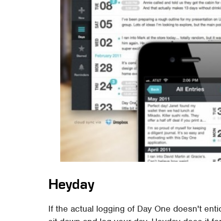
Heyday
If the actual logging of Day One doesn't ent