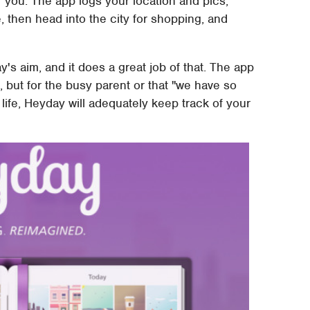
r you. The app logs your location and pics,
e, then head into the city for shopping, and
y's aim, and it does a great job of that. The app
ble, but for the busy parent or that "we have so
life, Heyday will adequately keep track of your