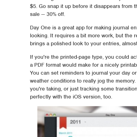
$5. Go snap it up before it disappears from t
sale — 30% off.
Day One is a great app for making journal en
looking. It requires a bit more work, but the 
brings a polished look to your entries, almos
If you're the printed-page type, you could act
a PDF format would make for a nicely printab
You can set reminders to journal your day o
weather conditions to really jog the memory. A
you're taking, or just tracking some transit
perfectly with the iOS version, too.