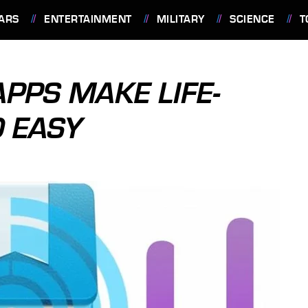
ARS
ENTERTAINMENT
MILITARY
SCIENCE
T
APPS MAKE LIFE-
 EASY