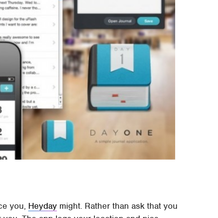
ice you,
Heyday
might. Rather than ask that you