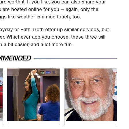
re worth it. If you like, you can also share your
s are hosted online for you — again, only the
gs like weather is a nice touch, too.
Heyday or Path. Both offer up similar services, but
yer. Whichever app you choose, these three will
a bit easier, and a lot more fun.
MMENDED
TSA Full Body
Mick Fleetwood's