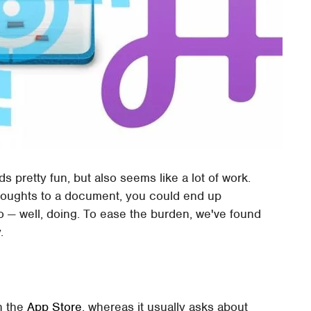
s pretty fun, but also seems like a lot of work.
oughts to a document, you could end up
o — well, doing. To ease the burden, we've found
.
in the
App Store
, whereas it usually asks about