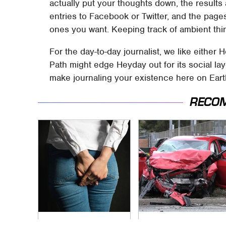
actually put your thoughts down, the results a
entries to Facebook or Twitter, and the page
ones you want. Keeping track of ambient thin
For the day-to-day journalist, we like either 
Path might edge Heyday out for its social la
make journaling your existence here on Earth 
RECO
Gross Myths About
This Is The Deadliest