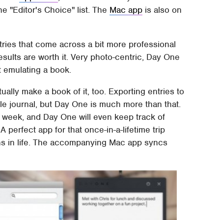
he "Editor's Choice" list. The
Mac app
is also on
tries that come across a bit more professional
results are worth it. Very photo-centric, Day One
t emulating a book.
ually make a book of it, too. Exporting entries to
le journal, but Day One is much more than that.
r week, and Day One will even keep track of
 perfect app for that once-in-a-lifetime trip
ions in life. The accompanying Mac app syncs