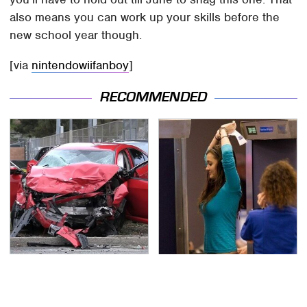
also means you can work up your skills before the
new school year though.
[via
nintendowiifanboy
]
RECOMMENDED
This Is The Deadliest
TSA Full Body Scanners
Car On The Road Right
Reveal Way More Than
Now
You Thought