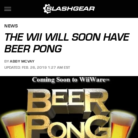
NEWS
THE WII WILL SOON HAVE
BEER PONG
BY
ABBY MCVAY
UPDATED: FEB. 26, 2019 1:27 AM EST