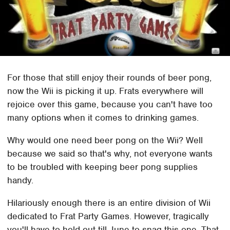
For those that still enjoy their rounds of beer pong,
now the Wii is picking it up. Frats everywhere will
rejoice over this game, because you can't have too
many options when it comes to drinking games.
Why would one need beer pong on the Wii? Well
because we said so that's why, not everyone wants
to be troubled with keeping beer pong supplies
handy.
Hilariously enough there is an entire division of Wii
dedicated to Frat Party Games. However, tragically
you'll have to hold out till June to snag this one. That