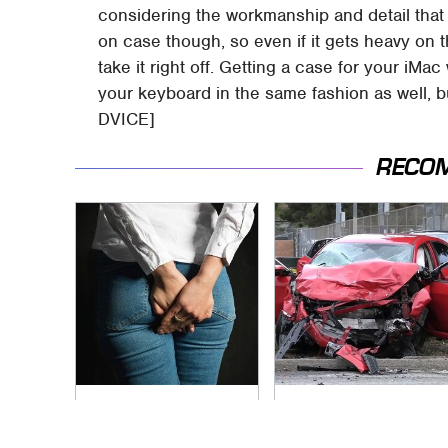
considering the workmanship and detail that g
on case though, so even if it gets heavy on 
take it right off. Getting a case for your iM
your keyboard in the same fashion as well, bu
DVICE]
RECO
Gross Myths About
This Is The Deadliest
Farts Science Says
Car On The Road