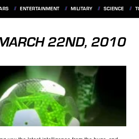
ARS
ENTERTAINMENT
MILITARY
SCIENCE
T
: MARCH 22ND, 2010