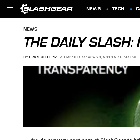
NEWS
TECH
C
FEATURES
NEWS
THE DAILY SLASH
BY
EVAN SELLECK
UPDATED: MARCH 24, 2010 2:15 AM EST