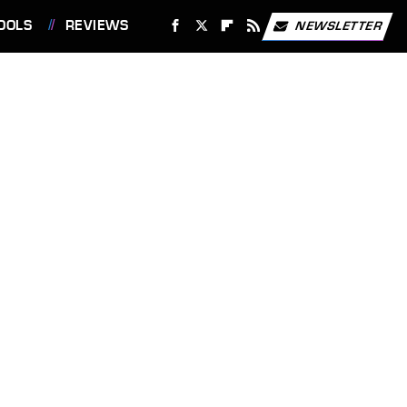
OOLS
REVIEWS
NEWSLETTER