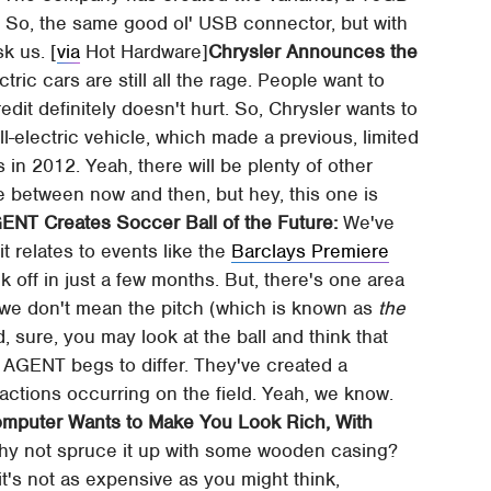
 So, the same good ol' USB connector, but with
sk us. [
via
Hot Hardware]
Chrysler Announces the
tric cars are still all the rage. People want to
dit definitely doesn't hurt. So, Chrysler wants to
l-electric vehicle, which made a previous, limited
 in 2012. Yeah, there will be plenty of other
e between now and then, but hey, this one is
ENT Creates Soccer Ball of the Future:
We've
t relates to events like the
Barclays Premiere
k off in just a few months. But, there's one area
d we don't mean the pitch (which is known as
the
, sure, you may look at the ball and think that
 AGENT begs to differ. They've created a
 actions occurring on the field. Yeah, we know.
mputer Wants to Make You Look Rich, With
hy not spruce it up with some wooden casing?
t's not as expensive as you might think,