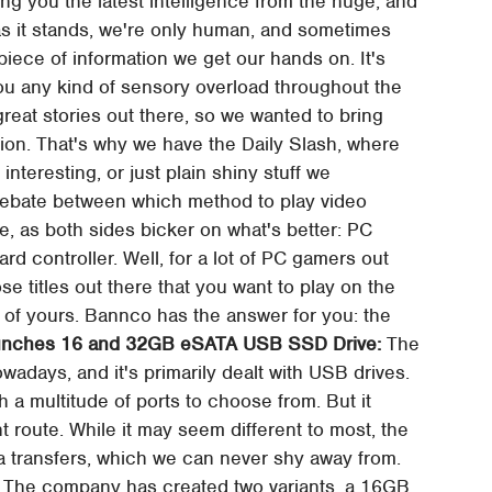
ng you the latest intelligence from the huge, and
, as it stands, we're only human, and sometimes
 piece of information we get our hands on. It's
you any kind of sensory overload throughout the
 great stories out there, so we wanted to bring
shion. That's why we have the Daily Slash, where
 interesting, or just plain shiny stuff we
ebate between which method to play video
, as both sides bicker on what's better: PC
d controller. Well, for a lot of PC gamers out
ose titles out there that you want to play on the
 of yours. Bannco has the answer for you: the
aunches 16 and 32GB eSATA USB SSD Drive:
The
nowadays, and it's primarily dealt with USB drives.
a multitude of ports to choose from. But it
t route. While it may seem different to most, the
ata transfers, which we can never shy away from.
.) The company has created two variants, a 16GB