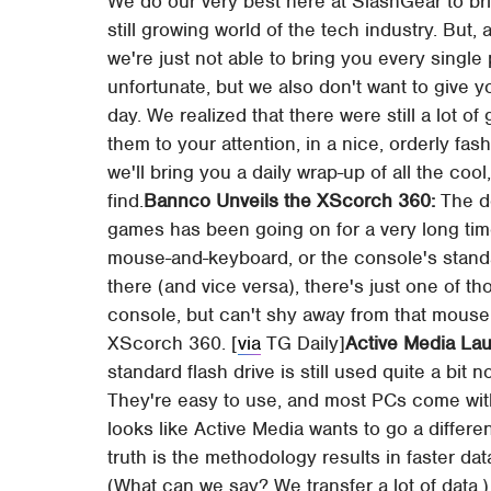
We do our very best here at SlashGear to bri
still growing world of the tech industry. But
we're just not able to bring you every single
unfortunate, but we also don't want to give 
day. We realized that there were still a lot of
them to your attention, in a nice, orderly fa
we'll bring you a daily wrap-up of all the cool,
find.
Bannco Unveils the XScorch 360:
The d
games has been going on for a very long time
mouse-and-keyboard, or the console's standar
there (and vice versa), there's just one of th
console, but can't shy away from that mouse
XScorch 360. [
via
TG Daily]
Active Media L
standard flash drive is still used quite a bit 
They're easy to use, and most PCs come with 
looks like Active Media wants to go a differen
truth is the methodology results in faster d
(What can we say? We transfer a lot of data