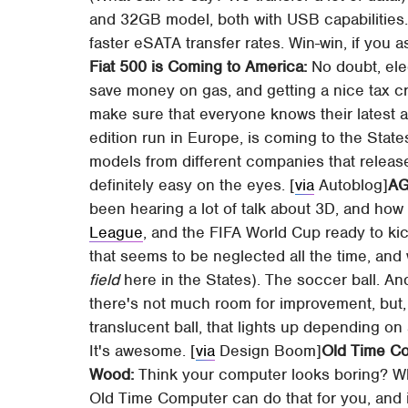
and 32GB model, both with USB capabilities.
faster eSATA transfer rates. Win-win, if you a
Fiat 500 is Coming to America:
No doubt, elec
save money on gas, and getting a nice tax cre
make sure that everyone knows their latest al
edition run in Europe, is coming to the States
models from different companies that releas
definitely easy on the eyes. [
via
Autoblog]
AG
been hearing a lot of talk about 3D, and how i
League
, and the FIFA World Cup ready to kic
that seems to be neglected all the time, an
field
here in the States). The soccer ball. And
there's not much room for improvement, but,
translucent ball, that lights up depending on
It's awesome. [
via
Design Boom]
Old Time Co
Wood:
Think your computer looks boring? W
Old Time Computer can do that for you, and i