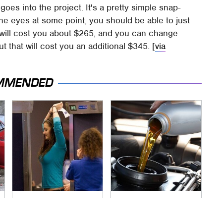
oes into the project. It's a pretty simple snap-
the eyes at some point, you should be able to just
ac will cost you about $265, and you can change
t that will cost you an additional $345. [
via
MMENDED
TSA Full Body
The Awful Synthetic
Scanners Reveal
Oil Brand You Should