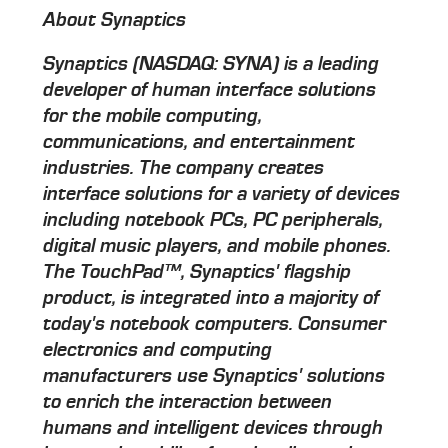
About Synaptics
Synaptics (NASDAQ: SYNA) is a leading
developer of human interface solutions
for the mobile computing,
communications, and entertainment
industries. The company creates
interface solutions for a variety of devices
including notebook PCs, PC peripherals,
digital music players, and mobile phones.
The TouchPad™, Synaptics' flagship
product, is integrated into a majority of
today's notebook computers. Consumer
electronics and computing
manufacturers use Synaptics' solutions
to enrich the interaction between
humans and intelligent devices through