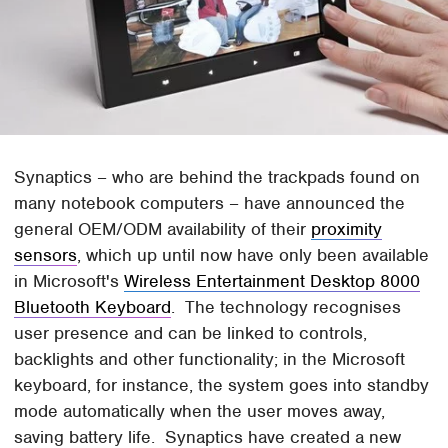
Synaptics – who are behind the trackpads found on
many notebook computers – have announced the
general OEM/ODM availability of their
proximity
sensors
, which up until now have only been available
in Microsoft's
Wireless Entertainment Desktop 8000
Bluetooth Keyboard
. The technology recognises
user presence and can be linked to controls,
backlights and other functionality; in the Microsoft
keyboard, for instance, the system goes into standby
mode automatically when the user moves away,
saving battery life. Synaptics have created a new