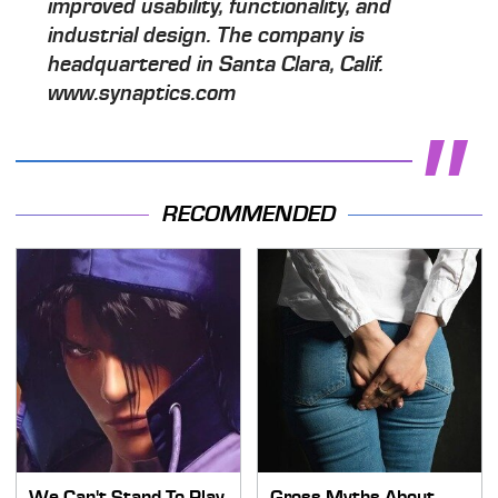
improved usability, functionality, and
industrial design. The company is
headquartered in Santa Clara, Calif.
www.synaptics.com
RECOMMENDED
We Can't Stand To Play
Gross Myths About