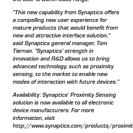
"This new capability from Synaptics offers
a compelling new user experience for
mature products that would benefit from
new and attractive interface solution,"
said Synaptics general manager, Tom
Tiernan. "Synaptics' strength in
innovation and R&D allows us to bring
advanced technology, such as proximity
sensing, to the market to enable new
modes of interaction with future devices."
Availability: Synaptics' Proximity Sensing
solution is now available to all electronic
device manufacturers. For more
information, visit
http://www.synaptics.com/products/proximit