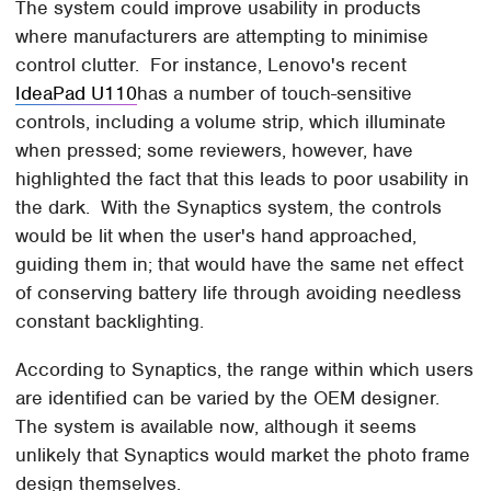
The system could improve usability in products
where manufacturers are attempting to minimise
control clutter. For instance, Lenovo's recent
IdeaPad U110
has a number of touch-sensitive
controls, including a volume strip, which illuminate
when pressed; some reviewers, however, have
highlighted the fact that this leads to poor usability in
the dark. With the Synaptics system, the controls
would be lit when the user's hand approached,
guiding them in; that would have the same net effect
of conserving battery life through avoiding needless
constant backlighting.
According to Synaptics, the range within which users
are identified can be varied by the OEM designer.
The system is available now, although it seems
unlikely that Synaptics would market the photo frame
design themselves.