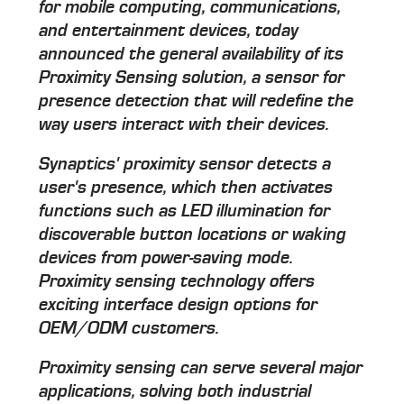
for mobile computing, communications,
and entertainment devices, today
announced the general availability of its
Proximity Sensing solution, a sensor for
presence detection that will redefine the
way users interact with their devices.
Synaptics' proximity sensor detects a
user's presence, which then activates
functions such as LED illumination for
discoverable button locations or waking
devices from power-saving mode.
Proximity sensing technology offers
exciting interface design options for
OEM/ODM customers.
Proximity sensing can serve several major
applications, solving both industrial