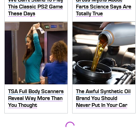
This Classic PS2 Game
Farts Science Says Are
These Days
Totally True
TSA Full Body Scanners
The Awful Synthetic Oil
Reveal Way More Than
Brand You Should
You Thought
Never Put In Your Car