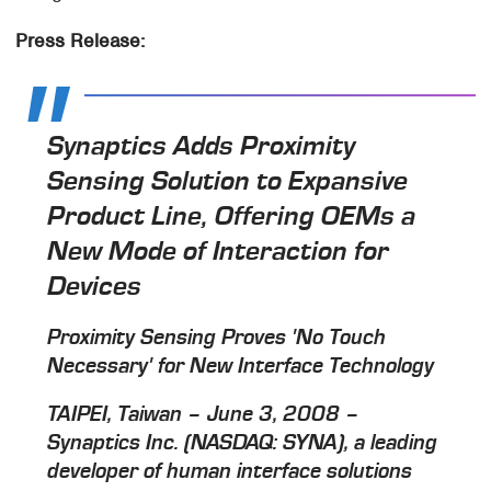
Press Release:
Synaptics Adds Proximity
Sensing Solution to Expansive
Product Line, Offering OEMs a
New Mode of Interaction for
Devices
Proximity Sensing Proves 'No Touch
Necessary' for New Interface Technology
TAIPEI, Taiwan – June 3, 2008 –
Synaptics Inc. (NASDAQ: SYNA), a leading
developer of human interface solutions