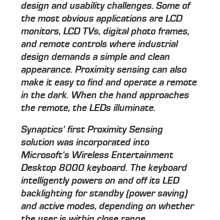
design and usability challenges. Some of
the most obvious applications are LCD
monitors, LCD TVs, digital photo frames,
and remote controls where industrial
design demands a simple and clean
appearance. Proximity sensing can also
make it easy to find and operate a remote
in the dark. When the hand approaches
the remote, the LEDs illuminate.
Synaptics' first Proximity Sensing
solution was incorporated into
Microsoft's Wireless Entertainment
Desktop 8000 keyboard. The keyboard
intelligently powers on and off its LED
backlighting for standby (power saving)
and active modes, depending on whether
the user is within close range.