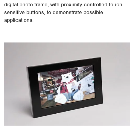
digital photo frame, with proximity-controlled touch-
sensitive buttons, to demonstrate possible
applications.