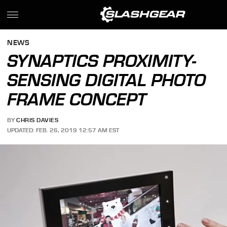
NEWS
SYNAPTICS PROXIMITY-
SENSING DIGITAL PHOTO
FRAME CONCEPT
BY
CHRIS DAVIES
UPDATED: FEB. 26, 2019 12:57 AM EST