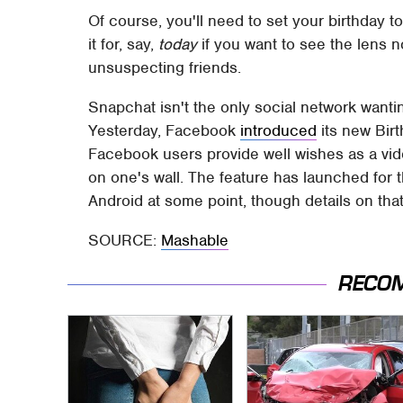
Of course, you'll need to set your birthday t
it for, say,
today
if you want to see the lens 
unsuspecting friends.
Snapchat isn't the only social network wanting
Yesterday, Facebook
introduced
its new Bir
Facebook users provide well wishes as a vide
on one's wall. The feature has launched for
Android at some point, though details on that 
SOURCE:
Mashable
RECO