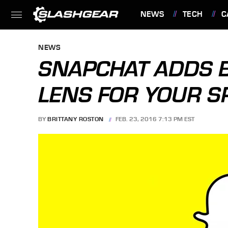
NEWS
TECH
C
FEATURES
NEWS
SNAPCHAT ADDS B
LENS FOR YOUR S
BY
BRITTANY ROSTON
FEB. 23, 2016 7:13 PM EST