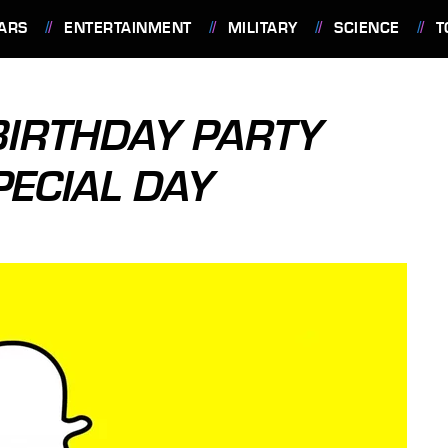
ARS
ENTERTAINMENT
MILITARY
SCIENCE
T
IRTHDAY PARTY
PECIAL DAY