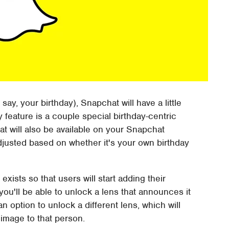
say, your birthday), Snapchat will have a little
y feature is a couple special birthday-centric
at will also be available on your Snapchat
adjusted based on whether it's your own birthday
 exists so that users will start adding their
, you'll be able to unlock a lens that announces it
e an option to unlock a different lens, which will
image to that person.