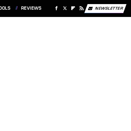
OOLS
REVIEWS
NEWSLETTER