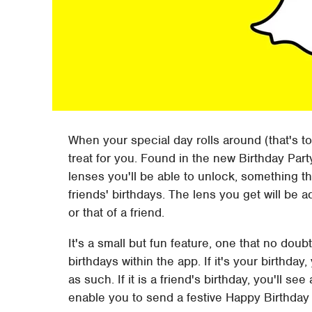
When your special day rolls around (that's to 
treat for you. Found in the new Birthday Part
lenses you'll be able to unlock, something th
friends' birthdays. The lens you get will be 
or that of a friend.
It's a small but fun feature, one that no doubt
birthdays within the app. If it's your birthday
as such. If it is a friend's birthday, you'll se
enable you to send a festive Happy Birthday 