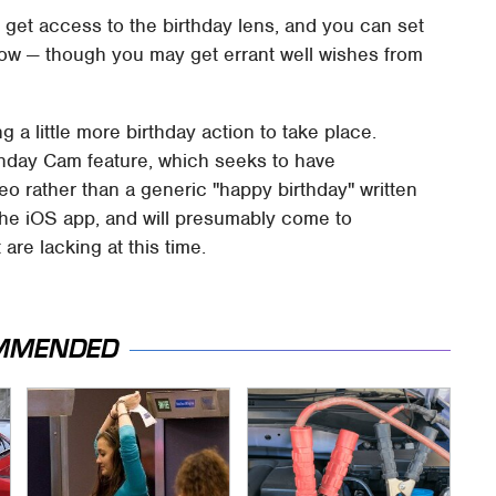
o get access to the birthday lens, and you can set
now — though you may get errant well wishes from
 a little more birthday action to take place.
thday Cam feature, which seeks to have
o rather than a generic "happy birthday" written
 the iOS app, and will presumably come to
are lacking at this time.
MMENDED