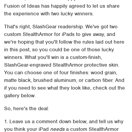
Fusion of Ideas has happily agreed to let us share
the experience with two lucky winners.
That's right, SlashGear readership. We've got two
custom StealthArmor for iPads to give away, and
we're hoping that you'll follow the rules laid out here
in this post, so you could be one of those lucky
winners. What you'll win is a custom-finish,
SlashGear-engraved StealthArmor protective skin.
You can choose one of four finishes: wood grain,
matte black, brushed aluminum, or carbon fiber. And
if you need to see what they look like, check out the
gallery below.
So, here's the deal:
1. Leave us a comment down below, and tell us why
you think your iPad
needs
a custom StealthArmor