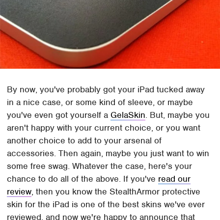
By now, you've probably got your iPad tucked away
in a nice case, or some kind of sleeve, or maybe
you've even got yourself a
GelaSkin
. But, maybe you
aren't happy with your current choice, or you want
another choice to add to your arsenal of
accessories. Then again, maybe you just want to win
some free swag. Whatever the case, here's your
chance to do all of the above. If you've
read our
review
, then you know the StealthArmor protective
skin for the iPad is one of the best skins we've ever
reviewed, and now we're happy to announce that