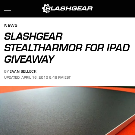
NEWS
SLASHGEAR
STEALTHARMOR FOR IPAD
GIVEAWAY
BY
EVAN SELLECK
UPDATED: APRIL 16, 2010 8:46 PM EST