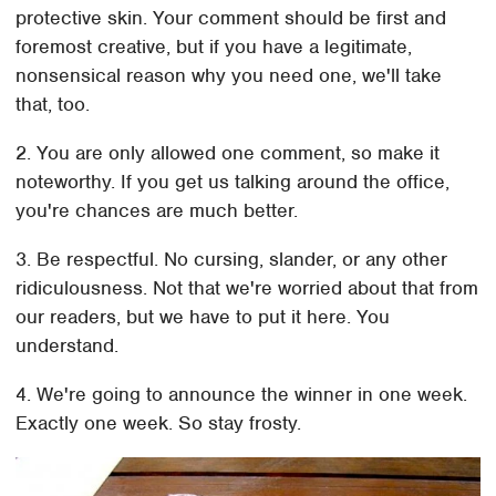
protective skin. Your comment should be first and
foremost creative, but if you have a legitimate,
nonsensical reason why you need one, we'll take
that, too.
2. You are only allowed one comment, so make it
noteworthy. If you get us talking around the office,
you're chances are much better.
3. Be respectful. No cursing, slander, or any other
ridiculousness. Not that we're worried about that from
our readers, but we have to put it here. You
understand.
4. We're going to announce the winner in one week.
Exactly one week. So stay frosty.