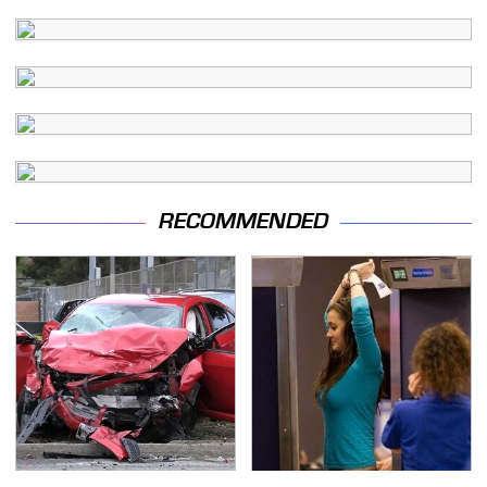
RECOMMENDED