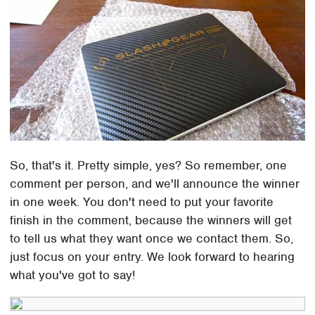
So, that's it. Pretty simple, yes? So remember, one
comment per person, and we'll announce the winner
in one week. You don't need to put your favorite
finish in the comment, because the winners will get
to tell us what they want once we contact them. So,
just focus on your entry. We look forward to hearing
what you've got to say!